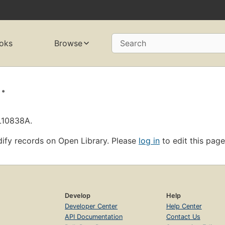
oks
Browse
Search
.
OL10838A.
ify records on Open Library. Please
log in
to edit this page
Develop
Help
Developer Center
Help Center
API Documentation
Contact Us