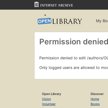
My Bo
Permission denied
Permission denied to edit /authors/
Only logged users are allowed to mod
Open Library
Discover
Vision
Home
Volunteer
Books