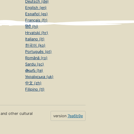
Deutsch (de)
English (en)
Español (es)
Français (fr)
हिंदी (hi)
Hrvatski (hr)
Italiano (it)
한국어 (ko)
Português (pt)
Română (ro)
Sardu (sc)
తెలుగు (te)
Українська (uk)
中文 (zh)
Filipino (tl)
s and other cultural
version
7ea6b9e