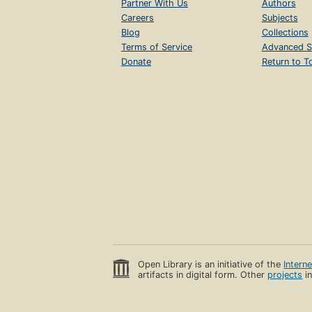
Partner With Us
Authors
Careers
Subjects
Blog
Collections
Terms of Service
Advanced S
Donate
Return to T
Open Library is an initiative of the
Intern
artifacts in digital form. Other
projects
in