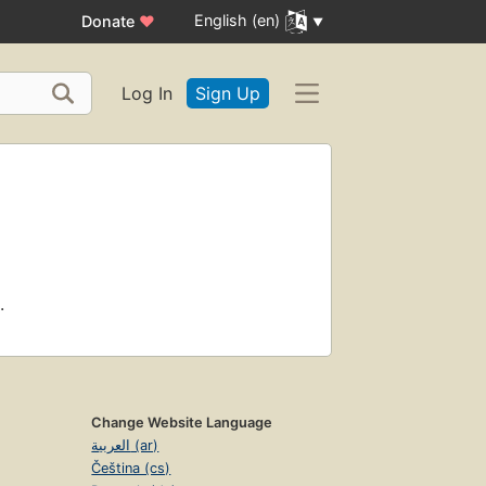
English (en)
Donate
♥
Log In
Sign Up
.
Change Website Language
العربية (ar)
Čeština (cs)