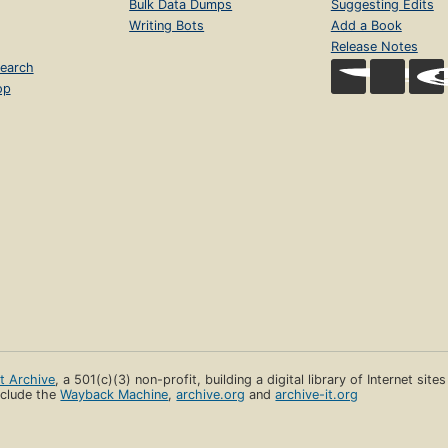
Bulk Data Dumps
Suggesting Edits
Writing Bots
Add a Book
Release Notes
earch
op
et Archive
, a 501(c)(3) non-profit, building a digital library of Internet site
clude the
Wayback Machine
,
archive.org
and
archive-it.org