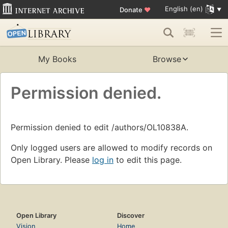
English (en)
Donate
♥
My Books
Browse
Permission denied.
Permission denied to edit /authors/OL10838A.
Only logged users are allowed to modify records on
Open Library. Please
log in
to edit this page.
Open Library
Discover
Vision
Home