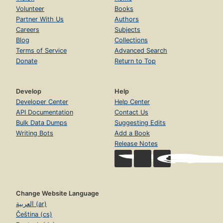
Volunteer
Books
Partner With Us
Authors
Careers
Subjects
Blog
Collections
Terms of Service
Advanced Search
Donate
Return to Top
Develop
Help
Developer Center
Help Center
API Documentation
Contact Us
Bulk Data Dumps
Suggesting Edits
Writing Bots
Add a Book
Release Notes
Change Website Language
العربية (ar)
Čeština (cs)