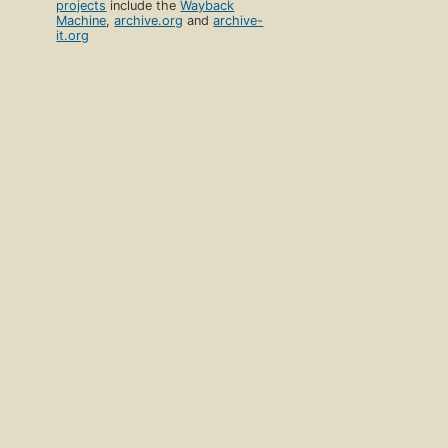
projects
include the
Wayback
Machine
,
archive.org
and
archive-
it.org