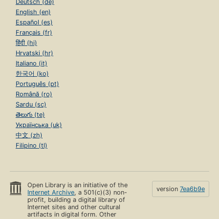
Deutsch (de)
English (en)
Español (es)
Français (fr)
हिंदी (hi)
Hrvatski (hr)
Italiano (it)
한국어 (ko)
Português (pt)
Română (ro)
Sardu (sc)
తెలుగు (te)
Українська (uk)
中文 (zh)
Filipino (tl)
Open Library is an initiative of the
version
7ea6b9e
Internet Archive
, a 501(c)(3) non-
profit, building a digital library of
Internet sites and other cultural
artifacts in digital form. Other