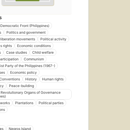
S
 Democratic Front (Philippines)
s
Politics and government
 liberation movements
Political activity
s rights
Economic conditions
s
Case studies
Child welfare
articipation
Communism
t Party of the Philippines (1967-)
ses
Economic policy
Conventions
History
Human rights
ncy
Peace-building
 Revolutionary Organs of Governance
nes)
l works
Plantations
Political parties
ons
nes
Negros Island