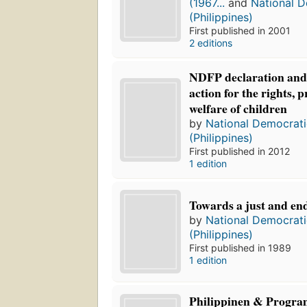
(1967...
and
National D
(Philippines)
First published in 2001
2 editions
NDFP declaration and
action for the rights, 
welfare of children
by
National Democrati
(Philippines)
First published in 2012
1 edition
Towards a just and en
by
National Democrati
(Philippines)
First published in 1989
1 edition
Philippinen & Progr