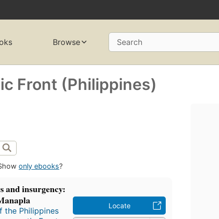
oks
Browse
Search
c Front (Philippines)
Show
only ebooks
?
s and insurgency:
-Manapla
Locate
 the Philippines