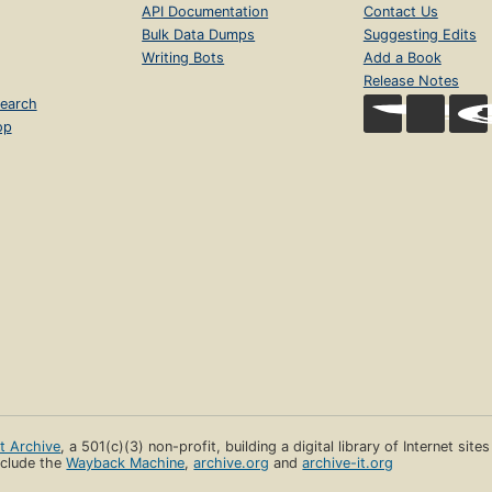
API Documentation
Contact Us
Bulk Data Dumps
Suggesting Edits
Writing Bots
Add a Book
Release Notes
earch
op
et Archive
, a 501(c)(3) non-profit, building a digital library of Internet site
clude the
Wayback Machine
,
archive.org
and
archive-it.org