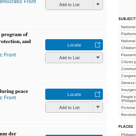
emocratic Front
Add to List
SUBJECT
National
 program of
Platform
protection, and
National
Locate
Children'
c Front
Peasant
Add to List
Citizen p
Communis
Congres
Geneva 
during peace
Insurge
Locate
c Front
People's
(Philippi
Add to List
Pictoria
Revoluti
PLACES
amm der
Philippi