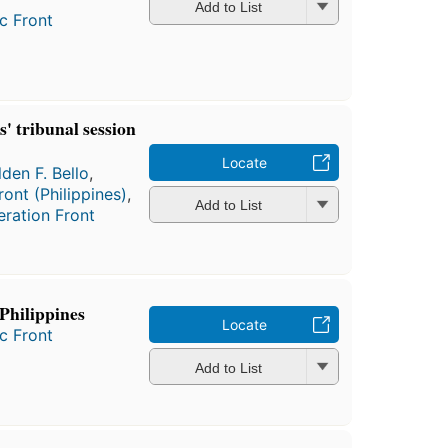
Add to List
c Front
' tribunal session
Locate
den F. Bello
,
ont (Philippines)
,
Add to List
eration Front
Philippines
Locate
c Front
Add to List