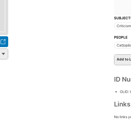
SUBJECT
Criticism
PEOPLE
Caṭṭopā
Add to L
ID N
OLID:
Link
No links y