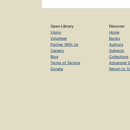
Open Library
Discover
Vision
Home
Volunteer
Books
Partner With Us
Authors
Careers
Subjects
Blog
Collections
Terms of Service
Advanced S
Donate
Return to T