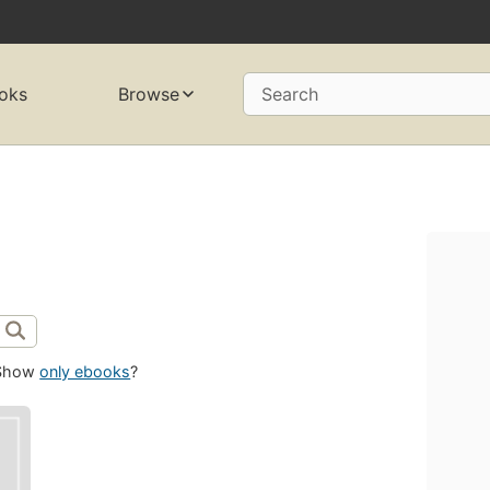
oks
Browse
Search
Show
only ebooks
?