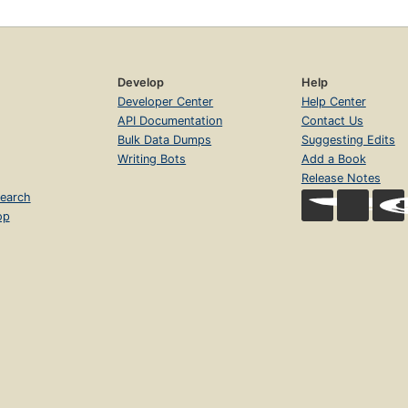
Develop
Help
Developer Center
Help Center
API Documentation
Contact Us
Bulk Data Dumps
Suggesting Edits
Writing Bots
Add a Book
Release Notes
earch
op