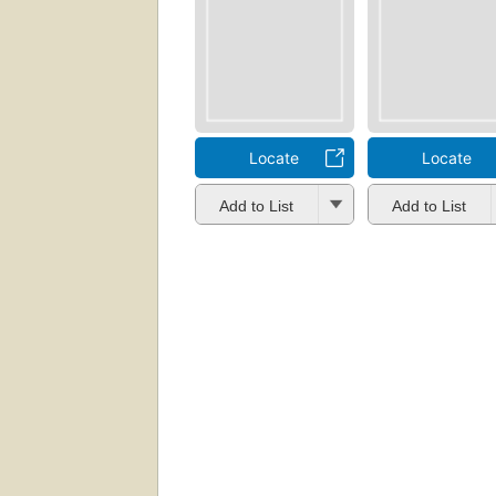
Locate
Locate
Add to List
Add to List