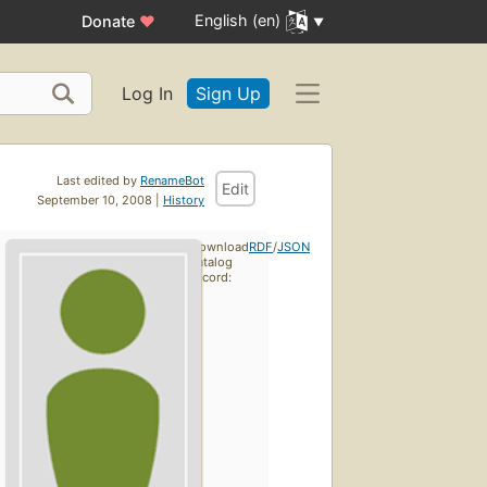
English (en)
Donate
♥
Log In
Sign Up
Last edited by
RenameBot
Edit
September 10, 2008 |
History
Download
RDF
/
JSON
catalog
record: