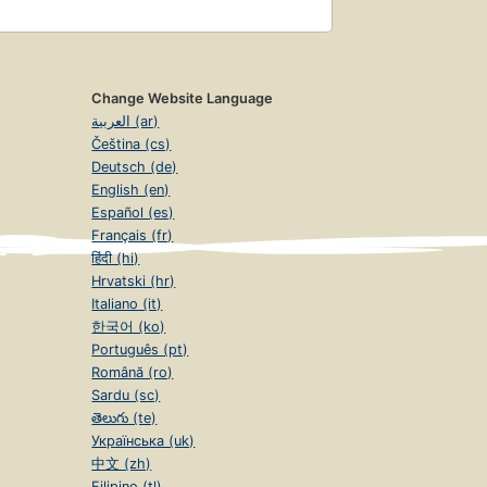
Change Website Language
العربية (ar)
Čeština (cs)
Deutsch (de)
English (en)
Español (es)
Français (fr)
हिंदी (hi)
Hrvatski (hr)
Italiano (it)
한국어 (ko)
Português (pt)
Română (ro)
Sardu (sc)
తెలుగు (te)
Українська (uk)
中文 (zh)
Filipino (tl)