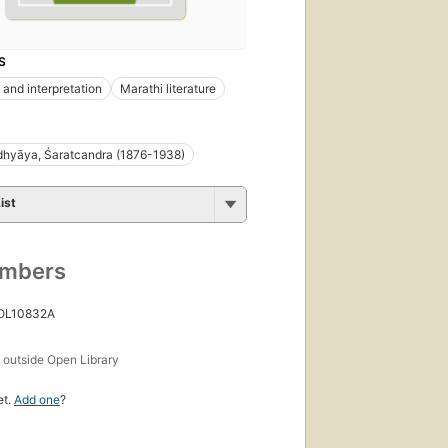
S
 and interpretation
Marathi literature
dhyāya, Śaratcandra (1876-1938)
ist
umbers
 OL10832A
s
outside Open Library
et.
Add one
?