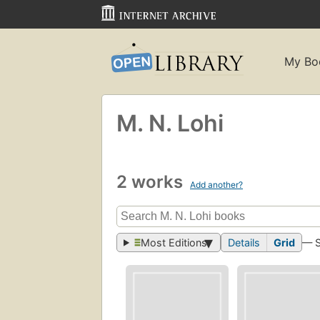
My Bo
M. N. Lohi
2 works
Add another?
Most Editions
Details
Grid
— 