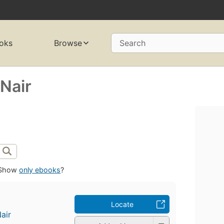
oks
Browse
Search
Nair
Show
only ebooks
?
Locate
air