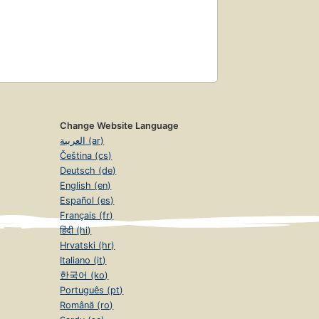
Change Website Language
العربية (ar)
Čeština (cs)
Deutsch (de)
English (en)
Español (es)
Français (fr)
हिंदी (hi)
Hrvatski (hr)
Italiano (it)
한국어 (ko)
Português (pt)
Română (ro)