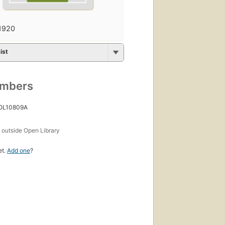
1920
ist
umbers
 OL10809A
s
outside Open Library
et.
Add one
?