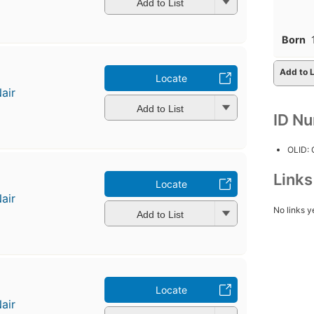
Add to List
Born
Add to L
Locate
air
Add to List
ID N
OLID:
Link
Locate
air
No links y
Add to List
Locate
air