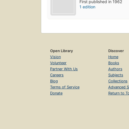
First published in 1962
1 edition
Open Library
Discover
Vision
Home
Volunteer
Books
Partner With Us
Authors
Careers
Subjects
Blog
Collections
Terms of Service
Advanced S
Donate
Return to T