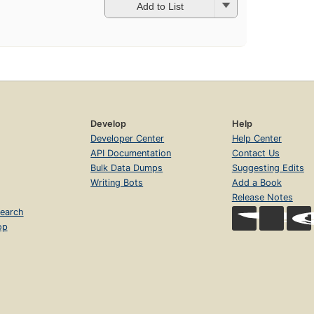
Add to List
Develop
Help
Developer Center
Help Center
API Documentation
Contact Us
Bulk Data Dumps
Suggesting Edits
Writing Bots
Add a Book
Release Notes
earch
op