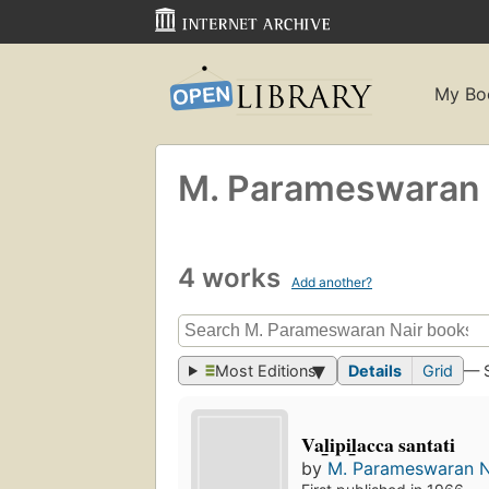
My Bo
M. Parameswaran 
4 works
Add another?
Most Editions
Details
Grid
— 
Val̲ipil̲acca santati
by
M. Parameswaran N