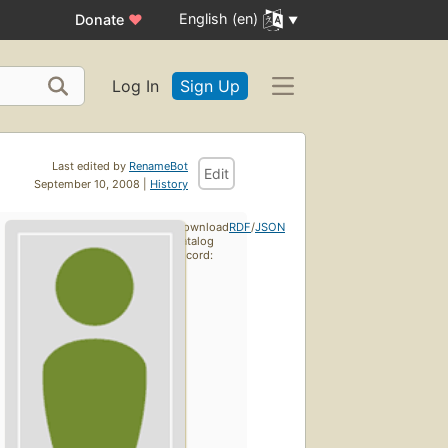
English (en)
Donate
♥
Log In
Sign Up
Last edited by
RenameBot
Edit
September 10, 2008 |
History
Download
RDF
/
JSON
catalog
record: