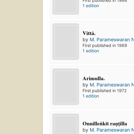
First published in 1966
1 edition
Vittȧ.
by
M. Parameswaran N
First published in 1969
1 edition
Arimulla.
by
M. Parameswaran N
First published in 1972
1 edition
Onnilleṅkit raṇṭilla
by
M. Parameswaran N