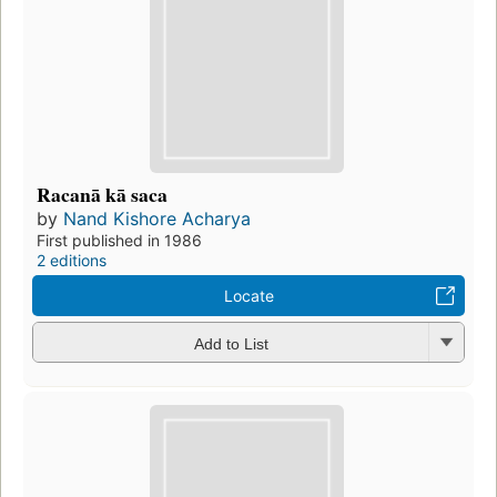
Racanā kā saca
by
Nand Kishore Acharya
First published in 1986
2 editions
Locate
Add to List