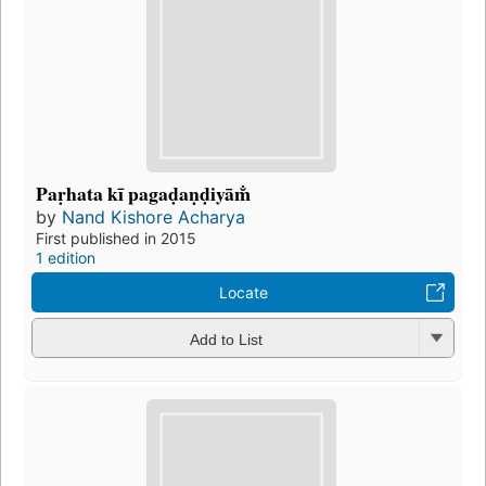
Paṛhata kī pagaḍaṇḍiyām̐
by
Nand Kishore Acharya
First published in 2015
1 edition
Locate
Add to List