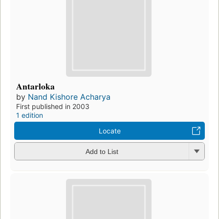
Antarloka
by
Nand Kishore Acharya
First published in 2003
1 edition
Locate
Add to List