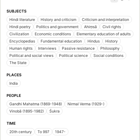
SUBJECTS
Hindi literature
History and criticism
Criticism and interpretation
Hindi poetry
Politics and government
Ahiṃsā
Civil rights
Civilization
Economic conditions
Elementary education of adults
Encyclopedias
Fundamental education
Hindus
History
Human rights
Interviews
Passive resistance
Philosophy
Political and social views
Political science
Social conditions
The State
PLACES
India
PEOPLE
Gandhi Mahatma (1869-1948)
Nirmal Verma (1929-)
Vinobā (1895-1982)
Śukra
TIME
20th century
To 997
1947-