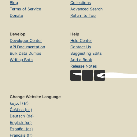
Blog
Collections
Terms of Service
Advanced Search
Donate
Return to Top
Develop
Help
Developer Center
Help Center
API Documentation
Contact Us
Bulk Data Dumps
Suggesting Edits
Writing Bots
Add a Book
Release Notes
Change Website Language
العربية (ar)
Čeština (cs)
Deutsch (de)
English (en)
Español (es)
Français (fr)