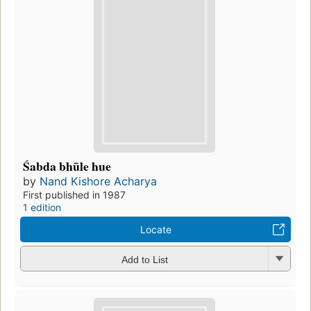
Śabda bhūle hue
by
Nand Kishore Acharya
First published in 1987
1 edition
Locate
Add to List