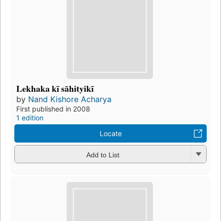
Lekhaka kī sāhityikī
by
Nand Kishore Acharya
First published in 2008
1 edition
Locate
Add to List