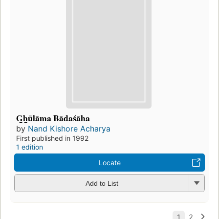
G̲h̲ūlāma Bādaśāha
by
Nand Kishore Acharya
First published in 1992
1 edition
Locate
Add to List