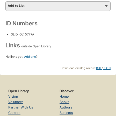
Add to List
ID Numbers
OLID: OL10777A
Links
outside Open Library
No links yet.
Add one
?
Download catalog record:
RDF
/
JSON
Open Library
Discover
Vision
Home
Volunteer
Books
Partner With Us
Authors
Careers
Subjects