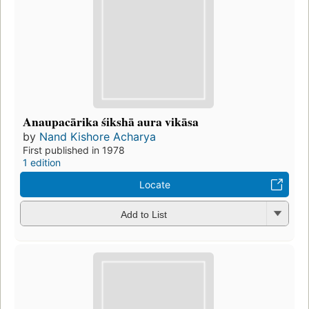
Anaupacārika śikshā aura vikāsa
by
Nand Kishore Acharya
First published in 1978
1 edition
Locate
Add to List