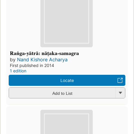
Raṅga-yātrā: nāṭaka-samagra
by
Nand Kishore Acharya
First published in 2014
1 edition
Locate
Add to List