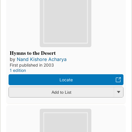
Hymns to the Desert
by
Nand Kishore Acharya
First published in 2003
1 edition
Locate
Add to List