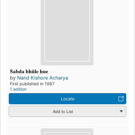
S̄abda bhūle hue
by
Nand Kishore Acharya
First published in 1987
1 edition
Locate
Add to List