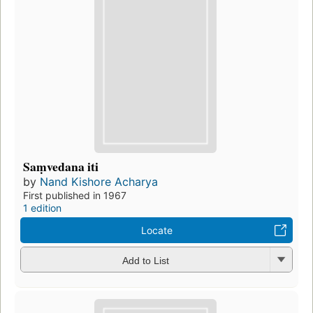
Saṃvedana iti
by
Nand Kishore Acharya
First published in 1967
1 edition
Locate
Add to List