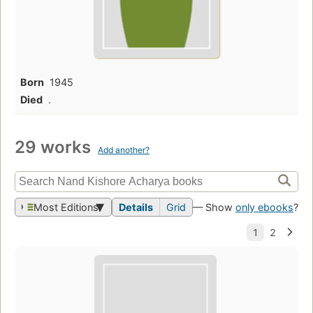
Born
1945
Died
.
29 works
Add another?
Most Editions
Details
Grid
— Show
only ebooks
?