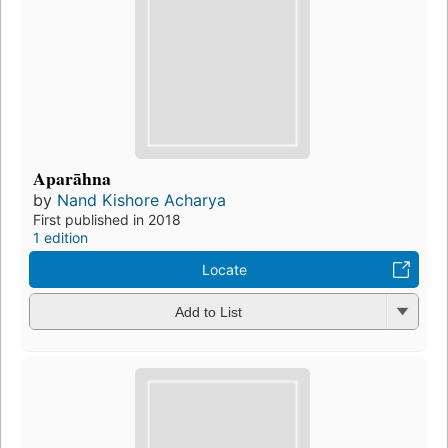
Aparāhna
by
Nand Kishore Acharya
First published in 2018
1 edition
Locate
Add to List