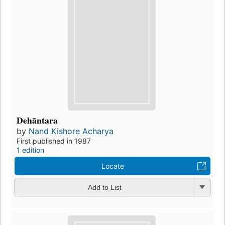
Dehāntara
by
Nand Kishore Acharya
First published in 1987
1 edition
Locate
Add to List