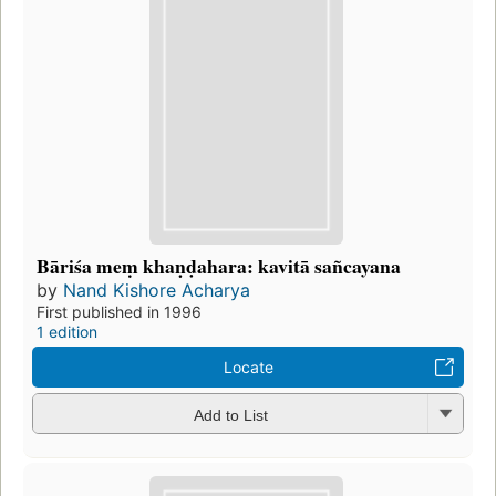
Bāriśa meṃ khaṇḍahara: kavitā sañcayana
by
Nand Kishore Acharya
First published in 1996
1 edition
Locate
Add to List