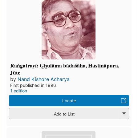
Raṅgatrayī: G̲h̲ulāma bādaśāha, Hastināpura,
Jūte
by
Nand Kishore Acharya
First published in 1996
1 edition
Locate
Add to List