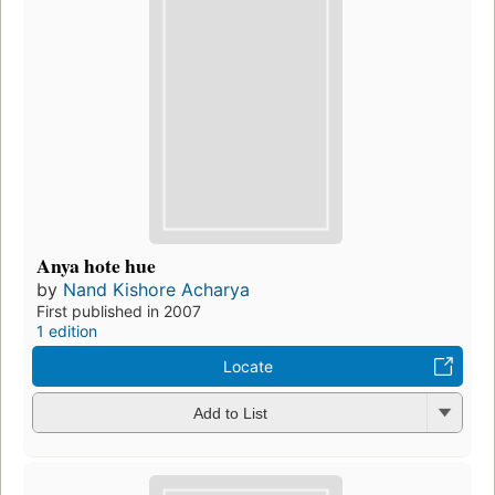
Anya hote hue
by
Nand Kishore Acharya
First published in 2007
1 edition
Locate
Add to List