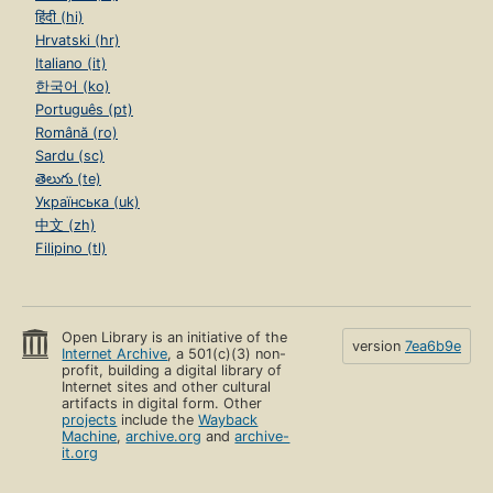
हिंदी (hi)
Hrvatski (hr)
Italiano (it)
한국어 (ko)
Português (pt)
Română (ro)
Sardu (sc)
తెలుగు (te)
Українська (uk)
中文 (zh)
Filipino (tl)
Open Library is an initiative of the
version
7ea6b9e
Internet Archive
, a 501(c)(3) non-
profit, building a digital library of
Internet sites and other cultural
artifacts in digital form. Other
projects
include the
Wayback
Machine
,
archive.org
and
archive-
it.org