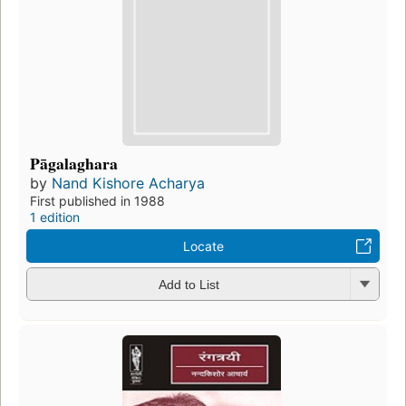
Pāgalaghara
by
Nand Kishore Acharya
First published in 1988
1 edition
Locate
Add to List