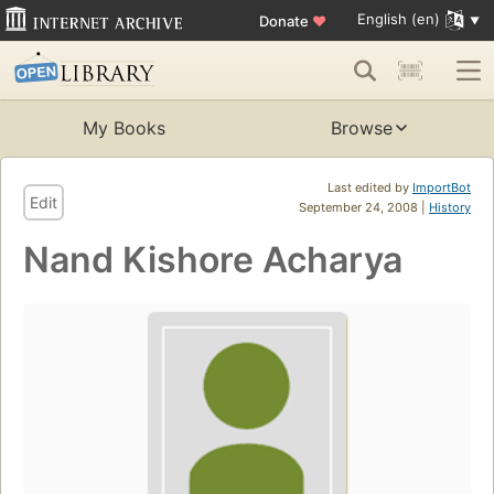
English (en)
Donate
♥
My Books
Browse
Last edited by
ImportBot
Edit
September 24, 2008 |
History
Nand Kishore Acharya