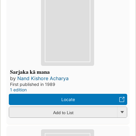
Sarjaka kā mana
by
Nand Kishore Acharya
First published in 1989
1 edition
Locate
Add to List