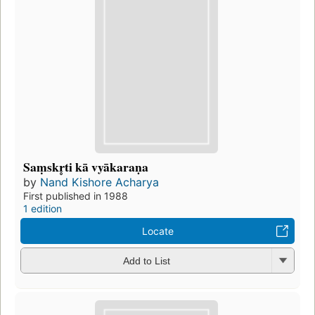
Saṃskr̥ti kā vyākaraṇa
by
Nand Kishore Acharya
First published in 1988
1 edition
Locate
Add to List