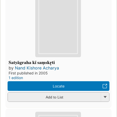
Satyāgraha kī saṃskr̥ti
by
Nand Kishore Acharya
First published in 2005
1 edition
Locate
Add to List