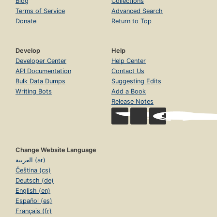
Blog
Collections
Terms of Service
Advanced Search
Donate
Return to Top
Develop
Help
Developer Center
Help Center
API Documentation
Contact Us
Bulk Data Dumps
Suggesting Edits
Writing Bots
Add a Book
Release Notes
Change Website Language
العربية (ar)
Čeština (cs)
Deutsch (de)
English (en)
Español (es)
Français (fr)