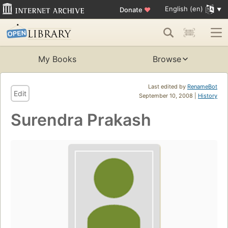
English (en)
Donate
♥
My Books
Browse
Last edited by
RenameBot
Edit
September 10, 2008 |
History
Surendra Prakash