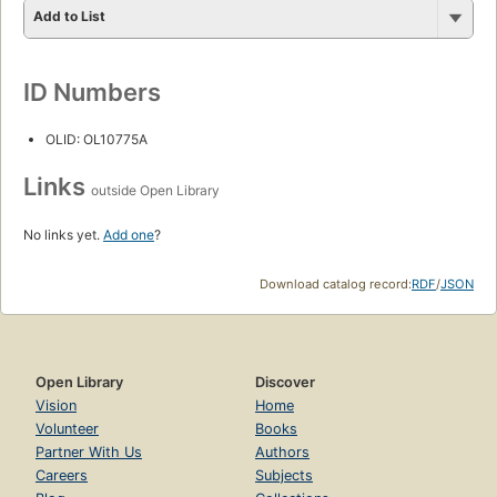
Add to List
ID Numbers
OLID: OL10775A
Links
outside Open Library
No links yet.
Add one
?
Download catalog record:
RDF
/
JSON
Open Library
Discover
Vision
Home
Volunteer
Books
Partner With Us
Authors
Careers
Subjects