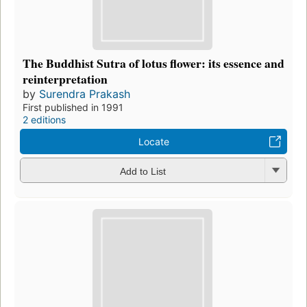
The Buddhist Sutra of lotus flower: its essence and
reinterpretation
by
Surendra Prakash
First published in 1991
2 editions
Locate
Add to List