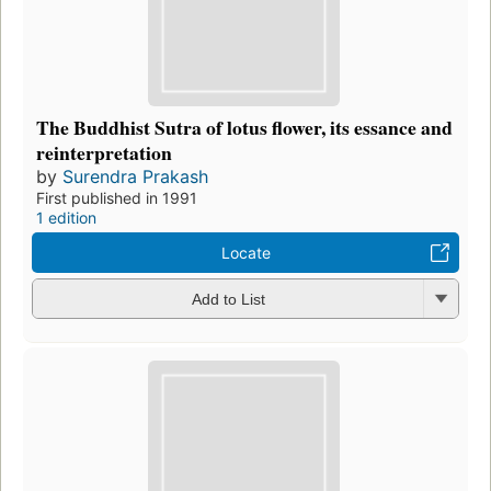
The Buddhist Sutra of lotus flower, its essance and
reinterpretation
by
Surendra Prakash
First published in 1991
1 edition
Locate
Add to List