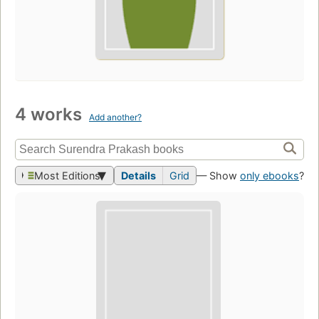
4 works
Add another?
Most Editions
Details
Grid
— Show
only ebooks
?