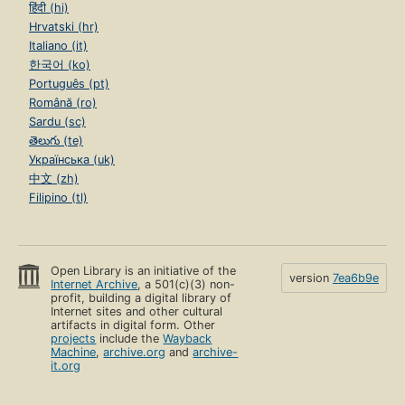
हिंदी (hi)
Hrvatski (hr)
Italiano (it)
한국어 (ko)
Português (pt)
Română (ro)
Sardu (sc)
తెలుగు (te)
Українська (uk)
中文 (zh)
Filipino (tl)
Open Library is an initiative of the
version
7ea6b9e
Internet Archive
, a 501(c)(3) non-
profit, building a digital library of
Internet sites and other cultural
artifacts in digital form. Other
projects
include the
Wayback
Machine
,
archive.org
and
archive-
it.org