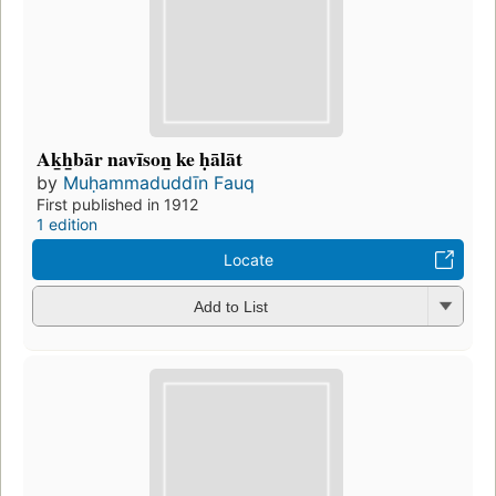
Ak̲h̲bār navīson̲ ke ḥālāt
by
Muḥammaduddīn Fauq
First published in 1912
1 edition
Locate
Add to List