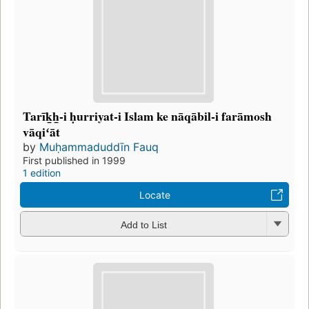
Tarīk̲h̲-i ḥurriyat-i Islam ke nāqābil-i farāmosh
vāqiʻāt
by
Muḥammaduddīn Fauq
First published in 1999
1 edition
Locate
Add to List