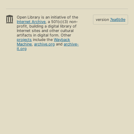
Open Library is an initiative of the
version
7ea6b9e
Internet Archive
, a 501(c)(3) non-
profit, building a digital library of
Internet sites and other cultural
artifacts in digital form. Other
projects
include the
Wayback
Machine
,
archive.org
and
archive-
it.org