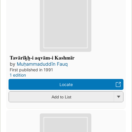
Tavārīk̲h̲-i aqvām-i Kashmīr
by
Muḥammaduddīn Fauq
First published in 1991
1 edition
Locate
Add to List