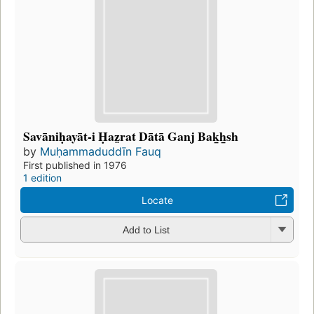
Savāniḥayāt-i Ḥaz̤rat Dātā Ganj Bak̲h̲sh
by
Muḥammaduddīn Fauq
First published in 1976
1 edition
Locate
Add to List