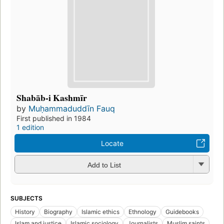
Shabāb-i Kashmīr
by
Muḥammaduddīn Fauq
First published in 1984
1 edition
Locate
Add to List
SUBJECTS
History
Biography
Islamic ethics
Ethnology
Guidebooks
Islam and justice
Islamic sociology
Journalists
Muslim saints