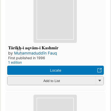
Tārīk̲h̲-i aqvām-i Kashmīr
by
Muḥammaduddīn Fauq
First published in 1996
1 edition
Locate
Add to List