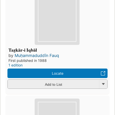
Taz̲kār-i Iqbāl
by
Muḥammaduddīn Fauq
First published in 1988
1 edition
Locate
Add to List