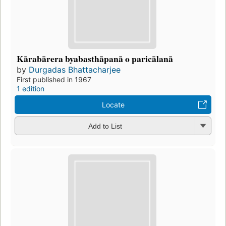
Kārabārera byabasthāpanā o paricālanā
by
Durgadas Bhattacharjee
First published in 1967
1 edition
Locate
Add to List