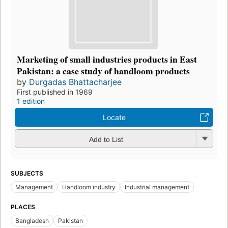
Marketing of small industries products in East
Pakistan: a case study of handloom products
by
Durgadas Bhattacharjee
First published in 1969
1 edition
Locate
Add to List
SUBJECTS
Management
Handloom industry
Industrial management
PLACES
Bangladesh
Pakistan