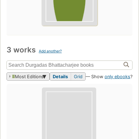
3 works
Add another?
Most Editions
Details
Grid
— Show
only ebooks
?