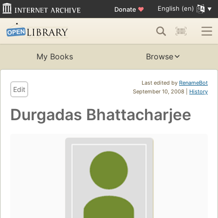
English (en)
Donate
♥
My Books
Browse
Last edited by
RenameBot
Edit
September 10, 2008 |
History
Durgadas Bhattacharjee