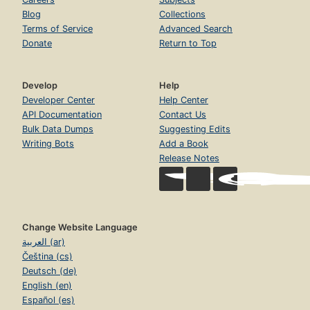
Blog
Collections
Terms of Service
Advanced Search
Donate
Return to Top
Develop
Help
Developer Center
Help Center
API Documentation
Contact Us
Bulk Data Dumps
Suggesting Edits
Writing Bots
Add a Book
Release Notes
Change Website Language
العربية (ar)
Čeština (cs)
Deutsch (de)
English (en)
Español (es)