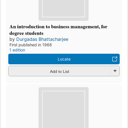
An introduction to business management, for
degree students
by
Durgadas Bhattacharjee
First published in 1966
1 edition
Locate
Add to List