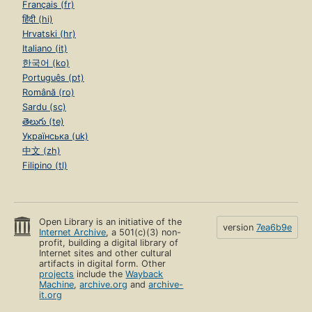
Français (fr)
हिंदी (hi)
Hrvatski (hr)
Italiano (it)
한국어 (ko)
Português (pt)
Română (ro)
Sardu (sc)
తెలుగు (te)
Українська (uk)
中文 (zh)
Filipino (tl)
Open Library is an initiative of the
version
7ea6b9e
Internet Archive
, a 501(c)(3) non-
profit, building a digital library of
Internet sites and other cultural
artifacts in digital form. Other
projects
include the
Wayback
Machine
,
archive.org
and
archive-
it.org