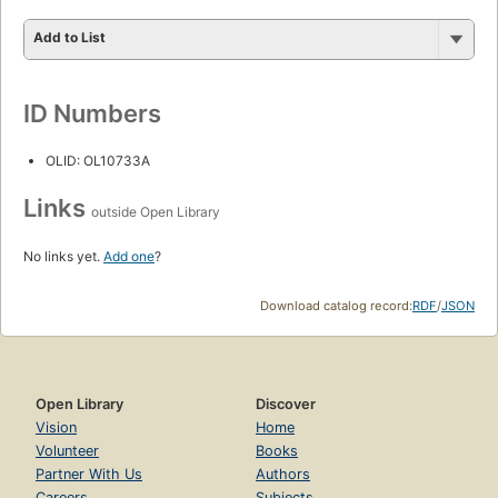
Add to List
ID Numbers
OLID: OL10733A
Links
outside Open Library
No links yet.
Add one
?
Download catalog record:
RDF
/
JSON
Open Library
Discover
Vision
Home
Volunteer
Books
Partner With Us
Authors
Careers
Subjects