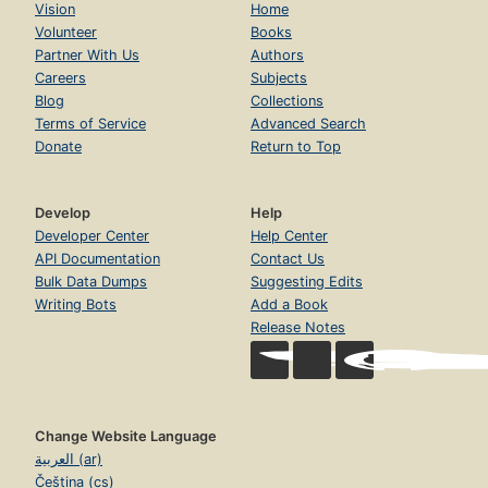
Vision
Home
Volunteer
Books
Partner With Us
Authors
Careers
Subjects
Blog
Collections
Terms of Service
Advanced Search
Donate
Return to Top
Develop
Help
Developer Center
Help Center
API Documentation
Contact Us
Bulk Data Dumps
Suggesting Edits
Writing Bots
Add a Book
Release Notes
Change Website Language
العربية (ar)
Čeština (cs)