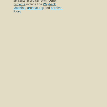
artifacts in digital form. Other
projects
include the
Wayback
Machine
,
archive.org
and
archive-
it.org