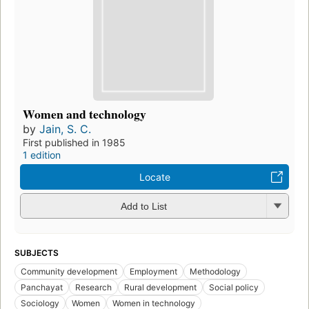
Women and technology
by
Jain, S. C.
First published in 1985
1 edition
Locate
Add to List
SUBJECTS
Community development
Employment
Methodology
Panchayat
Research
Rural development
Social policy
Sociology
Women
Women in technology