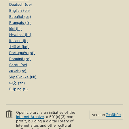
Deutsch (de)
English (en)
Español (es)
Français (fr)
हिंदी (hi)
Hrvatski (hr)
Italiano (it)
한국어 (ko)
Português (pt)
Română (ro)
Sardu (sc)
తెలుగు (te)
Українська (uk)
中文 (zh)
Filipino (tl)
Open Library is an initiative of the
version
7ea6b9e
Internet Archive
, a 501(c)(3) non-
profit, building a digital library of
Internet sites and other cultural