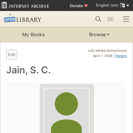
English (en)
Donate
♥
My Books
Browse
Last edited anonymously
Edit
April 1, 2008 |
History
Jain, S. C.