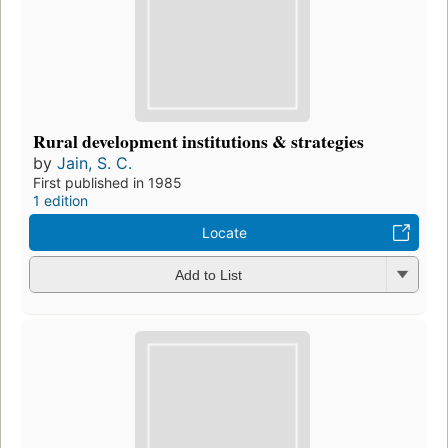
Rural development institutions & strategies
by
Jain, S. C.
First published in 1985
1 edition
Locate
Add to List