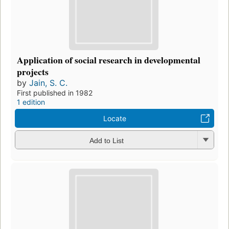
Application of social research in developmental
projects
by
Jain, S. C.
First published in 1982
1 edition
Locate
Add to List