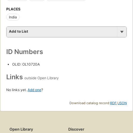
PLACES
India
Add to List
ID Numbers
OLID: OL10720A
Links
outside Open Library
No links yet.
Add one
?
Download catalog record:
RDF
/
JSON
Open Library
Discover