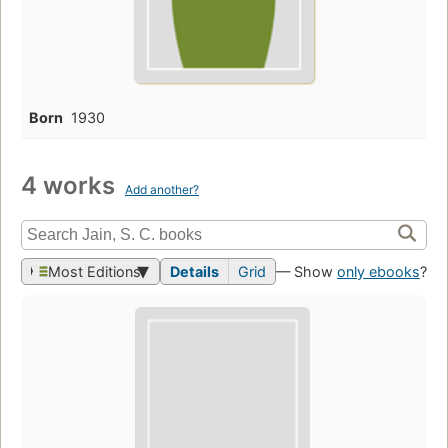
Born
1930
4 works
Add another?
Most Editions
Details
Grid
— Show
only ebooks
?