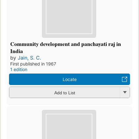
Community development and panchayati raj in
India
by
Jain, S. C.
First published in 1967
1 edition
Locate
Add to List