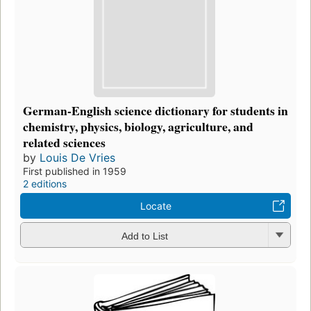
German-English science dictionary for students in
chemistry, physics, biology, agriculture, and
related sciences
by
Louis De Vries
First published in 1959
2 editions
Locate
Add to List