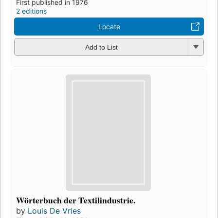
First published in 1976
2 editions
Locate
Add to List
Wörterbuch der Textilindustrie.
by
Louis De Vries