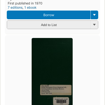
First published in 1970
7 editions
,
1 ebook
Borrow
Add to List