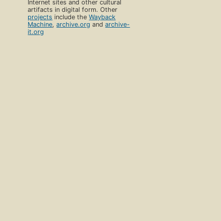
Internet sites and other cultural
artifacts in digital form. Other
projects
include the
Wayback
Machine
,
archive.org
and
archive-
it.org