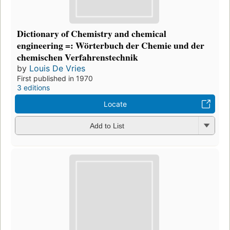
Dictionary of Chemistry and chemical
engineering =: Wörterbuch der Chemie und der
chemischen Verfahrenstechnik
by
Louis De Vries
First published in 1970
3 editions
Locate
Add to List