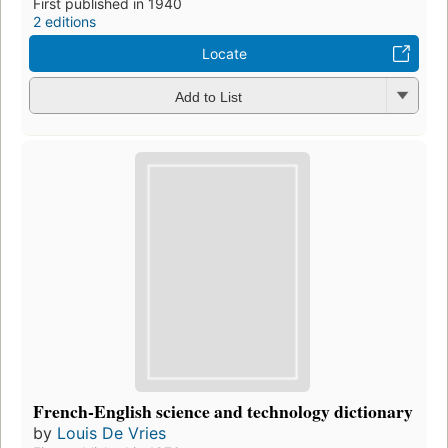
First published in 1940
2 editions
Locate
Add to List
French-English science and technology dictionary
by
Louis De Vries