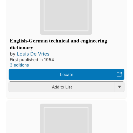
English-German technical and engineering
dictionary
by
Louis De Vries
First published in 1954
3 editions
Locate
Add to List