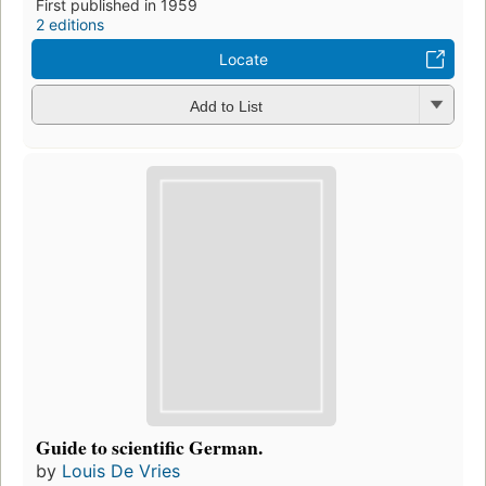
First published in 1959
2 editions
Locate
Add to List
Guide to scientific German.
by
Louis De Vries