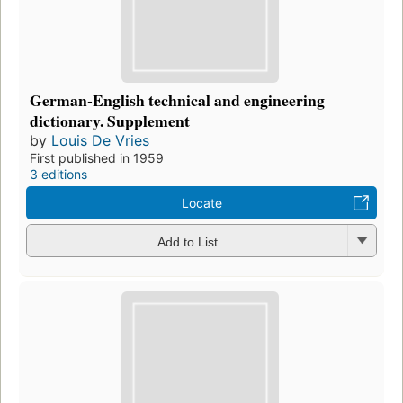
German-English technical and engineering
dictionary. Supplement
by
Louis De Vries
First published in 1959
3 editions
Locate
Add to List