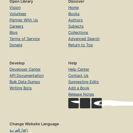
Open Library
Discover
Vision
Home
Volunteer
Books
Partner With Us
Authors
Careers
Subjects
Blog
Collections
Terms of Service
Advanced Search
Donate
Return to Top
Develop
Help
Developer Center
Help Center
API Documentation
Contact Us
Bulk Data Dumps
Suggesting Edits
Writing Bots
Add a Book
Release Notes
Change Website Language
العربية (ar)