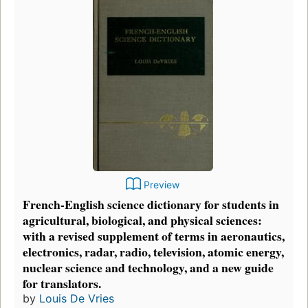
Preview
French-English science dictionary for students in
agricultural, biological, and physical sciences:
with a revised supplement of terms in aeronautics,
electronics, radar, radio, television, atomic energy,
nuclear science and technology, and a new guide
for translators.
by
Louis De Vries