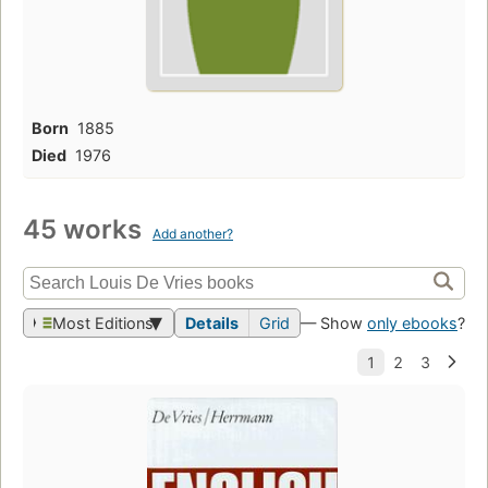
Born
1885
Died
1976
45 works
Add another?
Most Editions
Details
Grid
— Show
only ebooks
?