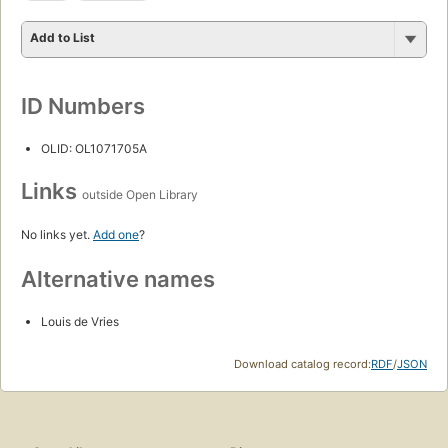
Add to List
ID Numbers
OLID: OL1071705A
Links
outside Open Library
No links yet.
Add one
?
Alternative names
Louis de Vries
Download catalog record:
RDF
/
JSON