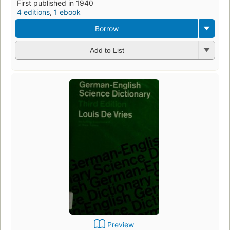
First published in 1940
4 editions
,
1 ebook
Borrow
Add to List
Preview