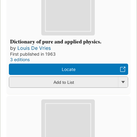
Dictionary of pure and applied physics.
by
Louis De Vries
First published in 1963
3 editions
Locate
Add to List