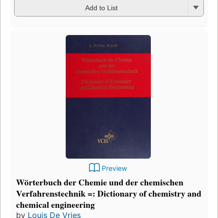
Add to List
Preview
Wörterbuch der Chemie und der chemischen
Verfahrenstechnik =: Dictionary of chemistry and
chemical engineering
by
Louis De Vries