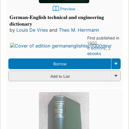
Preview
German-English technical and engineering
dictionary
by
Louis De Vries
and
Theo M. Herrmann
First published in
1950
6 editions
,
2
ebooks
Borrow
Add to List