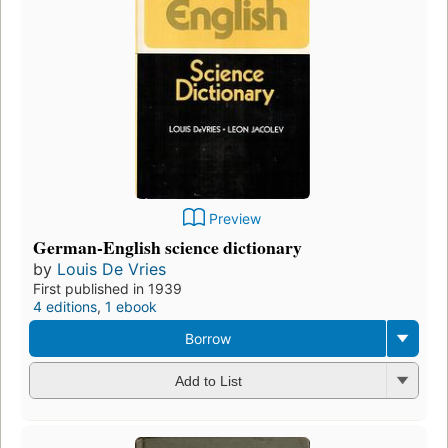
Preview
German-English science dictionary
by
Louis De Vries
First published in 1939
4 editions
,
1 ebook
Borrow
Add to List