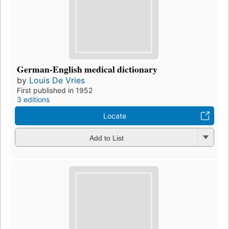
German-English medical dictionary
by
Louis De Vries
First published in 1952
3 editions
Locate
Add to List