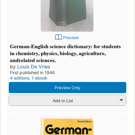
Preview
German-English science dictionary: for students
in chemistry, physics, biology, agriculture,
andrelated sciences.
by
Louis De Vries
First published in 1946
4 editions
,
1 ebook
Preview Only
Add to List