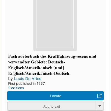
Fachwörterbuch des Kraftfahrzeugwesens und
verwandter Gebiete: Deutsch-
Englisch/Amerikanisch [und]
Englisch/Amerikanisch-Deutsch.
by
Louis De Vries
First published in 1957
2 editions
Locate
Add to List