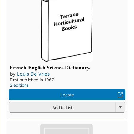
French-English Science Dictionary.
by
Louis De Vries
First published in 1962
2 editions
Locate
Add to List