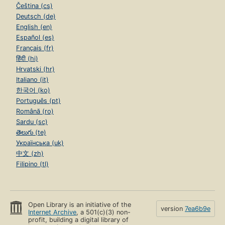
Čeština (cs)
Deutsch (de)
English (en)
Español (es)
Français (fr)
हिंदी (hi)
Hrvatski (hr)
Italiano (it)
한국어 (ko)
Português (pt)
Română (ro)
Sardu (sc)
తెలుగు (te)
Українська (uk)
中文 (zh)
Filipino (tl)
Open Library is an initiative of the
version
7ea6b9e
Internet Archive
, a 501(c)(3) non-
profit, building a digital library of