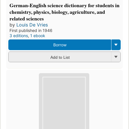
German-English science dictionary for students in
chemistry, physics, biology, agriculture, and
related sciences
by
Louis De Vries
First published in 1946
3 editions
,
1 ebook
Borrow
Add to List