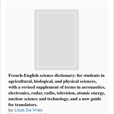
French-English science dictionary: for students in
agricultural, biological, and physical sciences,
with a revised supplement of terms in aeronautics,
electronics, radar, radio, television, atomic energy,
nuclear science and technology, and a new guide
for translators.
by
Louis De Vries