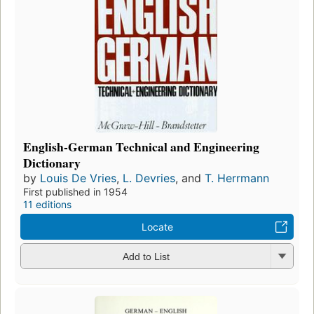
English-German Technical and Engineering
Dictionary
by
Louis De Vries
,
L. Devries
, and
T. Herrmann
First published in 1954
11 editions
Locate
Add to List