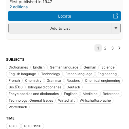
First published in 1947
2 editions
Locate
Add to List
SUBJECTS
Dictionaries
English
German language
German
Science
English language
Technology
French language
Engineering
French
Chemistry
Grammar
Readers
Chemical engineering
Bib.00
Bilingual dictionaries
Deutsch
Encyclopedias and dictionaries
Englisch
Medicine
Reference
Technology: General Issues
Wirtschaft
Wirtschaftssprache
Wörterbuch
TIME
1870-
1870-1950