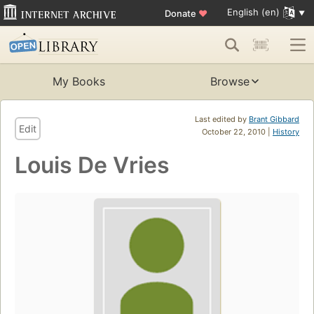
English (en)
Donate
♥
My Books
Browse
Last edited by
Brant Gibbard
Edit
October 22, 2010 |
History
Louis De Vries