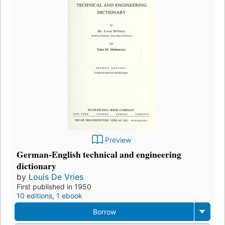
Preview
German-English technical and engineering
dictionary
by
Louis De Vries
First published in 1950
10 editions
,
1 ebook
Borrow