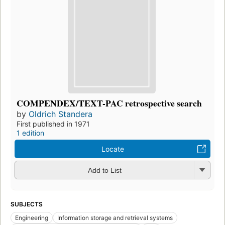
COMPENDEX/TEXT-PAC retrospective search
by
Oldrich Standera
First published in 1971
1 edition
Locate
Add to List
SUBJECTS
Engineering
Information storage and retrieval systems