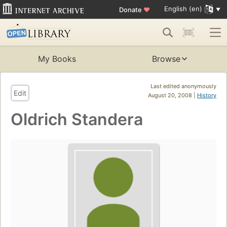
English (en)
Donate
♥
My Books
Browse
Last edited anonymously
Edit
August 20, 2008 |
History
Oldrich Standera