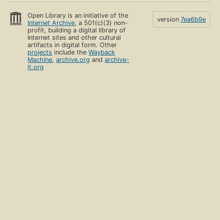
Open Library is an initiative of the
version
7ea6b9e
Internet Archive
, a 501(c)(3) non-
profit, building a digital library of
Internet sites and other cultural
artifacts in digital form. Other
projects
include the
Wayback
Machine
,
archive.org
and
archive-
it.org