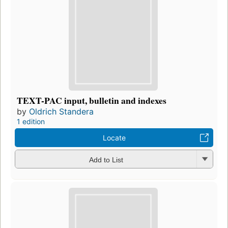
TEXT-PAC input, bulletin and indexes
by
Oldrich Standera
1 edition
Locate
Add to List