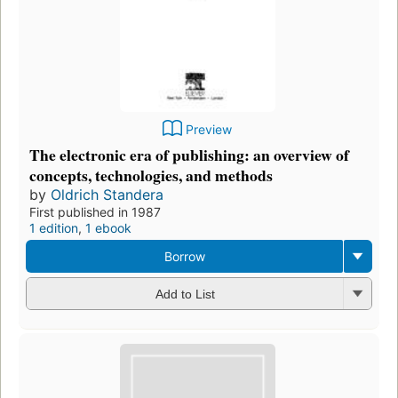
Preview
The electronic era of publishing: an overview of
concepts, technologies, and methods
by
Oldrich Standera
First published in 1987
1 edition
,
1 ebook
Borrow
Add to List