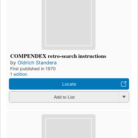
COMPENDEX retro-search instructions
by
Oldrich Standera
First published in 1970
1 edition
Locate
Add to List