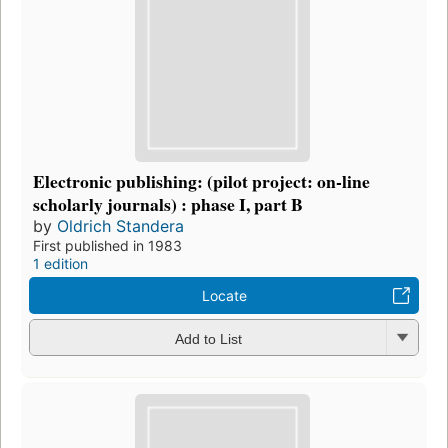
Electronic publishing: (pilot project: on-line
scholarly journals) : phase I, part B
by
Oldrich Standera
First published in 1983
1 edition
Locate
Add to List