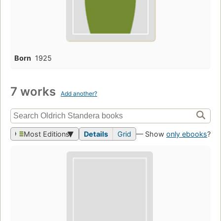
Born
1925
7 works
Add another?
Most Editions
Details
Grid
— Show
only ebooks
?