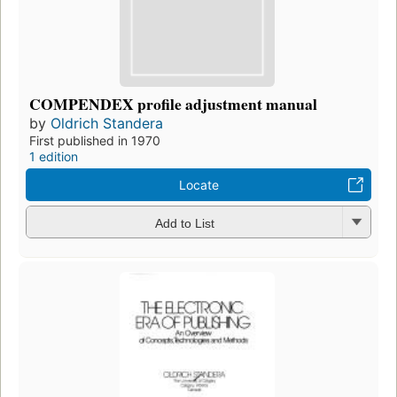
COMPENDEX profile adjustment manual
by
Oldrich Standera
First published in 1970
1 edition
Locate
Add to List