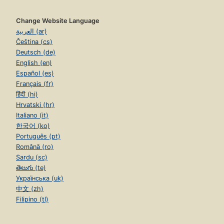
Change Website Language
العربية (ar)
Čeština (cs)
Deutsch (de)
English (en)
Español (es)
Français (fr)
हिंदी (hi)
Hrvatski (hr)
Italiano (it)
한국어 (ko)
Português (pt)
Română (ro)
Sardu (sc)
తెలుగు (te)
Українська (uk)
中文 (zh)
Filipino (tl)