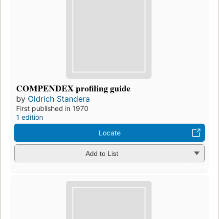
COMPENDEX profiling guide
by
Oldrich Standera
First published in 1970
1 edition
Locate
Add to List