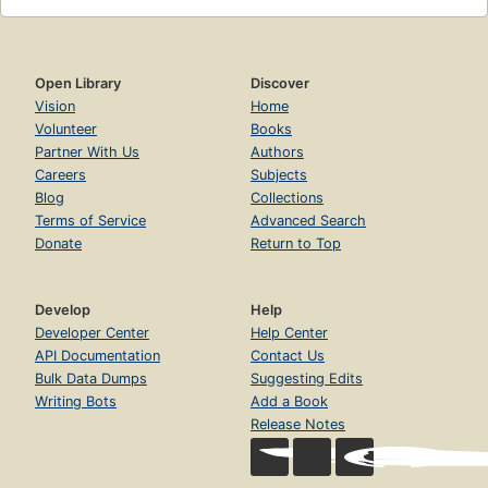
Open Library
Discover
Vision
Home
Volunteer
Books
Partner With Us
Authors
Careers
Subjects
Blog
Collections
Terms of Service
Advanced Search
Donate
Return to Top
Develop
Help
Developer Center
Help Center
API Documentation
Contact Us
Bulk Data Dumps
Suggesting Edits
Writing Bots
Add a Book
Release Notes