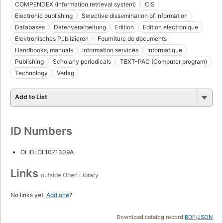
COMPENDEX (Information retrieval system)
CIS
Electronic publishing
Selective dissemination of information
Databases
Datenverarbeitung
Edition
Edition electronique
Elektronisches Publizieren
Fourniture de documents
Handbooks, manuals
Information services
Informatique
Publishing
Scholarly periodicals
TEXT-PAC (Computer program)
Technology
Verlag
Add to List
ID Numbers
OLID: OL1071309A
Links
outside Open Library
No links yet.
Add one
?
Download catalog record:
RDF
/
JSON