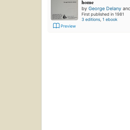
home
by
George Delany
an
First published in 1981
3 editions
,
1 ebook
Preview