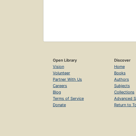
Open Library
Discover
Vision
Home
Volunteer
Books
Partner With Us
Authors
Careers
Subjects
Blog
Collections
Terms of Service
Advanced S
Donate
Return to T