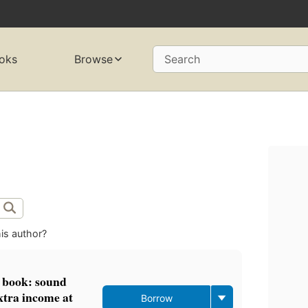
oks
Browse
Search
is author?
 book: sound
xtra income at
Borrow