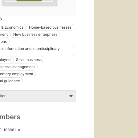
S
s & Economics
Home-based businesses
ment
New business enterprises
ions
e, Information and Interdisciplinary
ployed
Small business
usiness, management
entary employment
al guidance
ist
umbers
 OL1069811A