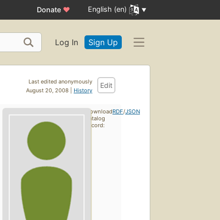
English (en)
Donate
♥
Log In
Sign Up
Last edited anonymously
Edit
August 20, 2008 |
History
Download
RDF
/
JSON
catalog
record: