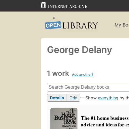
My Bo
George Delany
1 work
Add another?
Details
Grid
— Show
everything
by th
The #1 home business
advice and ideas for e