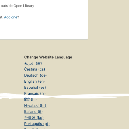
s
outside Open Library
et.
Add one
?
Change Website Language
العربية (ar)
Čeština (cs)
Deutsch (de)
English (en)
Español (es)
Français (fr)
हिंदी (hi)
Hrvatski (hr)
Italiano (it)
한국어 (ko)
Português (pt)