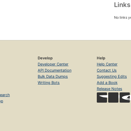
Link
No links y
Develop
Help
Developer Center
Help Center
API Documentation
Contact Us
Bulk Data Dumps
Suggesting Edits
Writing Bots
Add a Book
Release Notes
earch
op