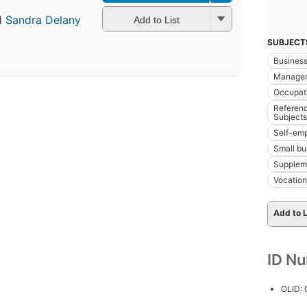
d
Sandra Delany
Add to List
SUBJECT
Busines
Manage
Occupat
Referenc
Subjects
Self-em
Small b
Supplem
Vocation
Add to L
ID N
OLID: