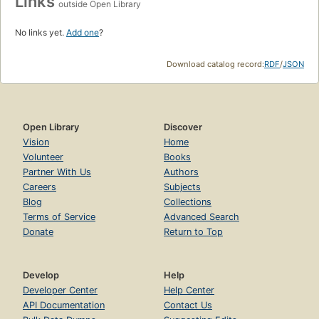
Links
outside Open Library
No links yet.
Add one
?
Download catalog record:
RDF
/
JSON
Open Library
Discover
Vision
Home
Volunteer
Books
Partner With Us
Authors
Careers
Subjects
Blog
Collections
Terms of Service
Advanced Search
Donate
Return to Top
Develop
Help
Developer Center
Help Center
API Documentation
Contact Us