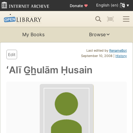
English (en)
Donate
♥
My Books
Browse
Last edited by
RenameBot
Edit
September 10, 2008 |
History
ʻAlī G̲h̲ulām Ḥusain