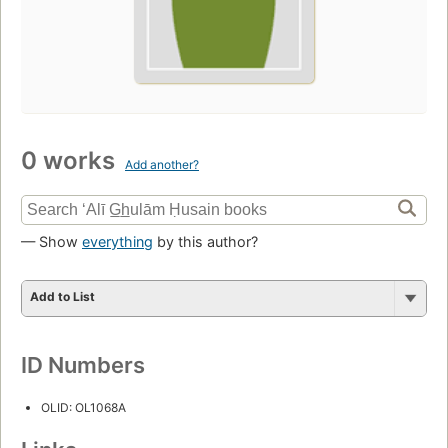
0 works
Add another?
— Show
everything
by this author?
Add to List
ID Numbers
OLID: OL1068A