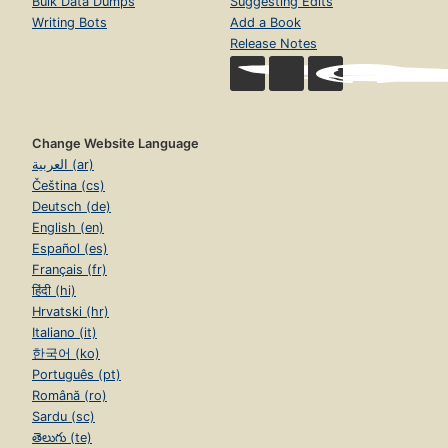
Bulk Data Dumps
Suggesting Edits
Writing Bots
Add a Book
Release Notes
Change Website Language
العربية (ar)
Čeština (cs)
Deutsch (de)
English (en)
Español (es)
Français (fr)
हिंदी (hi)
Hrvatski (hr)
Italiano (it)
한국어 (ko)
Português (pt)
Română (ro)
Sardu (sc)
తెలుగు (te)