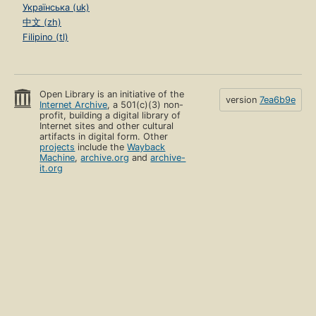
Українська (uk)
中文 (zh)
Filipino (tl)
Open Library is an initiative of the
version
7ea6b9e
Internet Archive
, a 501(c)(3) non-
profit, building a digital library of
Internet sites and other cultural
artifacts in digital form. Other
projects
include the
Wayback
Machine
,
archive.org
and
archive-
it.org