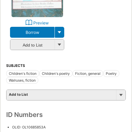
Preview
Borrow
Add to List
SUBJECTS
Children's fiction
Children's poetry
Fiction, general
Poetry
Walruses, fiction
Add to List
ID Numbers
OLID: OL10685853A