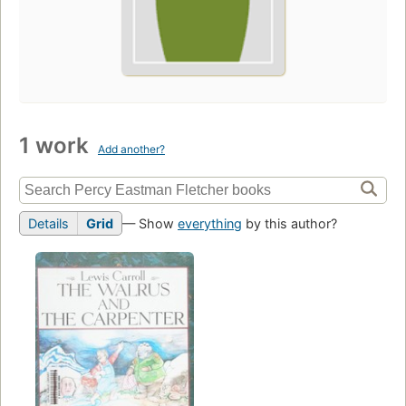
1 work
Add another?
Details
Grid
— Show
everything
by this author?