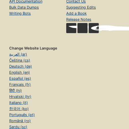
API Documentation
Contact Us
Bulk Data Dumps
Suggesting Edits
Writing Bots
Add a Book
Release Notes
Change Website Language
العربية (ar)
Čeština (cs)
Deutsch (de)
English (en)
Español (es)
Français (fr)
हिंदी (hi)
Hrvatski (hr)
Italiano (it)
한국어 (ko)
Português (pt)
Română (ro)
Sardu (sc)