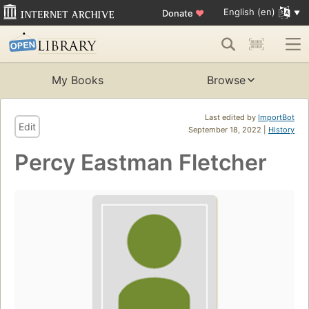
English (en)
Donate
♥
My Books
Browse
Last edited by
ImportBot
Edit
September 18, 2022 |
History
Percy Eastman Fletcher