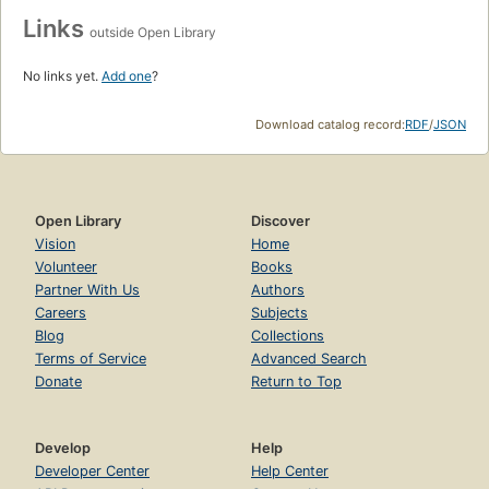
Links
outside Open Library
No links yet.
Add one
?
Download catalog record:
RDF
/
JSON
Open Library
Discover
Vision
Home
Volunteer
Books
Partner With Us
Authors
Careers
Subjects
Blog
Collections
Terms of Service
Advanced Search
Donate
Return to Top
Develop
Help
Developer Center
Help Center