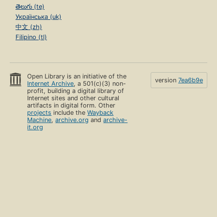
తెలుగు (te)
Українська (uk)
中文 (zh)
Filipino (tl)
Open Library is an initiative of the
version
7ea6b9e
Internet Archive
, a 501(c)(3) non-
profit, building a digital library of
Internet sites and other cultural
artifacts in digital form. Other
projects
include the
Wayback
Machine
,
archive.org
and
archive-
it.org