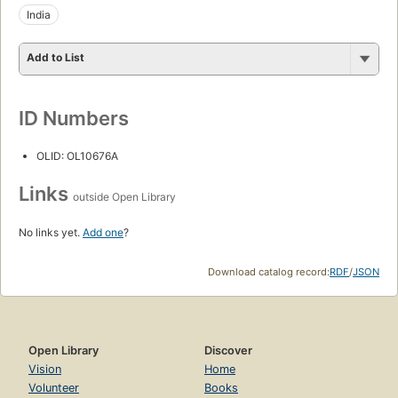
India
Add to List
ID Numbers
OLID: OL10676A
Links
outside Open Library
No links yet.
Add one
?
Download catalog record:
RDF
/
JSON
Open Library
Discover
Vision
Home
Volunteer
Books