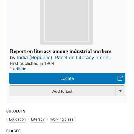
Report on literacy among industrial workers
by
India (Republic). Panel on Literacy amon...
First published in 1964
1 edition
Locate
Add to List
SUBJECTS
Education
Literacy
Working class
PLACES