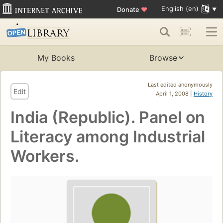
English (en)
Donate
♥
My Books
Browse
Last edited anonymously
Edit
April 1, 2008 |
History
India (Republic). Panel on
Literacy among Industrial
Workers.