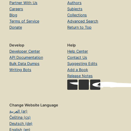
Partner With Us
Authors
Careers
Subjects
Blog
Collections
Terms of Service
Advanced Search
Donate
Return to Top
Develop
Help
Developer Center
Help Center
API Documentation
Contact Us
Bulk Data Dumps
Suggesting Edits
Writing Bots
Add a Book
Release Notes
Change Website Language
العربية (ar)
Čeština (cs)
Deutsch (de)
English (en)