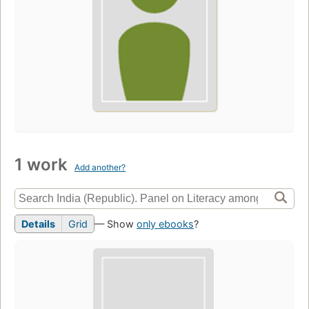
1 work
Add another?
Details
Grid
— Show
only ebooks
?