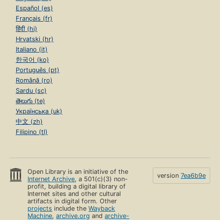
Español (es)
Français (fr)
हिंदी (hi)
Hrvatski (hr)
Italiano (it)
한국어 (ko)
Português (pt)
Română (ro)
Sardu (sc)
తెలుగు (te)
Українська (uk)
中文 (zh)
Filipino (tl)
Open Library is an initiative of the
version
7ea6b9e
Internet Archive
, a 501(c)(3) non-
profit, building a digital library of
Internet sites and other cultural
artifacts in digital form. Other
projects
include the
Wayback
Machine
,
archive.org
and
archive-