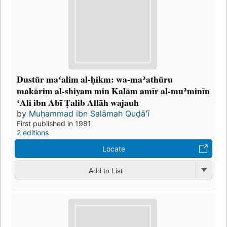
Dustūr maʻalim al-ḥikm: wa-maʾathūru
makārim al-shiyam min Kalām amīr al-muʾminīn
ʻAli ibn Abī Ṭalib Allāh wajauh
by
Muḥammad ibn Salāmah Quḍāʻī
First published in 1981
2 editions
Locate
Add to List