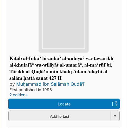
Kitāb al-Inbāʾ bi-anbāʾ al-anbiyāʾ wa-tawārīkh
al-khulafāʾ wa-wilāyāt al-umarāʾ, al-maʻrūf bi,
Tārīkh al-Quḍāʻī: min khalq Ādam ʻalayhi al-
salām ḥattá sanat 427 H
by
Muḥammad ibn Salāmah Quḍāʻī
First published in 1998
2 editions
Locate
Add to List