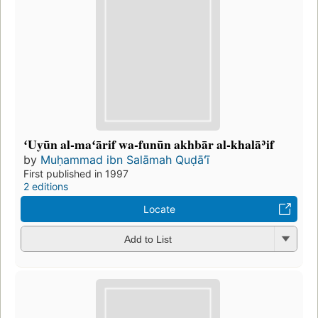
ʻUyūn al-maʻārif wa-funūn akhbār al-khalāʾif
by
Muḥammad ibn Salāmah Quḍāʻī
First published in 1997
2 editions
Locate
Add to List