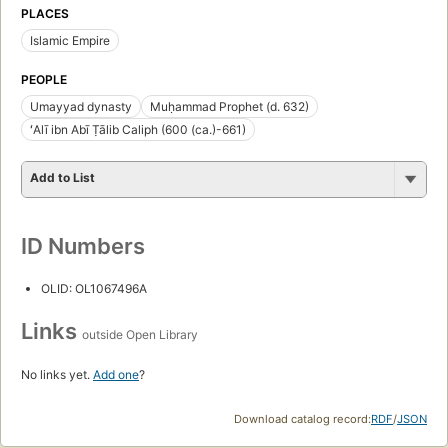
PLACES
Islamic Empire
PEOPLE
Umayyad dynasty
Muḥammad Prophet (d. 632)
ʻAlī ibn Abī Ṭālib Caliph (600 (ca.)-661)
Add to List
ID Numbers
OLID: OL1067496A
Links
outside Open Library
No links yet.
Add one
?
Download catalog record:
RDF
/
JSON