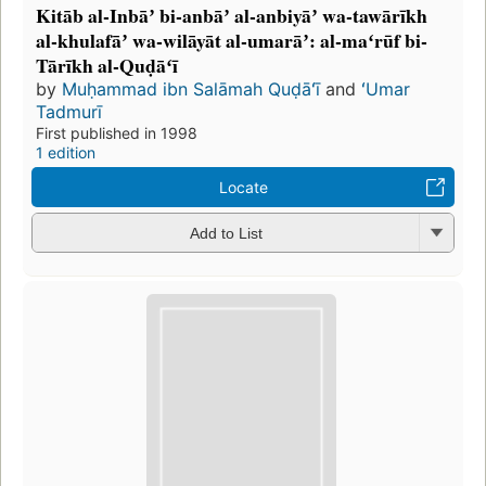
Kitāb al-Inbāʼ bi-anbāʼ al-anbiyāʼ wa-tawārīkh
al-khulafāʼ wa-wilāyāt al-umarāʼ: al-maʻrūf bi-
Tārīkh al-Quḍāʻī
by
Muḥammad ibn Salāmah Quḍāʻī
and
ʻUmar
Tadmurī
First published in 1998
1 edition
Locate
Add to List