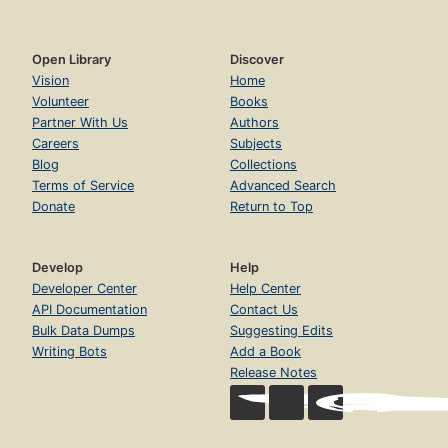
Open Library
Discover
Vision
Home
Volunteer
Books
Partner With Us
Authors
Careers
Subjects
Blog
Collections
Terms of Service
Advanced Search
Donate
Return to Top
Develop
Help
Developer Center
Help Center
API Documentation
Contact Us
Bulk Data Dumps
Suggesting Edits
Writing Bots
Add a Book
Release Notes