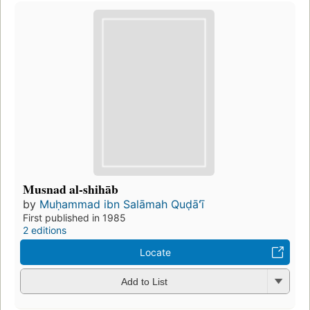
Musnad al-shihāb
by
Muḥammad ibn Salāmah Quḍāʻī
First published in 1985
2 editions
Locate
Add to List