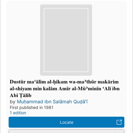
Dustūr maʻālim al-ḥikam wa-maʾthūr makārim
al-shiyam min kalām Amīr al-Mūʾminīn ʻAlī ibn
Abī Ṭālib
by
Muḥammad ibn Salāmah Quḍāʻī
First published in 1981
1 edition
Locate