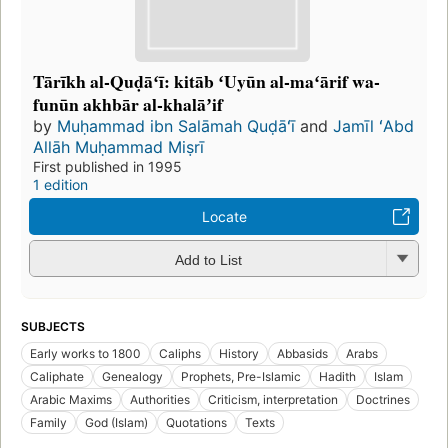
Tārīkh al-Quḍāʻī: kitāb ʻUyūn al-maʻārif wa-
funūn akhbār al-khalāʼif
by
Muḥammad ibn Salāmah Quḍāʻī
and
Jamīl ʻAbd
Allāh Muḥammad Miṣrī
First published in 1995
1 edition
Locate
Add to List
SUBJECTS
Early works to 1800
Caliphs
History
Abbasids
Arabs
Caliphate
Genealogy
Prophets, Pre-Islamic
Hadith
Islam
Arabic Maxims
Authorities
Criticism, interpretation
Doctrines
Family
God (Islam)
Quotations
Texts