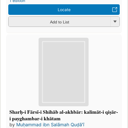
1 edition
Locate
Add to List
Sharḥ-i Fārsī-i Shihāb al-akhbār: kalimāt-i qiṣār-
i payghambar-i khātam
by
Muḥammad ibn Salāmah Quḍāʻī