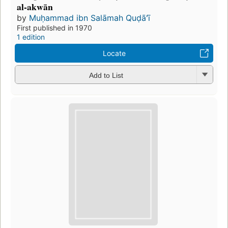
al-akwān
by
Muḥammad ibn Salāmah Quḍāʻī
First published in 1970
1 edition
Locate
Add to List