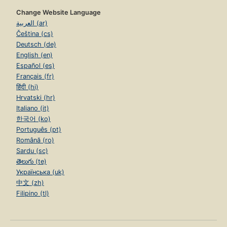
Change Website Language
العربية (ar)
Čeština (cs)
Deutsch (de)
English (en)
Español (es)
Français (fr)
हिंदी (hi)
Hrvatski (hr)
Italiano (it)
한국어 (ko)
Português (pt)
Română (ro)
Sardu (sc)
తెలుగు (te)
Українська (uk)
中文 (zh)
Filipino (tl)