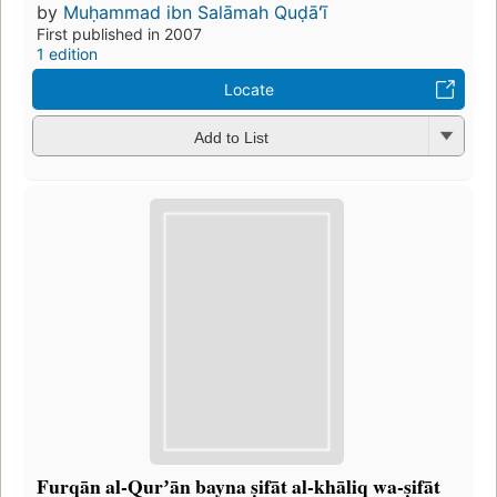
by
Muḥammad ibn Salāmah Quḍāʻī
First published in 2007
1 edition
Locate
Add to List
Furqān al-Qurʼān bayna ṣifāt al-khāliq wa-ṣifāt