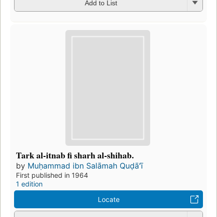
Add to List
Tark al-itnab fi sharh al-shihab.
by
Muḥammad ibn Salāmah Quḍāʻī
First published in 1964
1 edition
Locate