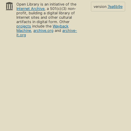
Open Library is an initiative of the
version
7ea6b9e
Internet Archive
, a 501(c)(3) non-
profit, building a digital library of
Internet sites and other cultural
artifacts in digital form. Other
projects
include the
Wayback
Machine
,
archive.org
and
archive-
it.org