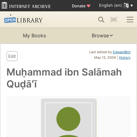
English (en)
Donate
♥
My Books
Browse
Last edited by
EdwardBot
Edit
May 13, 2009 |
History
Muḥammad ibn Salāmah
Quḍāʻī