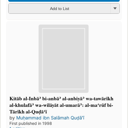
Add to List
Kitāb al-Inbāʾ bi-anbāʾ al-anbiyāʾ wa-tawārīkh
al-khulafāʾ wa-wilāyāt al-umarāʾ: al-maʻrūf bi-
Tārīkh al-Quḍāʻī
by
Muḥammad ibn Salāmah Quḍāʻī
First published in 1998