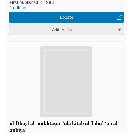
First published in 1983
1 edition
Locate
Add to List
al-Dhayl al-mukhtaṣar ʻalá kitāb al-Inbāʼ ʻan al-
anbiyāʼ