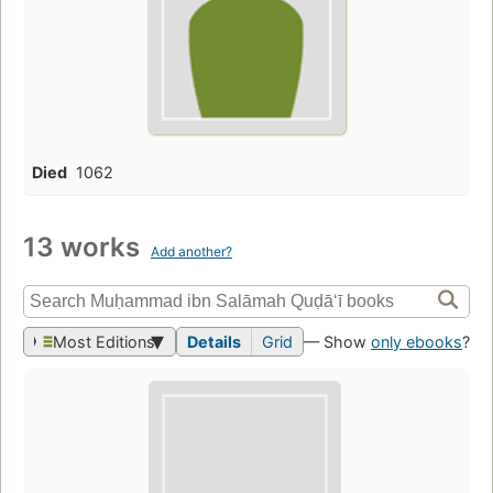
Died
1062
13 works
Add another?
Most Editions
Details
Grid
— Show
only ebooks
?