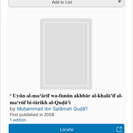
Add to List
ʻ Uyūn al-maʻārif wa-funūn akhbār al-khalāʼif al-
maʻrūf bi-tārīkh al-Quḍāʻi
by
Muḥammad ibn Salāmah Quḍāʻī
First published in 2008
1 edition
Locate