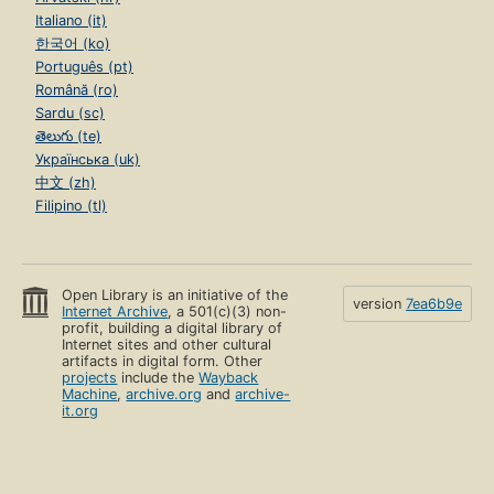
Italiano (it)
한국어 (ko)
Português (pt)
Română (ro)
Sardu (sc)
తెలుగు (te)
Українська (uk)
中文 (zh)
Filipino (tl)
Open Library is an initiative of the
version
7ea6b9e
Internet Archive
, a 501(c)(3) non-
profit, building a digital library of
Internet sites and other cultural
artifacts in digital form. Other
projects
include the
Wayback
Machine
,
archive.org
and
archive-
it.org