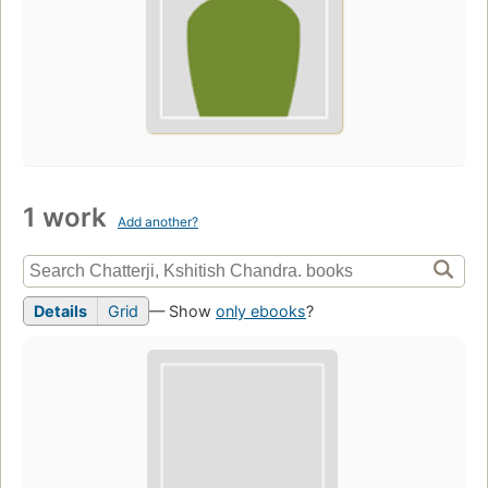
1 work
Add another?
Details
Grid
— Show
only ebooks
?