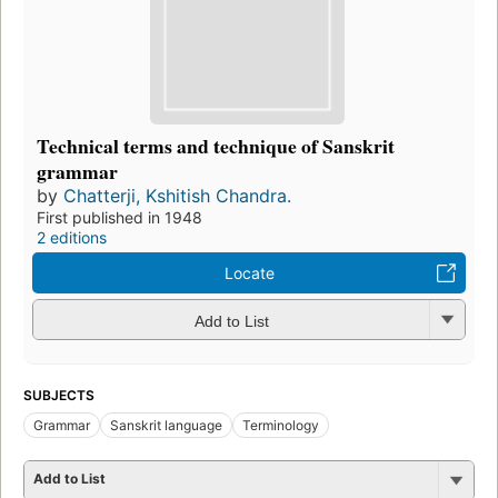
Technical terms and technique of Sanskrit
grammar
by
Chatterji, Kshitish Chandra.
First published in 1948
2 editions
Locate
Add to List
SUBJECTS
Grammar
Sanskrit language
Terminology
Add to List