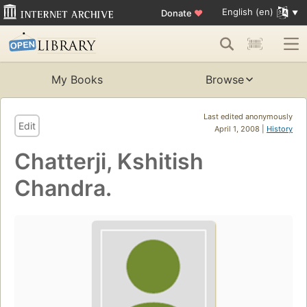
English (en)
Donate
♥
My Books
Browse
Last edited anonymously
Edit
April 1, 2008 |
History
Chatterji, Kshitish
Chandra.