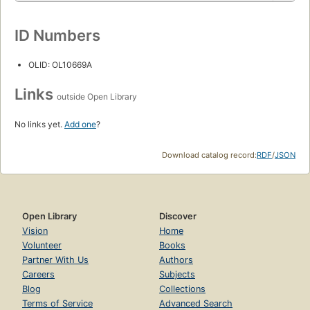
ID Numbers
OLID: OL10669A
Links
outside Open Library
No links yet.
Add one
?
Download catalog record:
RDF
/
JSON
Open Library
Discover
Vision
Home
Volunteer
Books
Partner With Us
Authors
Careers
Subjects
Blog
Collections
Terms of Service
Advanced Search