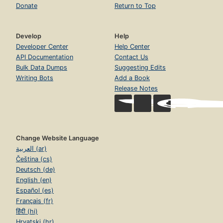
Donate
Return to Top
Develop
Help
Developer Center
Help Center
API Documentation
Contact Us
Bulk Data Dumps
Suggesting Edits
Writing Bots
Add a Book
Release Notes
Change Website Language
العربية (ar)
Čeština (cs)
Deutsch (de)
English (en)
Español (es)
Français (fr)
हिंदी (hi)
Hrvatski (hr)