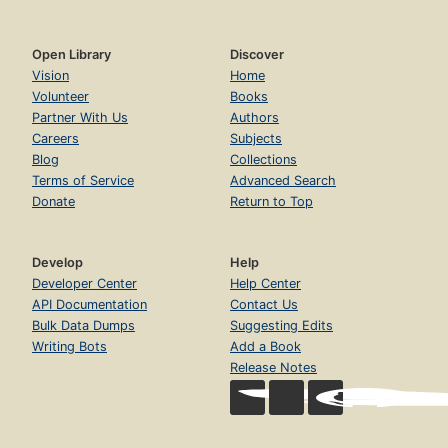
Open Library
Discover
Vision
Home
Volunteer
Books
Partner With Us
Authors
Careers
Subjects
Blog
Collections
Terms of Service
Advanced Search
Donate
Return to Top
Develop
Help
Developer Center
Help Center
API Documentation
Contact Us
Bulk Data Dumps
Suggesting Edits
Writing Bots
Add a Book
Release Notes