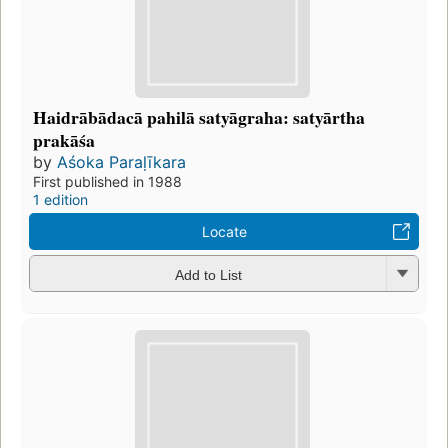
Haidrābādacā pahilā satyāgraha: satyārtha
prakāśa
by
Aśoka Paraḷīkara
First published in 1988
1 edition
Locate
Add to List