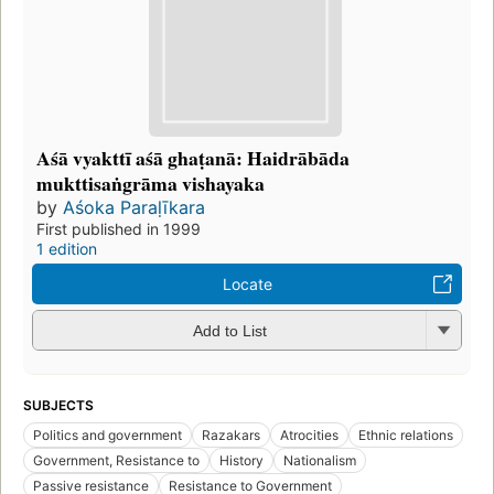
Aśā vyakttī aśā ghaṭanā: Haidrābāda
mukttisaṅgrāma vishayaka
by
Aśoka Paraḷīkara
First published in 1999
1 edition
Locate
Add to List
SUBJECTS
Politics and government
Razakars
Atrocities
Ethnic relations
Government, Resistance to
History
Nationalism
Passive resistance
Resistance to Government