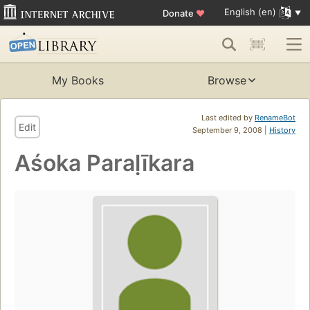
English (en)
Donate
♥
My Books
Browse
Last edited by
RenameBot
Edit
September 9, 2008 |
History
Aśoka Paraḷīkara