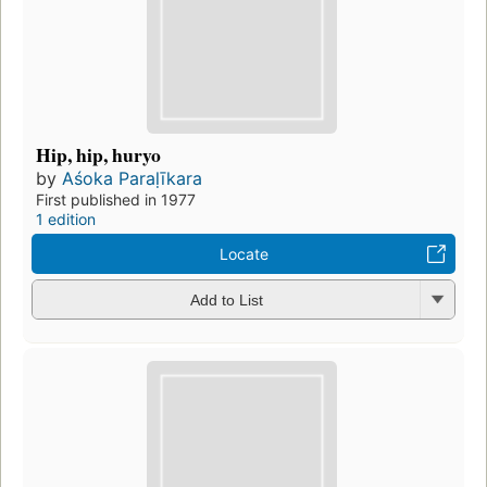
Hip, hip, huryo
by
Aśoka Paraḷīkara
First published in 1977
1 edition
Locate
Add to List