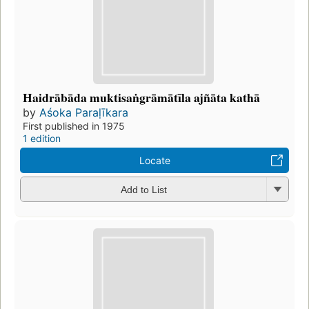
Haidrābāda muktisaṅgrāmātīla ajñāta kathā
by
Aśoka Paraḷīkara
First published in 1975
1 edition
Locate
Add to List