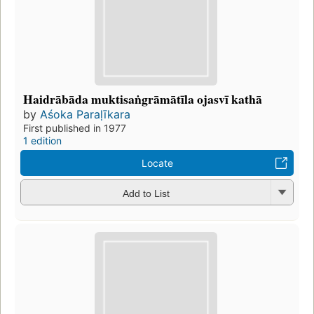
Haidrābāda muktisaṅgrāmātīla ojasvī kathā
by
Aśoka Paraḷīkara
First published in 1977
1 edition
Locate
Add to List