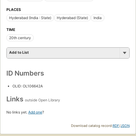
PLACES
Hyderabad (India : State)
Hyderabad (State)
India
TIME
20th century
Add to List
ID Numbers
OLID: OL106642A
Links
outside Open Library
No links yet.
Add one
?
Download catalog record:
RDF
/
JSON