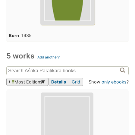
Born
1935
5 works
Add another?
Most Editions
Details
Grid
— Show
only ebooks
?