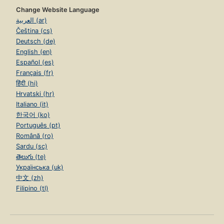
Change Website Language
العربية (ar)
Čeština (cs)
Deutsch (de)
English (en)
Español (es)
Français (fr)
हिंदी (hi)
Hrvatski (hr)
Italiano (it)
한국어 (ko)
Português (pt)
Română (ro)
Sardu (sc)
తెలుగు (te)
Українська (uk)
中文 (zh)
Filipino (tl)