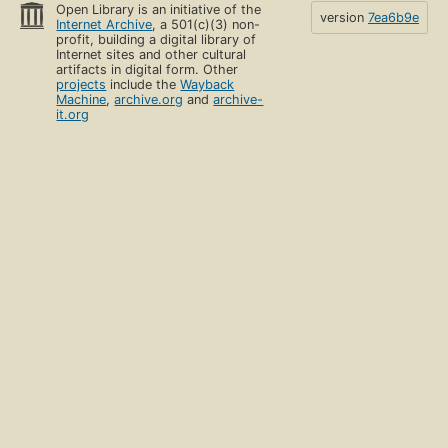
Open Library is an initiative of the
version
7ea6b9e
Internet Archive
, a 501(c)(3) non-
profit, building a digital library of
Internet sites and other cultural
artifacts in digital form. Other
projects
include the
Wayback
Machine
,
archive.org
and
archive-
it.org