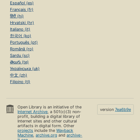
Español (es)
Français (fr)
हिंदी (hi)
Hrvatski (hr)
Italiano (it)
한국어 (ko)
Português (pt)
Română (ro)
Sardu (sc)
తెలుగు (te)
Українська (uk)
中文 (zh)
Filipino (tl)
Open Library is an initiative of the
version
7ea6b9e
Internet Archive
, a 501(c)(3) non-
profit, building a digital library of
Internet sites and other cultural
artifacts in digital form. Other
projects
include the
Wayback
Machine
,
archive.org
and
archive-
it.org