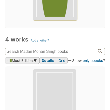
4 works
Add another?
Most Editions
Details
Grid
— Show
only ebooks
?