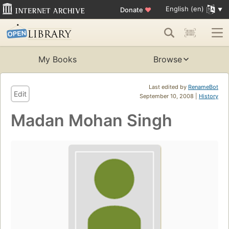
English (en)
Donate
♥
My Books
Browse
Last edited by
RenameBot
Edit
September 10, 2008 |
History
Madan Mohan Singh