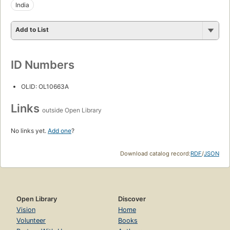
India
Add to List
ID Numbers
OLID: OL10663A
Links
outside Open Library
No links yet.
Add one
?
Download catalog record:
RDF
/
JSON
Open Library
Discover
Vision
Home
Volunteer
Books