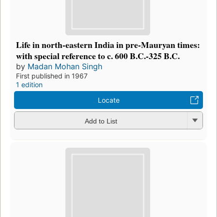
Life in north-eastern India in pre-Mauryan times:
with special reference to c. 600 B.C.-325 B.C.
by
Madan Mohan Singh
First published in 1967
1 edition
Locate
Add to List