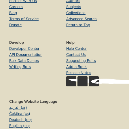
Partner With Us
Authors
Careers
Subjects
Blog
Collections
Terms of Service
Advanced Search
Donate
Return to Top
Develop
Help
Developer Center
Help Center
API Documentation
Contact Us
Bulk Data Dumps
Suggesting Edits
Writing Bots
Add a Book
Release Notes
Change Website Language
العربية (ar)
Čeština (cs)
Deutsch (de)
English (en)