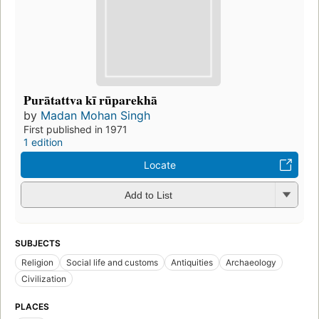
Purātattva kī rūparekhā
by
Madan Mohan Singh
First published in 1971
1 edition
Locate
Add to List
SUBJECTS
Religion
Social life and customs
Antiquities
Archaeology
Civilization
PLACES