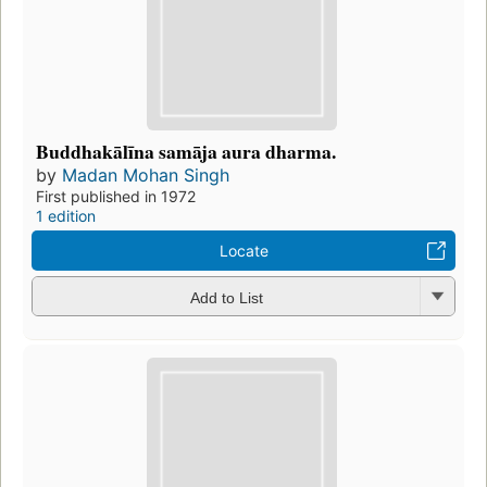
Buddhakālīna samāja aura dharma.
by
Madan Mohan Singh
First published in 1972
1 edition
Locate
Add to List