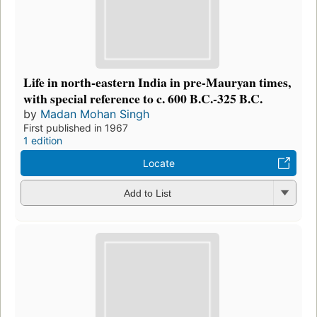
Life in north-eastern India in pre-Mauryan times,
with special reference to c. 600 B.C.-325 B.C.
by
Madan Mohan Singh
First published in 1967
1 edition
Locate
Add to List