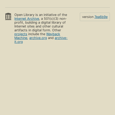
Open Library is an initiative of the
version
7ea6b9e
Internet Archive
, a 501(c)(3) non-
profit, building a digital library of
Internet sites and other cultural
artifacts in digital form. Other
projects
include the
Wayback
Machine
,
archive.org
and
archive-
it.org