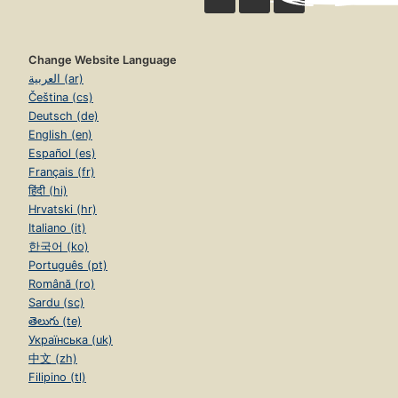
Change Website Language
العربية (ar)
Čeština (cs)
Deutsch (de)
English (en)
Español (es)
Français (fr)
हिंदी (hi)
Hrvatski (hr)
Italiano (it)
한국어 (ko)
Português (pt)
Română (ro)
Sardu (sc)
తెలుగు (te)
Українська (uk)
中文 (zh)
Filipino (tl)