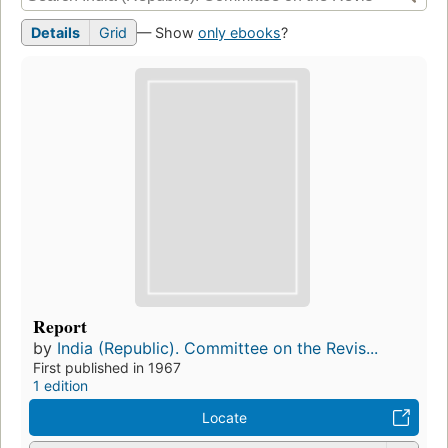
Details
Grid
— Show
only ebooks
?
Report
by
India (Republic). Committee on the Revis...
First published in 1967
1 edition
Locate