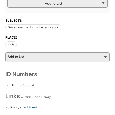
Add to List
SUBJECTS
Government aid to higher education
PLACES
India
Add to List
ID Numbers
OLID: OL10656A
Links
outside Open Library
No links yet.
Add one
?