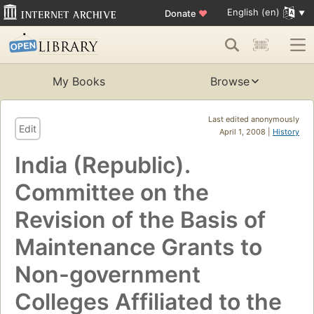
English (en)
Donate
♥
My Books
Browse
Last edited anonymously
Edit
April 1, 2008 |
History
India (Republic).
Committee on the
Revision of the Basis of
Maintenance Grants to
Non-government
Colleges Affiliated to the