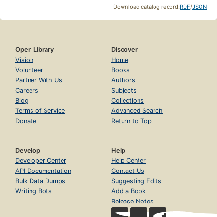
Download catalog record:
RDF
/
JSON
Open Library
Discover
Vision
Home
Volunteer
Books
Partner With Us
Authors
Careers
Subjects
Blog
Collections
Terms of Service
Advanced Search
Donate
Return to Top
Develop
Help
Developer Center
Help Center
API Documentation
Contact Us
Bulk Data Dumps
Suggesting Edits
Writing Bots
Add a Book
Release Notes