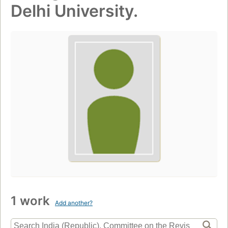
Delhi University.
1 work
Add another?