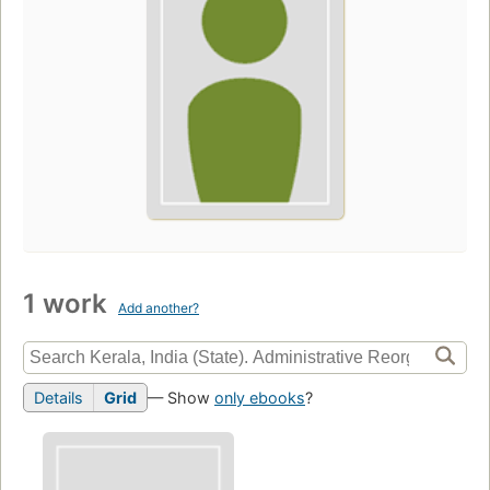
1 work
Add another?
Details
Grid
— Show
only ebooks
?