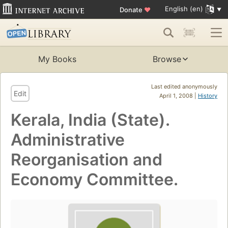
English (en)
Donate
♥
My Books
Browse
Last edited anonymously
Edit
April 1, 2008 |
History
Kerala, India (State).
Administrative
Reorganisation and
Economy Committee.