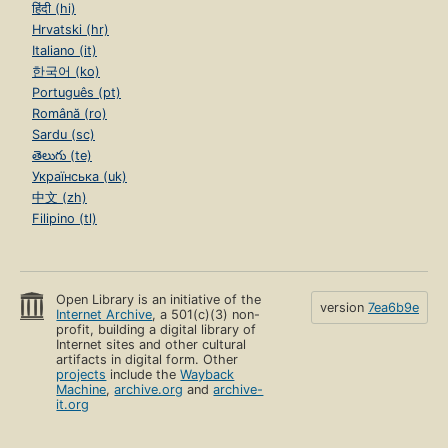
हिंदी (hi)
Hrvatski (hr)
Italiano (it)
한국어 (ko)
Português (pt)
Română (ro)
Sardu (sc)
తెలుగు (te)
Українська (uk)
中文 (zh)
Filipino (tl)
Open Library is an initiative of the
version
7ea6b9e
Internet Archive
, a 501(c)(3) non-
profit, building a digital library of
Internet sites and other cultural
artifacts in digital form. Other
projects
include the
Wayback
Machine
,
archive.org
and
archive-
it.org