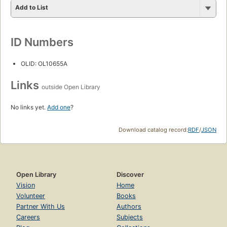
Add to List
ID Numbers
OLID: OL10655A
Links
outside Open Library
No links yet.
Add one
?
Download catalog record:
RDF
/
JSON
Open Library
Discover
Vision
Home
Volunteer
Books
Partner With Us
Authors
Careers
Subjects