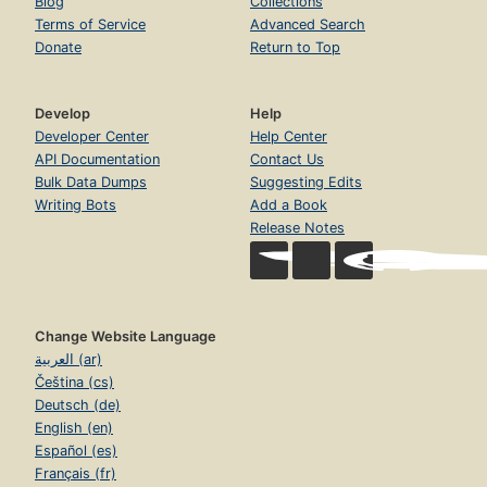
Blog
Collections
Terms of Service
Advanced Search
Donate
Return to Top
Develop
Help
Developer Center
Help Center
API Documentation
Contact Us
Bulk Data Dumps
Suggesting Edits
Writing Bots
Add a Book
Release Notes
Change Website Language
العربية (ar)
Čeština (cs)
Deutsch (de)
English (en)
Español (es)
Français (fr)