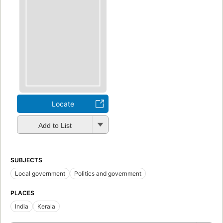
Locate
Add to List
SUBJECTS
Local government
Politics and government
PLACES
India
Kerala