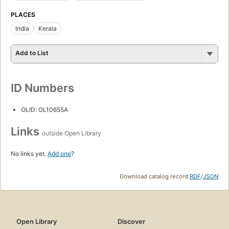
PLACES
India
Kerala
Add to List
ID Numbers
OLID: OL10655A
Links
outside Open Library
No links yet.
Add one
?
Download catalog record:
RDF
/
JSON
Open Library
Discover