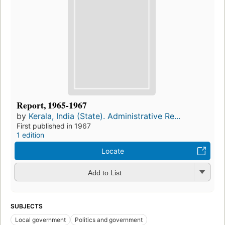
Report, 1965-1967
by
Kerala, India (State). Administrative Re...
First published in 1967
1 edition
Locate
Add to List
SUBJECTS
Local government
Politics and government