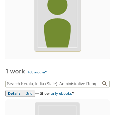
1 work
Add another?
Details
Grid
— Show
only ebooks
?