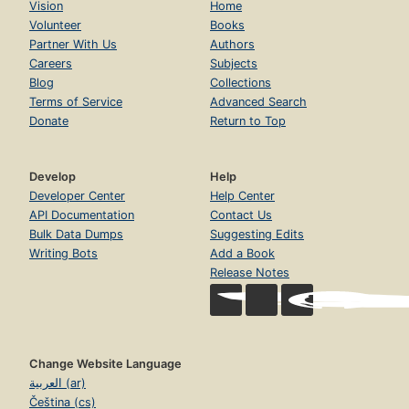
Vision
Home
Volunteer
Books
Partner With Us
Authors
Careers
Subjects
Blog
Collections
Terms of Service
Advanced Search
Donate
Return to Top
Develop
Help
Developer Center
Help Center
API Documentation
Contact Us
Bulk Data Dumps
Suggesting Edits
Writing Bots
Add a Book
Release Notes
Change Website Language
العربية (ar)
Čeština (cs)