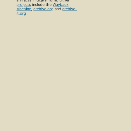
artifacts in digital form. Other
projects
include the
Wayback
Machine
,
archive.org
and
archive-
it.org