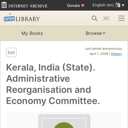
English (en)
Donate
♥
My Books
Browse
Last edited anonymously
Edit
April 1, 2008 |
History
Kerala, India (State).
Administrative
Reorganisation and
Economy Committee.