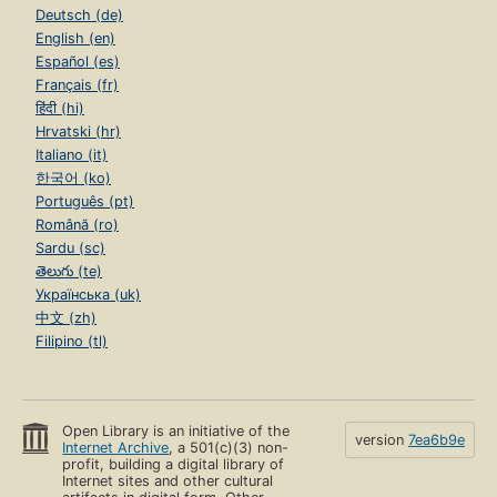
Deutsch (de)
English (en)
Español (es)
Français (fr)
हिंदी (hi)
Hrvatski (hr)
Italiano (it)
한국어 (ko)
Português (pt)
Română (ro)
Sardu (sc)
తెలుగు (te)
Українська (uk)
中文 (zh)
Filipino (tl)
Open Library is an initiative of the
version
7ea6b9e
Internet Archive
, a 501(c)(3) non-
profit, building a digital library of
Internet sites and other cultural