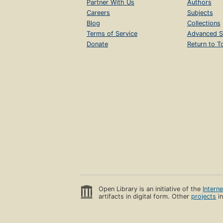
Partner With Us
Authors
Careers
Subjects
Blog
Collections
Terms of Service
Advanced S
Donate
Return to T
Open Library is an initiative of the
Intern
artifacts in digital form. Other
projects
in