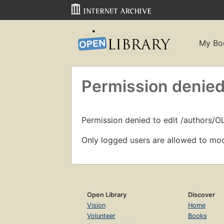
My Bo
Permission denied
Permission denied to edit /authors/O
Only logged users are allowed to mod
Open Library
Discover
Vision
Home
Volunteer
Books