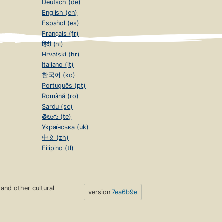
Deutsch (de)
English (en)
Español (es)
Français (fr)
हिंदी (hi)
Hrvatski (hr)
Italiano (it)
한국어 (ko)
Português (pt)
Română (ro)
Sardu (sc)
తెలుగు (te)
Українська (uk)
中文 (zh)
Filipino (tl)
s and other cultural
version
7ea6b9e