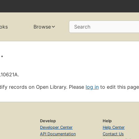
oks
Browse
Search
.
L10621A.
ify records on Open Library. Please
log in
to edit this page
Develop
Help
Developer Center
Help Center
API Documentation
Contact Us