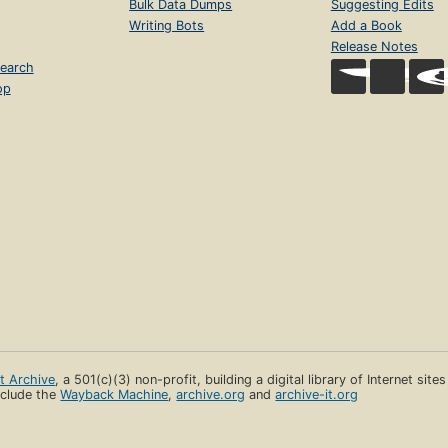
Bulk Data Dumps
Suggesting Edits
Writing Bots
Add a Book
Release Notes
earch
op
et Archive
, a 501(c)(3) non-profit, building a digital library of Internet site
clude the
Wayback Machine
,
archive.org
and
archive-it.org