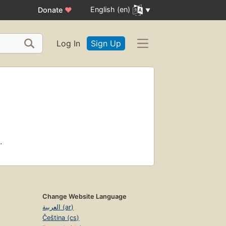
English (en)
Donate
♥
Log In
Sign Up
.
Change Website Language
العربية (ar)
Čeština (cs)