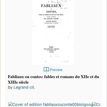
Preview
Fabliaux ou contes: fables et romans du XIIe et du
XIIIe siècle
by
Legrand cit.