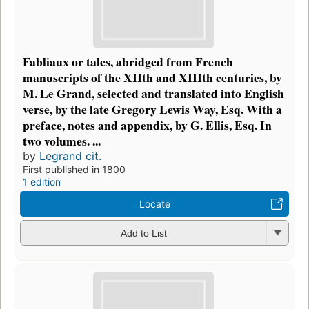
Fabliaux or tales, abridged from French
manuscripts of the XIIth and XIIIth centuries, by
M. Le Grand, selected and translated into English
verse, by the late Gregory Lewis Way, Esq. With a
preface, notes and appendix, by G. Ellis, Esq. In
two volumes. ...
by
Legrand cit.
First published in 1800
1 edition
Locate
Add to List