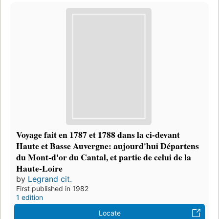
Voyage fait en 1787 et 1788 dans la ci-devant
Haute et Basse Auvergne: aujourd'hui Départens
du Mont-d'or du Cantal, et partie de celui de la
Haute-Loire
by
Legrand cit.
First published in 1982
1 edition
Locate