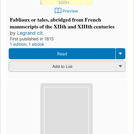
Preview
Fabliaux or tales, abridged from French
manuscripts of the XIIth and XIIIth centuries
by
Legrand cit.
First published in 1815
1 edition
,
1 ebook
Read
Add to List