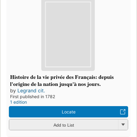
Histoire de la vie privée des Français: depuis
l'origine de la nation jusqu'à nos jours.
by
Legrand cit.
First published in 1782
1 edition
Locate
Add to List