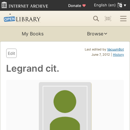
English (en)
Donate
♥
My Books
Browse
Last edited by
VacuumBot
Edit
June 7, 2012 |
History
Legrand cit.