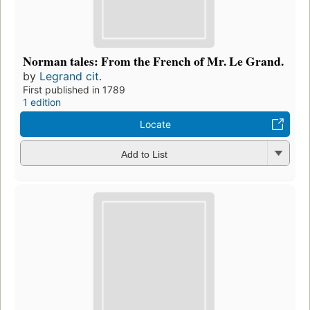
Norman tales: From the French of Mr. Le Grand.
by
Legrand cit.
First published in 1789
1 edition
Locate
Add to List