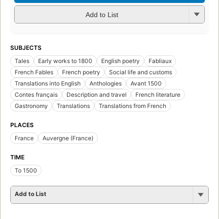
Add to List
SUBJECTS
Tales
Early works to 1800
English poetry
Fabliaux
French Fables
French poetry
Social life and customs
Translations into English
Anthologies
Avant 1500
Contes français
Description and travel
French literature
Gastronomy
Translations
Translations from French
PLACES
France
Auvergne (France)
TIME
To 1500
Add to List