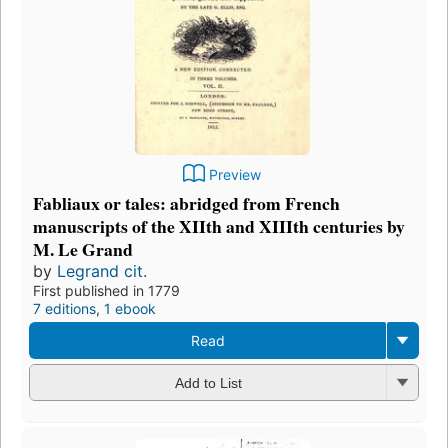
Preview
Fabliaux or tales: abridged from French
manuscripts of the XIIth and XIIIth centuries by
M. Le Grand
by
Legrand cit.
First published in 1779
7 editions
,
1 ebook
Read
Add to List