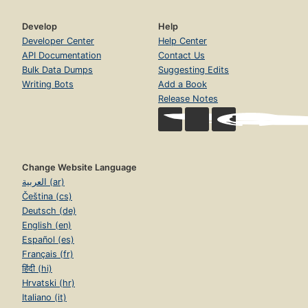
Develop
Help
Developer Center
Help Center
API Documentation
Contact Us
Bulk Data Dumps
Suggesting Edits
Writing Bots
Add a Book
Release Notes
Change Website Language
العربية (ar)
Čeština (cs)
Deutsch (de)
English (en)
Español (es)
Français (fr)
हिंदी (hi)
Hrvatski (hr)
Italiano (it)