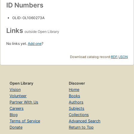
ID Numbers
OLID: OL1060273A
Links
outside Open Library
No links yet.
Add one
?
Download catalog record:
RDF
/
JSON
Open Library
Discover
Vision
Home
Volunteer
Books
Partner With Us
Authors
Careers
Subjects
Blog
Collections
Terms of Service
Advanced Search
Donate
Return to Top