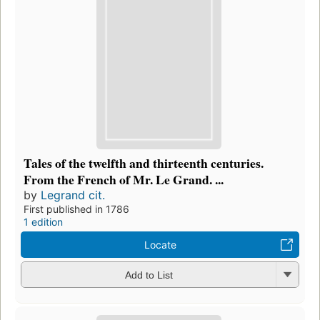
Tales of the twelfth and thirteenth centuries.
From the French of Mr. Le Grand. ...
by
Legrand cit.
First published in 1786
1 edition
Locate
Add to List