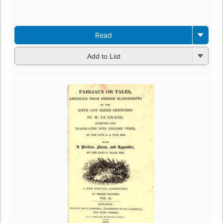
Read
Add to List