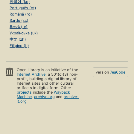
한국어 (ko)
Português (pt)
Română (ro)
Sardu (sc)
తెలుగు (te)
Українська (uk)
中文 (zh)
Filipino (tl)
Open Library is an initiative of the
version
7ea6b9e
Internet Archive
, a 501(c)(3) non-
profit, building a digital library of
Internet sites and other cultural
artifacts in digital form. Other
projects
include the
Wayback
Machine
,
archive.org
and
archive-
it.org