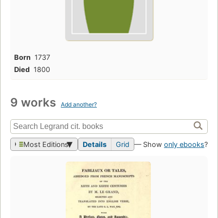
Born
1737
Died
1800
9 works
Add another?
Most Editions
Details
Grid
— Show
only ebooks
?