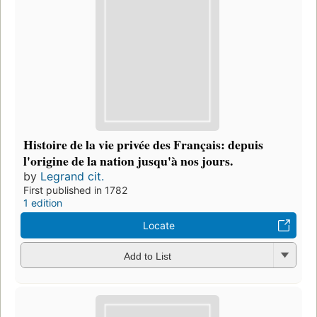
Histoire de la vie privée des Français: depuis
l'origine de la nation jusqu'à nos jours.
by
Legrand cit.
First published in 1782
1 edition
Locate
Add to List