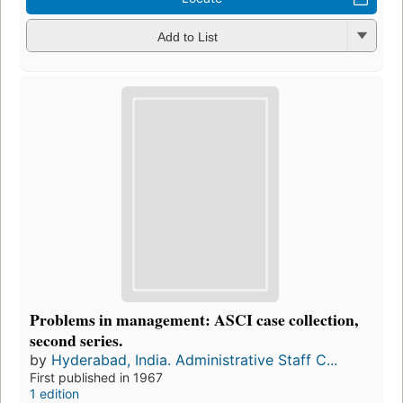
Add to List
Problems in management: ASCI case collection,
second series.
by
Hyderabad, India. Administrative Staff C...
First published in 1967
1 edition