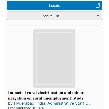
Locate
Add to List
Impact of rural electrification and minor
irrigation on rural unemployment: study
by
Hyderabad, India. Administrative Staff C...
First published in 1974