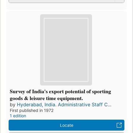
Survey of India's export potential of sporting
goods & leisure time equipment.
by
Hyderabad, India. Administrative Staff C...
First published in 1972
1 edition
Locate