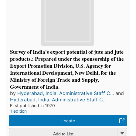
Survey of India's export potential of jute and jute
products.: Prepared under the sponsorship of the
Export Promotion Division, U.S. Agency for
International Development, New Delhi, for the
Ministry of Foreign Trade and Supply,
Government of India.
by
Hyderabad, India. Administrative Staff C...
and
Hyderabad, India. Administrative Staff C...
First published in 1970
1 edition
Locate
Add to List