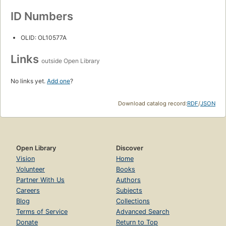
ID Numbers
OLID: OL10577A
Links
outside Open Library
No links yet.
Add one
?
Download catalog record:
RDF
/
JSON
Open Library
Discover
Vision
Home
Volunteer
Books
Partner With Us
Authors
Careers
Subjects
Blog
Collections
Terms of Service
Advanced Search
Donate
Return to Top