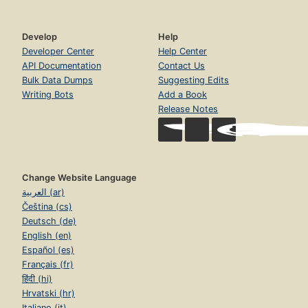
Develop
Help
Developer Center
Help Center
API Documentation
Contact Us
Bulk Data Dumps
Suggesting Edits
Writing Bots
Add a Book
Release Notes
Change Website Language
العربية (ar)
Čeština (cs)
Deutsch (de)
English (en)
Español (es)
Français (fr)
हिंदी (hi)
Hrvatski (hr)
Italiano (it)