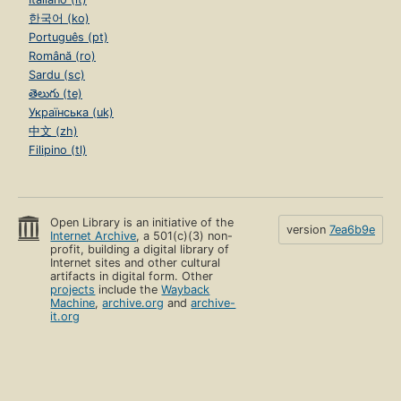
한국어 (ko)
Português (pt)
Română (ro)
Sardu (sc)
తెలుగు (te)
Українська (uk)
中文 (zh)
Filipino (tl)
Open Library is an initiative of the
version
7ea6b9e
Internet Archive
, a 501(c)(3) non-
profit, building a digital library of
Internet sites and other cultural
artifacts in digital form. Other
projects
include the
Wayback
Machine
,
archive.org
and
archive-
it.org