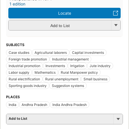
1 edition
Locate
Add to List
SUBJECTS
Case studies
Agricultural laborers
Capital investments
Foreign trade promotion
Industrial management
Industrial promotion
Investments
Irrigation
Jute industry
Labor supply
Mathematics
Rural Manpower policy
Rural electrification
Rural unemployment
Small business
Sporting goods industry
Suggestion systems
PLACES
India
Andhra Pradesh
India Andhra Pradesh
Add to List