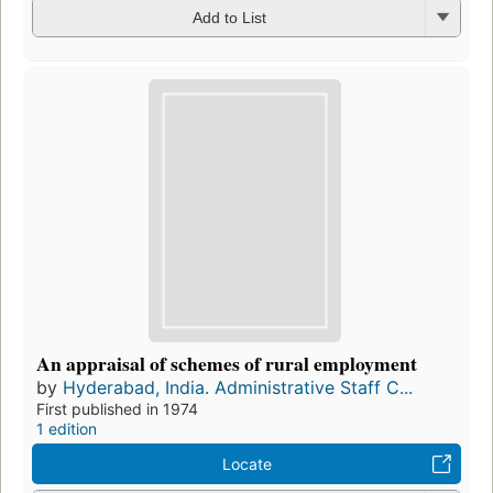
Add to List
An appraisal of schemes of rural employment
by
Hyderabad, India. Administrative Staff C...
First published in 1974
1 edition
Locate