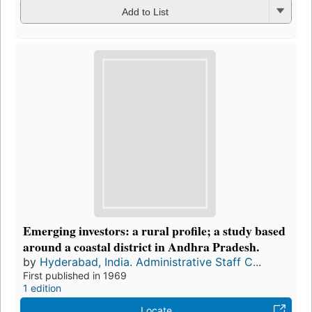
Add to List
Emerging investors: a rural profile; a study based
around a coastal district in Andhra Pradesh.
by
Hyderabad, India. Administrative Staff C...
First published in 1969
1 edition
Locate