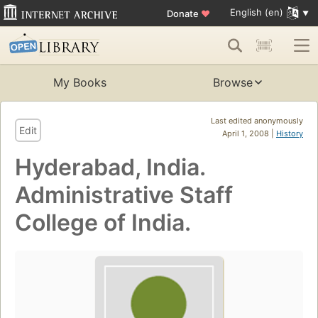
English (en)
Donate
♥
My Books
Browse
Last edited anonymously
Edit
April 1, 2008 |
History
Hyderabad, India.
Administrative Staff
College of India.