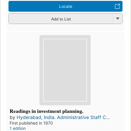
Locate
Add to List
Readings in investment planning.
by
Hyderabad, India. Administrative Staff C...
First published in 1970
1 edition