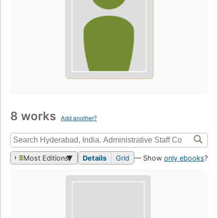
8 works
Add another?
Most Editions
Details
Grid
— Show
only ebooks
?