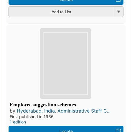
Add to List
Employee suggestion schemes
by
Hyderabad, India. Administrative Staff C...
First published in 1966
1 edition
Locate