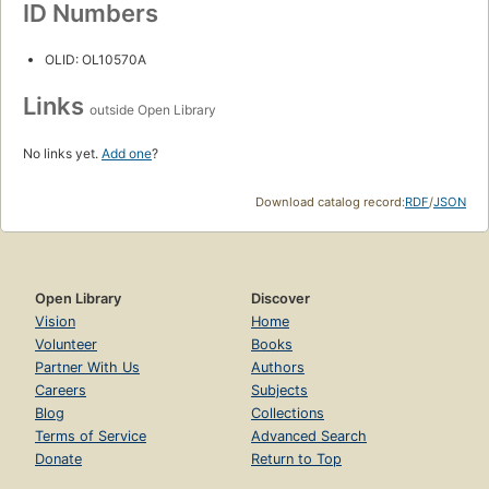
ID Numbers
OLID: OL10570A
Links
outside Open Library
No links yet.
Add one
?
Download catalog record:
RDF
/
JSON
Open Library
Discover
Vision
Home
Volunteer
Books
Partner With Us
Authors
Careers
Subjects
Blog
Collections
Terms of Service
Advanced Search
Donate
Return to Top