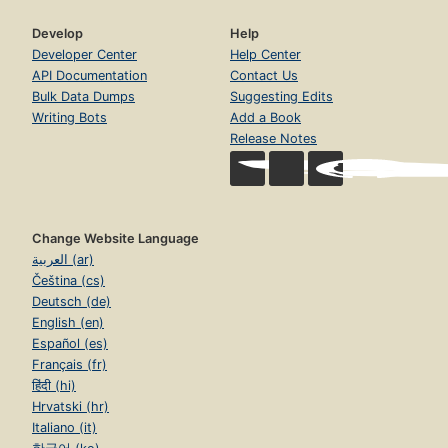
Develop
Help
Developer Center
Help Center
API Documentation
Contact Us
Bulk Data Dumps
Suggesting Edits
Writing Bots
Add a Book
Release Notes
Change Website Language
العربية (ar)
Čeština (cs)
Deutsch (de)
English (en)
Español (es)
Français (fr)
हिंदी (hi)
Hrvatski (hr)
Italiano (it)