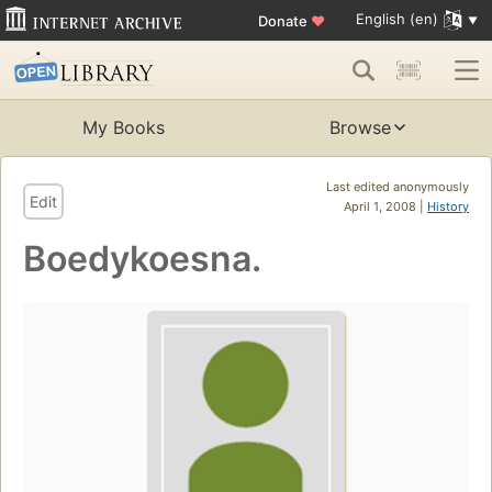
English (en)
Donate
♥
My Books
Browse
Last edited anonymously
Edit
April 1, 2008 |
History
Boedykoesna.