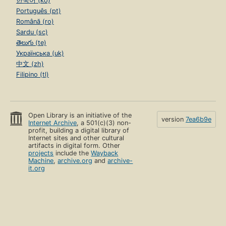
한국어 (ko)
Português (pt)
Română (ro)
Sardu (sc)
తెలుగు (te)
Українська (uk)
中文 (zh)
Filipino (tl)
Open Library is an initiative of the
version
7ea6b9e
Internet Archive
, a 501(c)(3) non-
profit, building a digital library of
Internet sites and other cultural
artifacts in digital form. Other
projects
include the
Wayback
Machine
,
archive.org
and
archive-
it.org