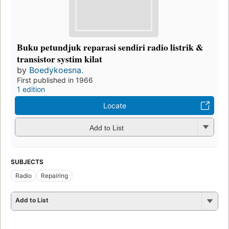
Buku petundjuk reparasi sendiri radio listrik &
transistor systim kilat
by
Boedykoesna.
First published in 1966
1 edition
Locate
Add to List
SUBJECTS
Radio
Repairing
Add to List