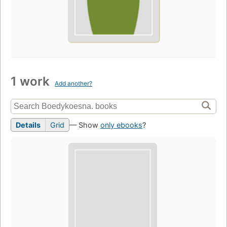
1 work
Add another?
Details
Grid
— Show
only ebooks
?