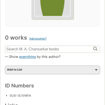
0 works
Add another?
— Show
everything
by this author?
Add to List
ID Numbers
OLID: OL10561A