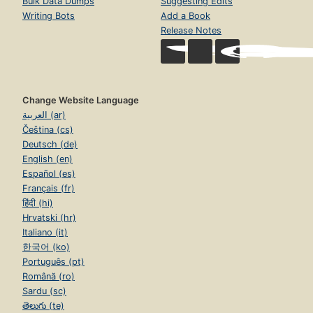
Bulk Data Dumps
Suggesting Edits
Writing Bots
Add a Book
Release Notes
Change Website Language
العربية (ar)
Čeština (cs)
Deutsch (de)
English (en)
Español (es)
Français (fr)
हिंदी (hi)
Hrvatski (hr)
Italiano (it)
한국어 (ko)
Português (pt)
Română (ro)
Sardu (sc)
తెలుగు (te)