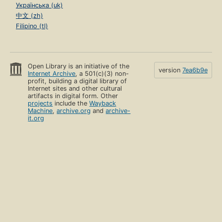
Українська (uk)
中文 (zh)
Filipino (tl)
Open Library is an initiative of the
version
7ea6b9e
Internet Archive
, a 501(c)(3) non-
profit, building a digital library of
Internet sites and other cultural
artifacts in digital form. Other
projects
include the
Wayback
Machine
,
archive.org
and
archive-
it.org