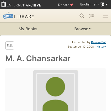
English (en)
Donate
♥
My Books
Browse
Last edited by
RenameBot
Edit
September 10, 2008 |
History
M. A. Chansarkar