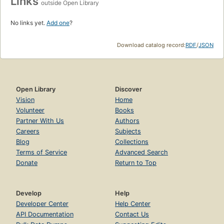
Links
outside Open Library
No links yet.
Add one
?
Download catalog record:
RDF
/
JSON
Open Library
Discover
Vision
Home
Volunteer
Books
Partner With Us
Authors
Careers
Subjects
Blog
Collections
Terms of Service
Advanced Search
Donate
Return to Top
Develop
Help
Developer Center
Help Center
API Documentation
Contact Us