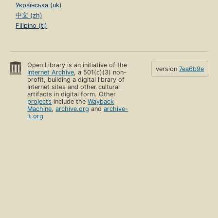
Українська (uk)
中文 (zh)
Filipino (tl)
Open Library is an initiative of the
version
7ea6b9e
Internet Archive
, a 501(c)(3) non-
profit, building a digital library of
Internet sites and other cultural
artifacts in digital form. Other
projects
include the
Wayback
Machine
,
archive.org
and
archive-
it.org