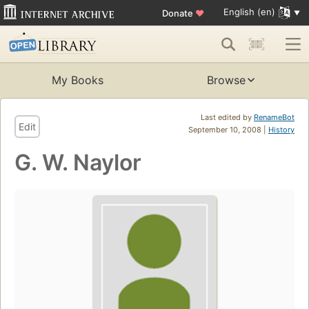
English (en)
Donate
♥
My Books
Browse
Last edited by
RenameBot
Edit
September 10, 2008 |
History
G. W. Naylor