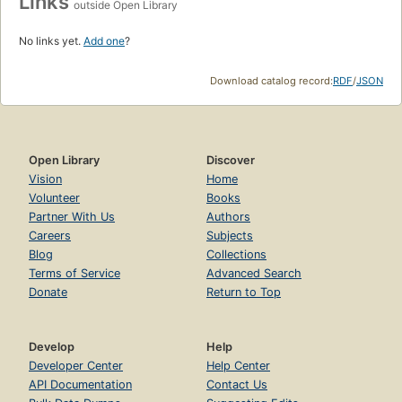
Links
outside Open Library
No links yet.
Add one
?
Download catalog record:
RDF
/
JSON
Open Library
Discover
Vision
Home
Volunteer
Books
Partner With Us
Authors
Careers
Subjects
Blog
Collections
Terms of Service
Advanced Search
Donate
Return to Top
Develop
Help
Developer Center
Help Center
API Documentation
Contact Us