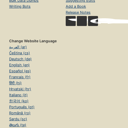
Bulk Data Dumps
Suggesting Edits
Writing Bots
Add a Book
Release Notes
Change Website Language
العربية (ar)
Čeština (cs)
Deutsch (de)
English (en)
Español (es)
Français (fr)
हिंदी (hi)
Hrvatski (hr)
Italiano (it)
한국어 (ko)
Português (pt)
Română (ro)
Sardu (sc)
తెలుగు (te)