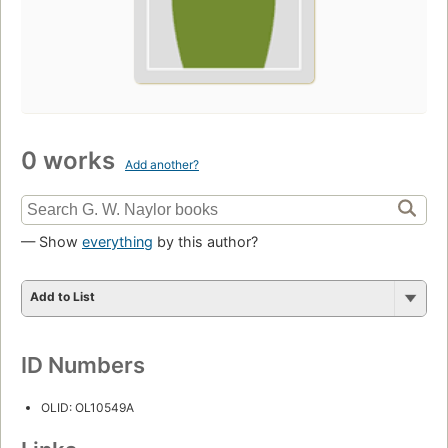
0 works
Add another?
— Show
everything
by this author?
Add to List
ID Numbers
OLID: OL10549A