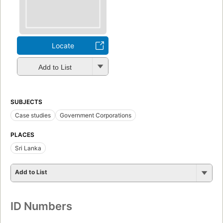
Locate
Add to List
SUBJECTS
Case studies
Government Corporations
PLACES
Sri Lanka
Add to List
ID Numbers