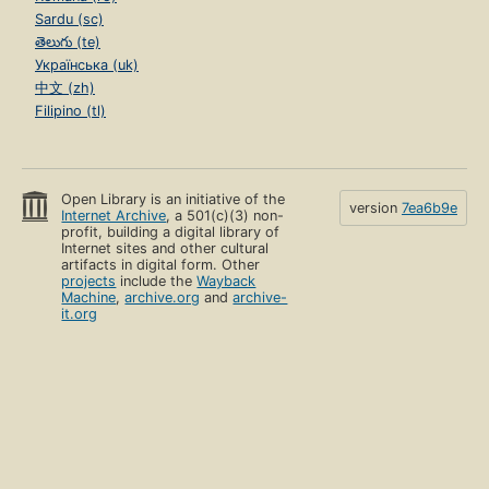
Sardu (sc)
తెలుగు (te)
Українська (uk)
中文 (zh)
Filipino (tl)
Open Library is an initiative of the
version
7ea6b9e
Internet Archive
, a 501(c)(3) non-
profit, building a digital library of
Internet sites and other cultural
artifacts in digital form. Other
projects
include the
Wayback
Machine
,
archive.org
and
archive-
it.org