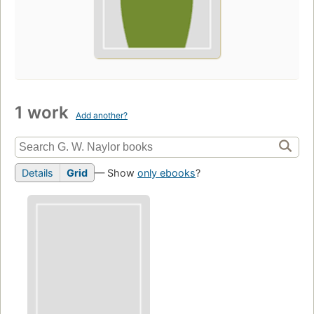
1 work
Add another?
Details
Grid
— Show
only ebooks
?