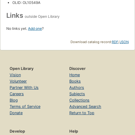
OLID: OL10549A
Links
outside Open Library
No links yet.
Add one
?
Download catalog record:
RDF
/
JSON
Open Library
Discover
Vision
Home
Volunteer
Books
Partner With Us
Authors
Careers
Subjects
Blog
Collections
Terms of Service
Advanced Search
Donate
Return to Top
Develop
Help