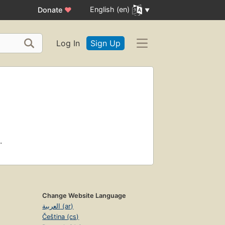
English (en)
Donate
♥
Log In
Sign Up
.
Change Website Language
العربية (ar)
Čeština (cs)