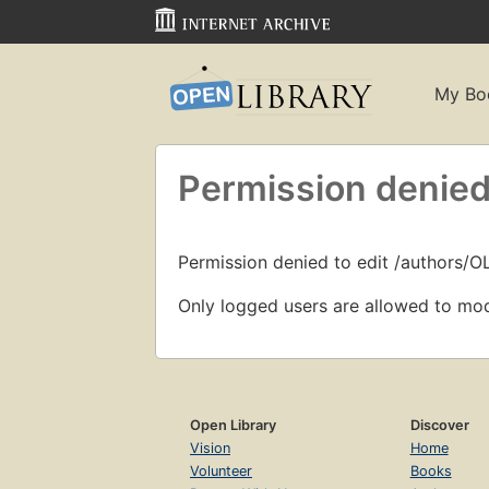
My Bo
Permission denied
Permission denied to edit /authors/
Only logged users are allowed to mod
Open Library
Discover
Vision
Home
Volunteer
Books