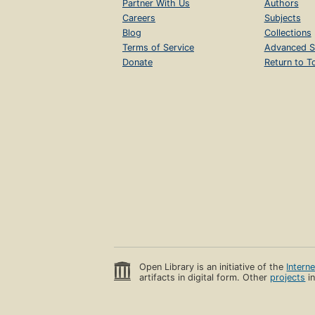
Partner With Us
Authors
Careers
Subjects
Blog
Collections
Terms of Service
Advanced S
Donate
Return to T
Open Library is an initiative of the
Intern
artifacts in digital form. Other
projects
in