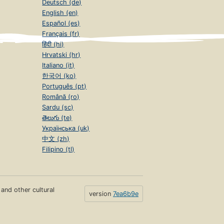
Deutsch (de)
English (en)
Español (es)
Français (fr)
हिंदी (hi)
Hrvatski (hr)
Italiano (it)
한국어 (ko)
Português (pt)
Română (ro)
Sardu (sc)
తెలుగు (te)
Українська (uk)
中文 (zh)
Filipino (tl)
s and other cultural
version
7ea6b9e