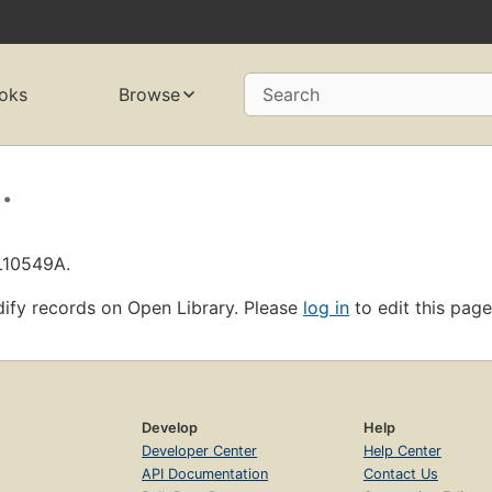
oks
Browse
Search
.
OL10549A.
ify records on Open Library. Please
log in
to edit this page
Develop
Help
Developer Center
Help Center
API Documentation
Contact Us