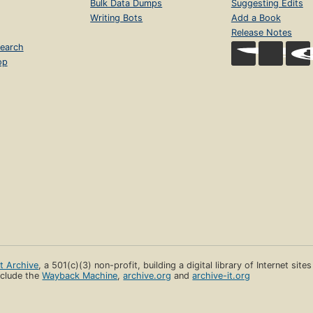
Bulk Data Dumps
Suggesting Edits
Writing Bots
Add a Book
Release Notes
earch
op
et Archive
, a 501(c)(3) non-profit, building a digital library of Internet site
clude the
Wayback Machine
,
archive.org
and
archive-it.org