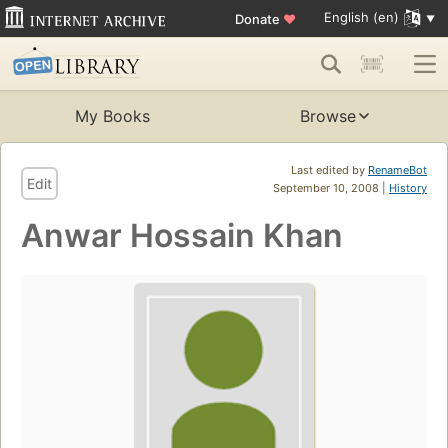
English (en)
Donate
♥
My Books
Browse
Last edited by
RenameBot
Edit
September 10, 2008 |
History
Anwar Hossain Khan