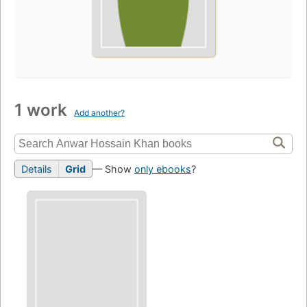
1 work
Add another?
Details
Grid
— Show
only ebooks
?