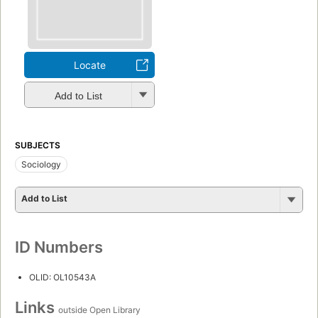
Locate
Add to List
SUBJECTS
Sociology
Add to List
ID Numbers
OLID: OL10543A
Links
outside Open Library