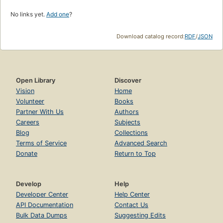
No links yet.
Add one
?
Download catalog record:
RDF
/
JSON
Open Library
Discover
Vision
Home
Volunteer
Books
Partner With Us
Authors
Careers
Subjects
Blog
Collections
Terms of Service
Advanced Search
Donate
Return to Top
Develop
Help
Developer Center
Help Center
API Documentation
Contact Us
Bulk Data Dumps
Suggesting Edits