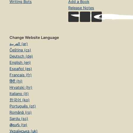
Writing Bots
Add a Book
Release Notes
Change Website Language
العربية (ar)
Čeština (cs)
Deutsch (de)
English (en)
Español (es)
Français (fr)
हिंदी (hi)
Hrvatski (hr)
Italiano (it)
한국어 (ko)
Português (pt)
Română (ro)
Sardu (sc)
తెలుగు (te)
Українська (uk)