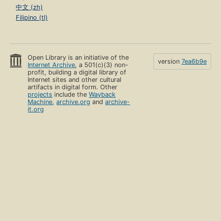
中文 (zh)
Filipino (tl)
Open Library is an initiative of the
version
7ea6b9e
Internet Archive
, a 501(c)(3) non-
profit, building a digital library of
Internet sites and other cultural
artifacts in digital form. Other
projects
include the
Wayback
Machine
,
archive.org
and
archive-
it.org