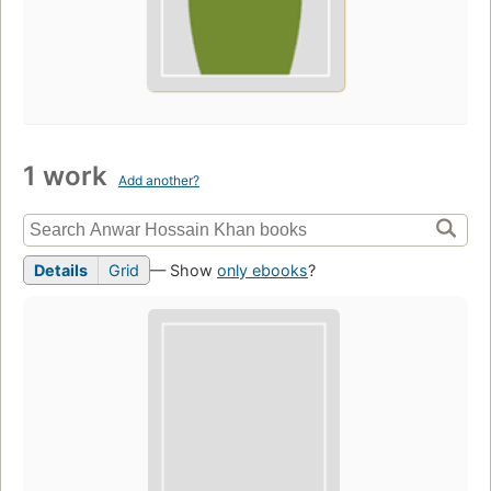
1 work
Add another?
Details
Grid
— Show
only ebooks
?