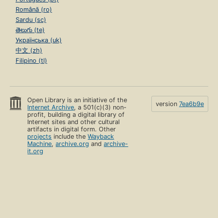
Română (ro)
Sardu (sc)
తెలుగు (te)
Українська (uk)
中文 (zh)
Filipino (tl)
Open Library is an initiative of the
version
7ea6b9e
Internet Archive
, a 501(c)(3) non-
profit, building a digital library of
Internet sites and other cultural
artifacts in digital form. Other
projects
include the
Wayback
Machine
,
archive.org
and
archive-
it.org