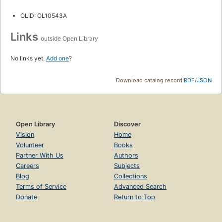
OLID: OL10543A
Links
outside Open Library
No links yet.
Add one
?
Download catalog record:
RDF
/
JSON
Open Library
Discover
Vision
Home
Volunteer
Books
Partner With Us
Authors
Careers
Subjects
Blog
Collections
Terms of Service
Advanced Search
Donate
Return to Top