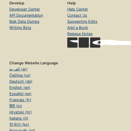
Develop
Help
Developer Center
Help Center
API Documentation
Contact Us
Bulk Data Dumps
Suggesting Edits
Writing Bots
Add a Book
Release Notes
Change Website Language
العربية (ar)
Čeština (cs)
Deutsch (de)
English (en)
Español (es)
Français (fr)
हिंदी (hi)
Hrvatski (hr)
Italiano (it)
한국어 (ko)
Português (pt)