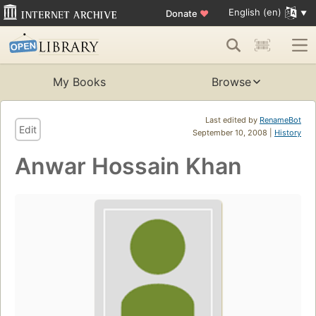
English (en)
Donate
♥
My Books
Browse
Last edited by
RenameBot
Edit
September 10, 2008 |
History
Anwar Hossain Khan