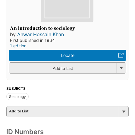
An introduction to sociology
by
Anwar Hossain Khan
First published in 1964
1 edition
Locate
Add to List
SUBJECTS
Sociology
Add to List
ID Numbers