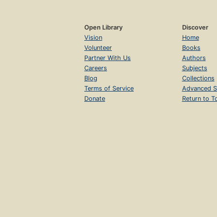
Open Library
Discover
Vision
Home
Volunteer
Books
Partner With Us
Authors
Careers
Subjects
Blog
Collections
Terms of Service
Advanced S
Donate
Return to T