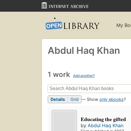
My Bo
Abdul Haq Khan
1 work
Add another?
Details
Grid
— Show
only ebooks
?
Educating the gifted
by
Abdul Haq Khan