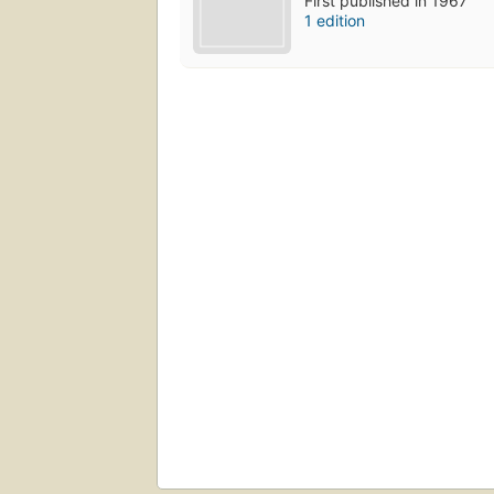
First published in 1967
1 edition