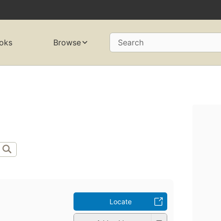
oks
Browse
Search
Locate