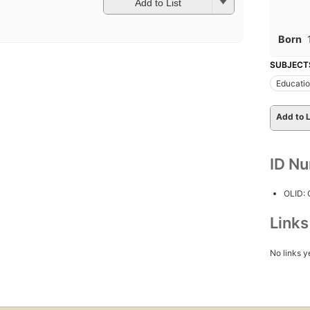
Add to List
Born
SUBJECT
Educati
Add to L
ID N
OLID:
Link
No links y