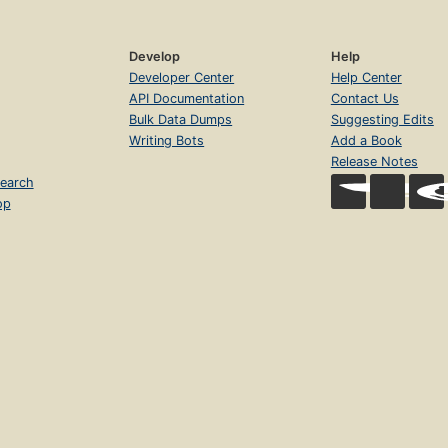
Develop
Help
Developer Center
Help Center
API Documentation
Contact Us
Bulk Data Dumps
Suggesting Edits
Writing Bots
Add a Book
Release Notes
earch
op