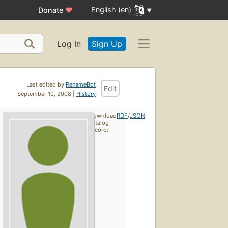
English (en)
Donate
♥
Log In
Sign Up
Last edited by
RenameBot
Edit
September 10, 2008 |
History
Download
RDF
/
JSON
catalog
record: