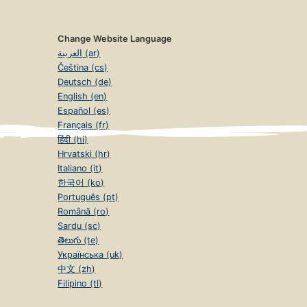
Change Website Language
العربية (ar)
Čeština (cs)
Deutsch (de)
English (en)
Español (es)
Français (fr)
हिंदी (hi)
Hrvatski (hr)
Italiano (it)
한국어 (ko)
Português (pt)
Română (ro)
Sardu (sc)
తెలుగు (te)
Українська (uk)
中文 (zh)
Filipino (tl)