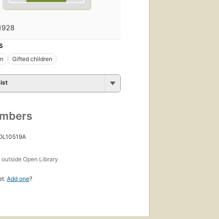
1928
S
on
Gifted children
ist
umbers
 OL10519A
s
outside Open Library
et.
Add one
?