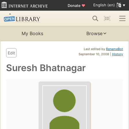
English (en)
Donate
♥
My Books
Browse
Last edited by
RenameBot
Edit
September 10, 2008 |
History
Suresh Bhatnagar