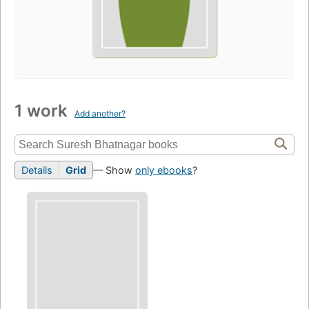
1 work
Add another?
Details
Grid
— Show
only ebooks
?