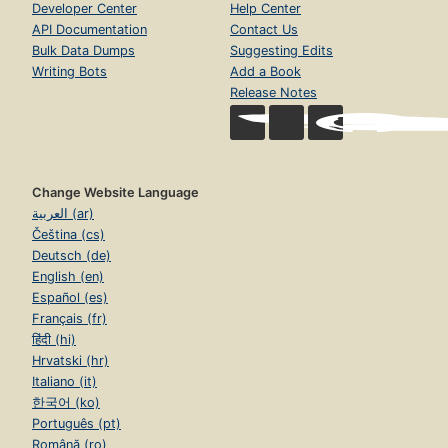
Developer Center
Help Center
API Documentation
Contact Us
Bulk Data Dumps
Suggesting Edits
Writing Bots
Add a Book
Release Notes
Change Website Language
العربية (ar)
Čeština (cs)
Deutsch (de)
English (en)
Español (es)
Français (fr)
हिंदी (hi)
Hrvatski (hr)
Italiano (it)
한국어 (ko)
Português (pt)
Română (ro)