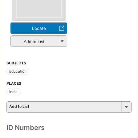
Locate
Add to List
SUBJECTS
Education
PLACES
India
Add to List
ID Numbers