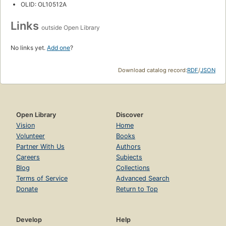
OLID: OL10512A
Links
outside Open Library
No links yet.
Add one
?
Download catalog record:
RDF
/
JSON
Open Library
Discover
Vision
Home
Volunteer
Books
Partner With Us
Authors
Careers
Subjects
Blog
Collections
Terms of Service
Advanced Search
Donate
Return to Top
Develop
Help