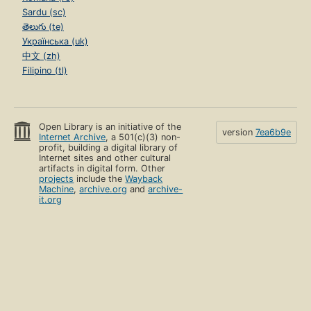
Sardu (sc)
తెలుగు (te)
Українська (uk)
中文 (zh)
Filipino (tl)
Open Library is an initiative of the
version
7ea6b9e
Internet Archive
, a 501(c)(3) non-
profit, building a digital library of
Internet sites and other cultural
artifacts in digital form. Other
projects
include the
Wayback
Machine
,
archive.org
and
archive-
it.org