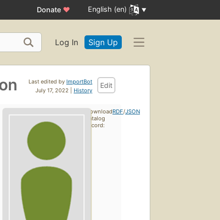
English (en)
Donate
♥
Log In
Sign Up
ion
Last edited by
ImportBot
Edit
July 17, 2022 |
History
Download
RDF
/
JSON
catalog
record: