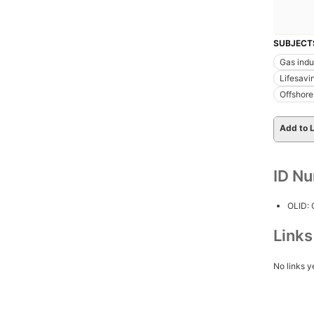
SUBJECT
Gas indu
Lifesavi
Offshore 
Add to L
ID N
OLID:
Link
No links y