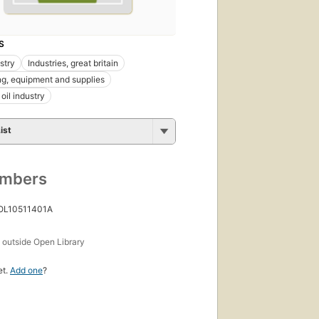
S
stry
Industries, great britain
ng, equipment and supplies
oil industry
ist
umbers
 OL10511401A
s
outside Open Library
et.
Add one
?