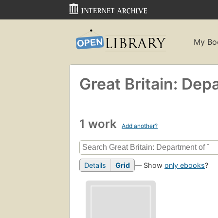
My Bo
Great Britain: Dep
1 work
Add another?
Details
Grid
— Show
only ebooks
?