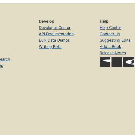
Develop
Help
Developer Center
Help Center
API Documentation
Contact Us
Bulk Data Dumps
Suggesting Edits
Writing Bots
Add a Book
Release Notes
earch
op