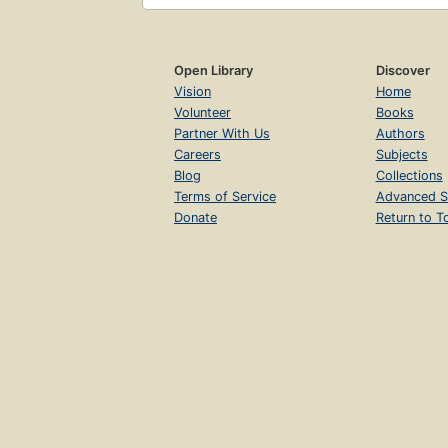
Open Library
Discover
Vision
Home
Volunteer
Books
Partner With Us
Authors
Careers
Subjects
Blog
Collections
Terms of Service
Advanced S
Donate
Return to T