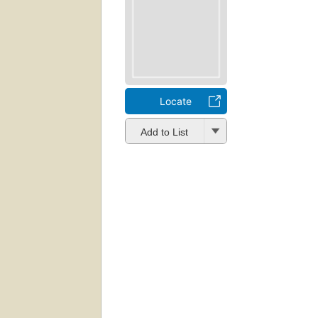
Locate
Add to List