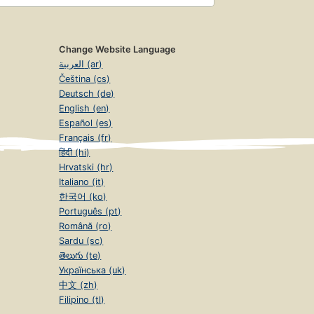
Change Website Language
العربية (ar)
Čeština (cs)
Deutsch (de)
English (en)
Español (es)
Français (fr)
हिंदी (hi)
Hrvatski (hr)
Italiano (it)
한국어 (ko)
Português (pt)
Română (ro)
Sardu (sc)
తెలుగు (te)
Українська (uk)
中文 (zh)
Filipino (tl)