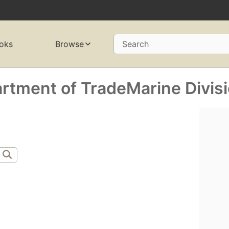
oks
Browse
Search
artment of TradeMarine Divis