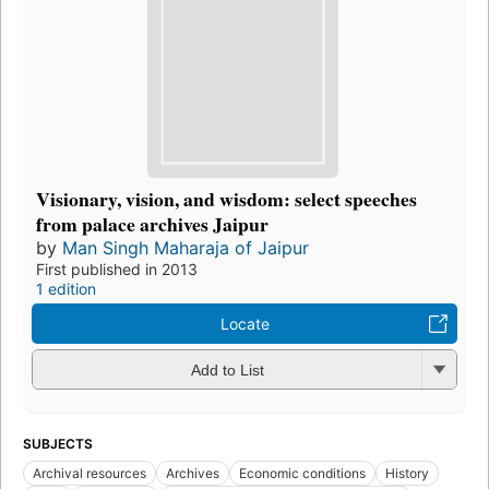
Visionary, vision, and wisdom: select speeches
from palace archives Jaipur
by
Man Singh Maharaja of Jaipur
First published in 2013
1 edition
Locate
Add to List
SUBJECTS
Archival resources
Archives
Economic conditions
History