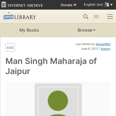
English (en)
Donate
♥
My Books
Browse
Last edited by
VacuumBot
Edit
June 6, 2012 |
History
Man Singh Maharaja of
Jaipur