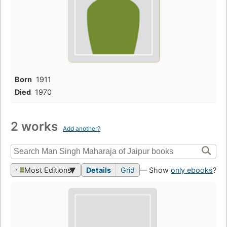
Born
1911
Died
1970
2 works
Add another?
Most Editions
Details
Grid
— Show
only ebooks
?