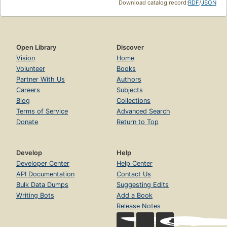
Download catalog record:
RDF
/
JSON
Open Library
Discover
Vision
Home
Volunteer
Books
Partner With Us
Authors
Careers
Subjects
Blog
Collections
Terms of Service
Advanced Search
Donate
Return to Top
Develop
Help
Developer Center
Help Center
API Documentation
Contact Us
Bulk Data Dumps
Suggesting Edits
Writing Bots
Add a Book
Release Notes