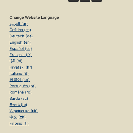
Change Website Language
العربية (ar)
Čeština (cs)
Deutsch (de)
English (en)
Español (es)
Français (fr)
हिंदी (hi)
Hrvatski (hr)
Italiano (it)
한국어 (ko)
Português (pt)
Română (ro)
Sardu (sc)
తెలుగు (te)
Українська (uk)
中文 (zh)
Filipino (tl)