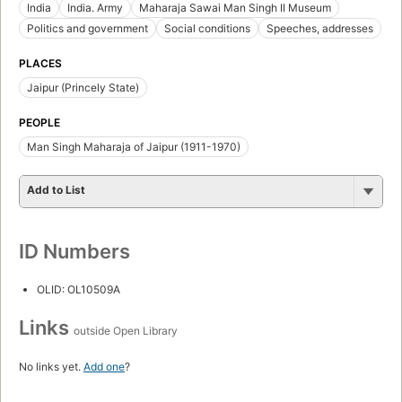
India
India. Army
Maharaja Sawai Man Singh II Museum
Politics and government
Social conditions
Speeches, addresses
PLACES
Jaipur (Princely State)
PEOPLE
Man Singh Maharaja of Jaipur (1911-1970)
Add to List
ID Numbers
OLID: OL10509A
Links
outside Open Library
No links yet.
Add one
?