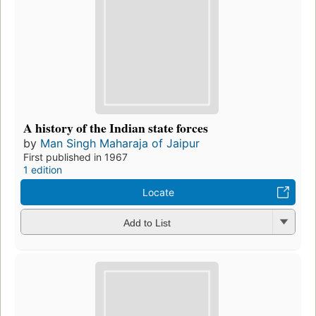
A history of the Indian state forces
by
Man Singh Maharaja of Jaipur
First published in 1967
1 edition
Locate
Add to List