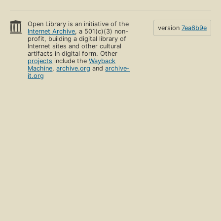
Open Library is an initiative of the
version
7ea6b9e
Internet Archive
, a 501(c)(3) non-
profit, building a digital library of
Internet sites and other cultural
artifacts in digital form. Other
projects
include the
Wayback
Machine
,
archive.org
and
archive-
it.org