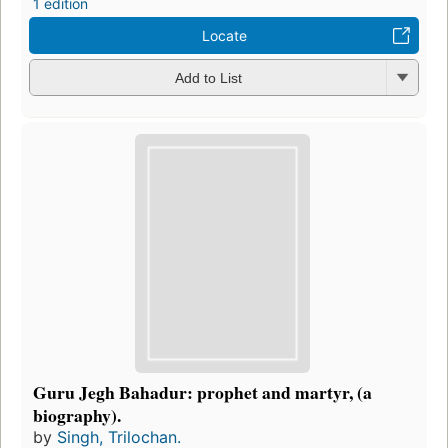
1 edition
Locate
Add to List
Guru Jegh Bahadur: prophet and martyr, (a
biography).
by
Singh, Trilochan.