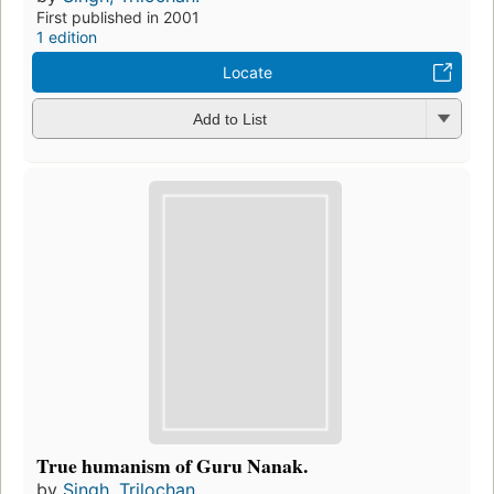
First published in 2001
1 edition
Locate
Add to List
True humanism of Guru Nanak.
by
Singh, Trilochan.