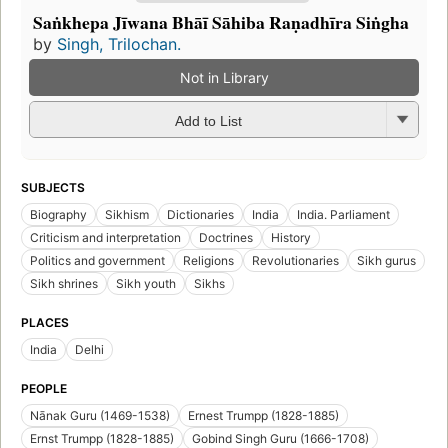
Saṅkhepa Jīwana Bhāī Sāhiba Raṇadhīra Siṅgha
by
Singh, Trilochan.
Not in Library
Add to List
SUBJECTS
Biography
Sikhism
Dictionaries
India
India. Parliament
Criticism and interpretation
Doctrines
History
Politics and government
Religions
Revolutionaries
Sikh gurus
Sikh shrines
Sikh youth
Sikhs
PLACES
India
Delhi
PEOPLE
Nānak Guru (1469-1538)
Ernest Trumpp (1828-1885)
Ernst Trumpp (1828-1885)
Gobind Singh Guru (1666-1708)