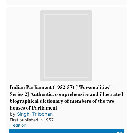
Indian Parliament (1952-57) ["Personalities" -
Series 2] Authentic, comprehensive and illustrated
biographical dictionary of members of the two
houses of Parliament.
by
Singh, Trilochan.
First published in 1957
1 edition