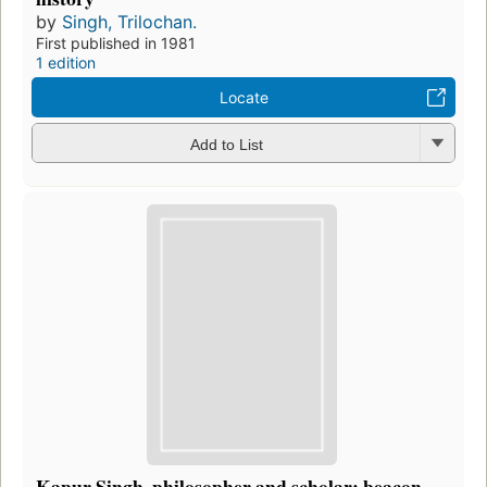
by
Singh, Trilochan.
First published in 1981
1 edition
Locate
Add to List
Kapur Singh, philosopher and scholar: beacon