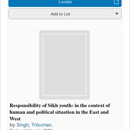
Locate
Add to List
Responsibility of Sikh youth: in the context of
human and political situation in the East and
West
by
Singh, Trilochan.