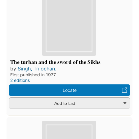
The turban and the sword of the Sikhs
by
Singh, Trilochan.
First published in 1977
2 editions
Locate
Add to List