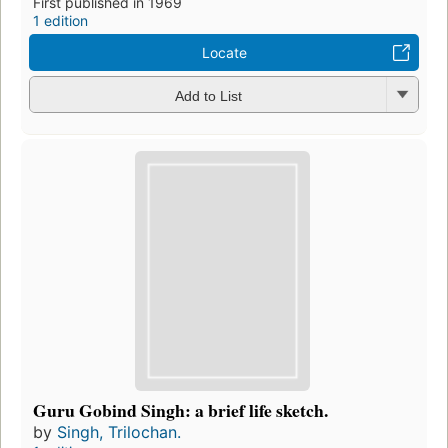
First published in 1969
1 edition
Locate
Add to List
Guru Gobind Singh: a brief life sketch.
by
Singh, Trilochan.