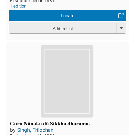
First published in 1981
1 edition
Locate
Add to List
Gurū Nānaka dā Sikkha dharama.
by
Singh, Trilochan.