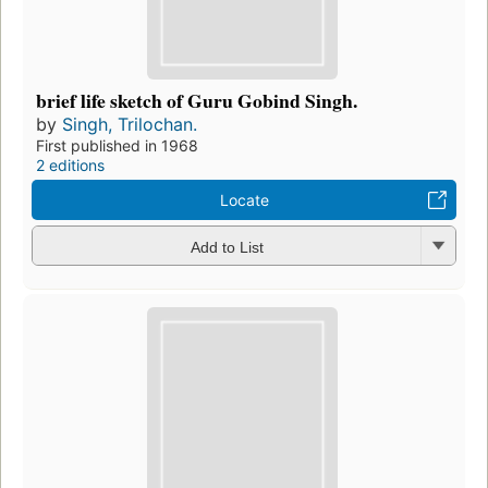
brief life sketch of Guru Gobind Singh.
by
Singh, Trilochan.
First published in 1968
2 editions
Locate
Add to List