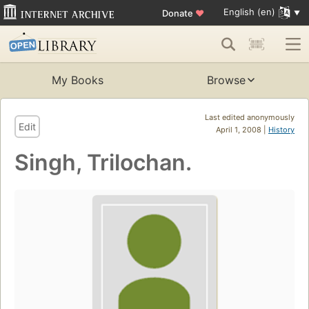
English (en)
Donate
♥
My Books
Browse
Last edited anonymously
Edit
April 1, 2008 |
History
Singh, Trilochan.