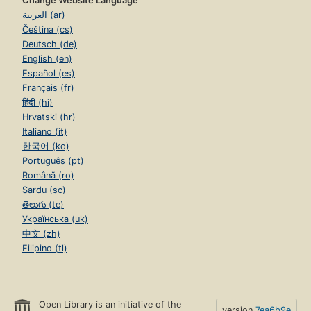
Change Website Language
العربية (ar)
Čeština (cs)
Deutsch (de)
English (en)
Español (es)
Français (fr)
हिंदी (hi)
Hrvatski (hr)
Italiano (it)
한국어 (ko)
Português (pt)
Română (ro)
Sardu (sc)
తెలుగు (te)
Українська (uk)
中文 (zh)
Filipino (tl)
Open Library is an initiative of the
version
7ea6b9e