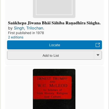
Saṅkhepa Jīwana Bhāī Sāhiba Raṇadhīra Siṅgha.
by
Singh, Trilochan.
First published in 1978
2 editions
Locate
Add to List