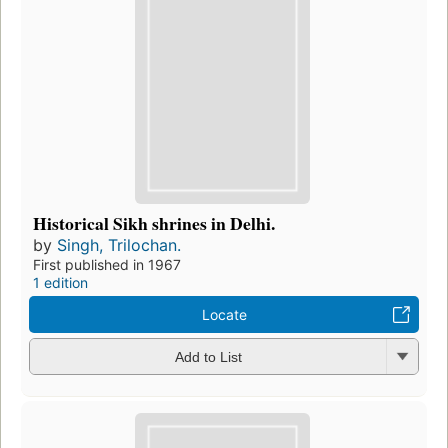
Historical Sikh shrines in Delhi.
by
Singh, Trilochan.
First published in 1967
1 edition
Locate
Add to List