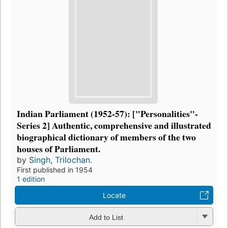
Indian Parliament (1952-57): ["Personalities"-
Series 2] Authentic, comprehensive and illustrated
biographical dictionary of members of the two
houses of Parliament.
by
Singh, Trilochan.
First published in 1954
1 edition
Locate
Add to List