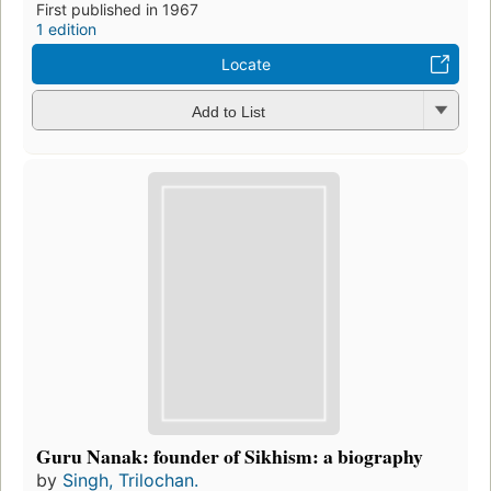
First published in 1967
1 edition
Locate
Add to List
Guru Nanak: founder of Sikhism: a biography
by
Singh, Trilochan.