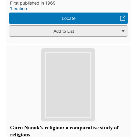
First published in 1969
1 edition
Locate
Add to List
Guru Nanak's religion: a comparative study of
religions