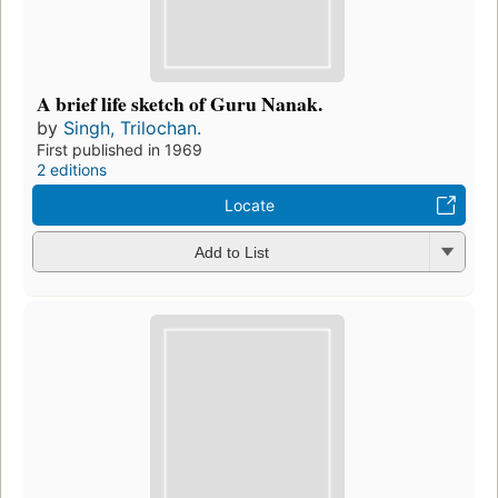
A brief life sketch of Guru Nanak.
by
Singh, Trilochan.
First published in 1969
2 editions
Locate
Add to List