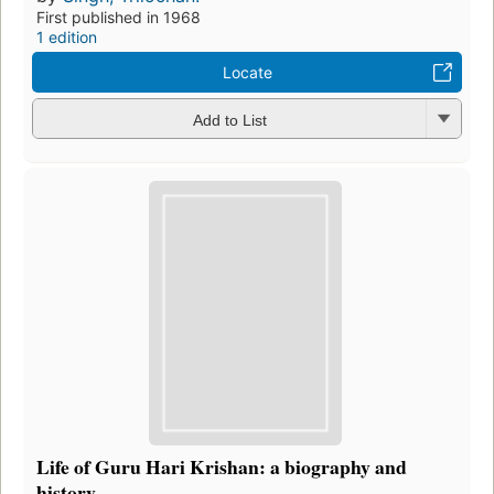
First published in 1968
1 edition
Locate
Add to List
Life of Guru Hari Krishan: a biography and
history