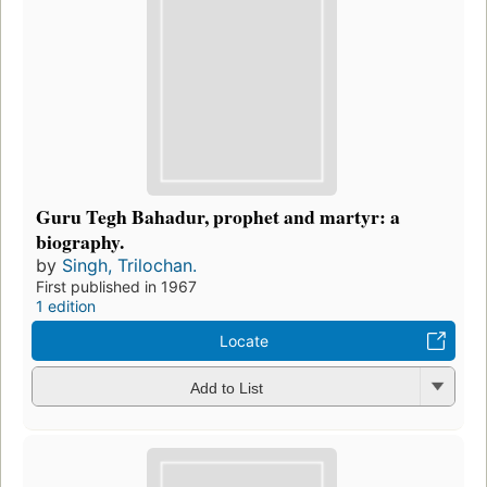
Guru Tegh Bahadur, prophet and martyr: a
biography.
by
Singh, Trilochan.
First published in 1967
1 edition
Locate
Add to List