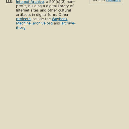
Internet Archive
, a 501(c)(3) non-
profit, building a digital library of
Internet sites and other cultural
artifacts in digital form. Other
projects
include the
Wayback
Machine
,
archive.org
and
archive-
it.org