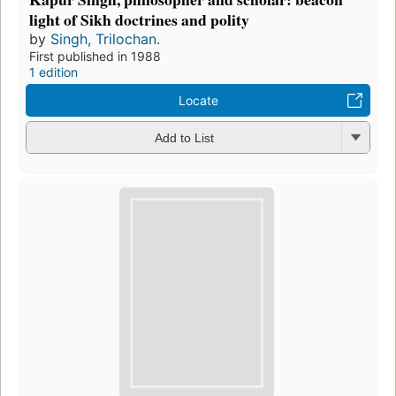
light of Sikh doctrines and polity
by
Singh, Trilochan.
First published in 1988
1 edition
Locate
Add to List