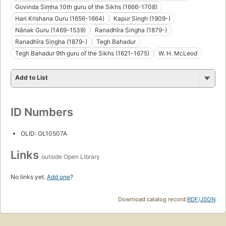
Govinda Siṃha 10th guru of the Sikhs (1666-1708)
Hari Krishana Guru (1656-1664)
Kapur Singh (1909-)
Nānak Guru (1469-1539)
Ranadhīra Siṅgha (1879-)
Ranadhīra Siṇgha (1879-)
Tegh Bahadur
Tegh Bahadur 9th guru of the Sikhs (1621-1675)
W. H. McLeod
Add to List
ID Numbers
OLID: OL10507A
Links
outside Open Library
No links yet.
Add one
?
Download catalog record:
RDF
/
JSON