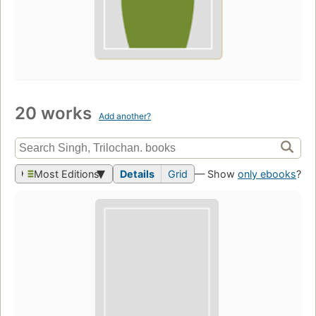
20 works
Add another?
Most Editions
Details
Grid
— Show
only ebooks
?