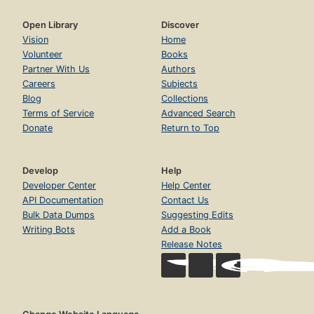
Open Library
Discover
Vision
Home
Volunteer
Books
Partner With Us
Authors
Careers
Subjects
Blog
Collections
Terms of Service
Advanced Search
Donate
Return to Top
Develop
Help
Developer Center
Help Center
API Documentation
Contact Us
Bulk Data Dumps
Suggesting Edits
Writing Bots
Add a Book
Release Notes