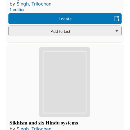
by
Singh, Trilochan.
1 edition
Locate
Add to List
Sikhism and six Hindu systems
by
Singh, Trilochan.