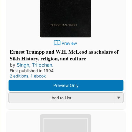
Preview
Ernest Trumpp and W.H. McLeod as scholars of
Sikh History, religion, and culture
by
Singh, Trilochan.
First published in 1994
2 editions
,
1 ebook
Preview Only
Add to List