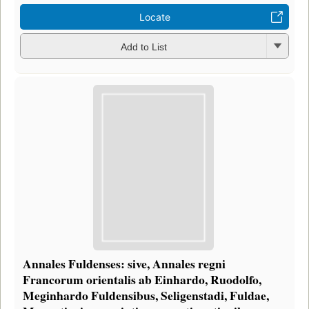
Locate
Add to List
Annales Fuldenses: sive, Annales regni
Francorum orientalis ab Einhardo, Ruodolfo,
Meginhardo Fuldensibus, Seligenstadi, Fuldae,