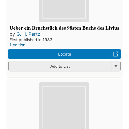
Ueber ein Bruchstück des 98sten Buchs des Livius
by
G. H. Pertz
First published in 1983
1 edition
Locate
Add to List