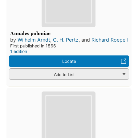
Annales poloniae
by
Wilhelm Arndt
,
G. H. Pertz
, and
Richard Roepell
First published in 1866
1 edition
Locate
Add to List