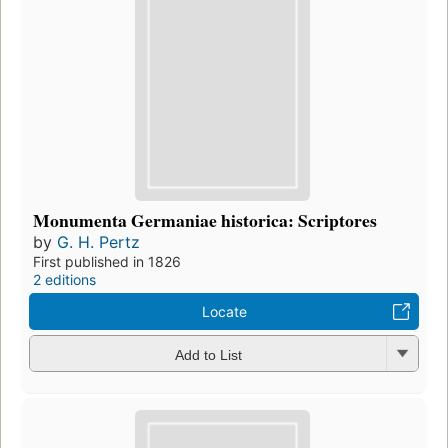
Monumenta Germaniae historica: Scriptores
by
G. H. Pertz
First published in 1826
2 editions
Locate
Add to List