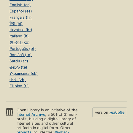
English (en)
Español (es)
Français (fr)
हिंदी (hi)
Hrvatski (hr)
Italiano (it)
한국어 (ko)
Português (pt)
Română (ro)
Sardu (sc)
తెలుగు (te)
Українська (uk)
中文 (zh)
Filipino (tl)
Open Library is an initiative of the
version
7ea6b9e
Internet Archive
, a 501(c)(3) non-
profit, building a digital library of
Internet sites and other cultural
artifacts in digital form. Other
projects
include the
Wayback