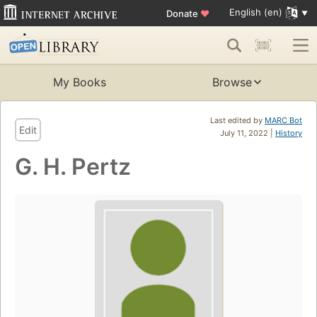
English (en)
Donate
♥
My Books
Browse
Last edited by
MARC Bot
Edit
July 11, 2022 |
History
G. H. Pertz