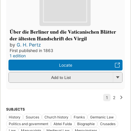
Über die Berliner und die Vaticanischen Blätter
der ältesten Handschrift des Virgil
by
G. H. Pertz
First published in 1863
1 edition
Locate
Add to List
SUBJECTS
History
Sources
Church history
Franks
Germanic Law
Politics and government
Abtei Fulda
Biographie
Crusades
Law
Manuscripts
Medieval Law
Merovingians