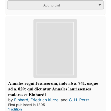
Add to List
Annales regni Francorum, inde ab a. 741. usque
ad a. 829: qui dicuntur Annales laurissenses
maiores et Einhardi
by
Einhard
,
Friedrich Kurze
, and
G. H. Pertz
First published in 1895
1 edition