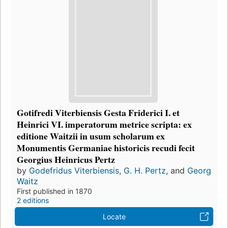
Gotifredi Viterbiensis Gesta Friderici I. et
Heinrici VI. imperatorum metrice scripta: ex
editione Waitzii in usum scholarum ex
Monumentis Germaniae historicis recudi fecit
Georgius Heinricus Pertz
by
Godefridus Viterbiensis
,
G. H. Pertz
, and
Georg
Waitz
First published in 1870
2 editions
Locate