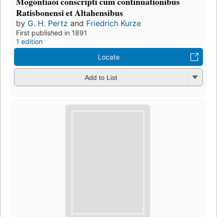
Mogontiaoi conscripti cum continuationibus
Ratisbonensi et Altahensibus
by
G. H. Pertz
and
Friedrich Kurze
First published in 1891
1 edition
Locate
Add to List