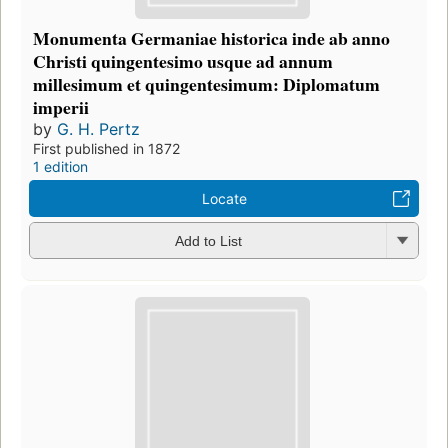
Monumenta Germaniae historica inde ab anno
Christi quingentesimo usque ad annum
millesimum et quingentesimum: Diplomatum
imperii
by
G. H. Pertz
First published in 1872
1 edition
Locate
Add to List