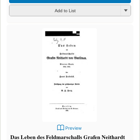
Add to List
Preview
Das Leben des Feldmarschalls Grafen Neithardt