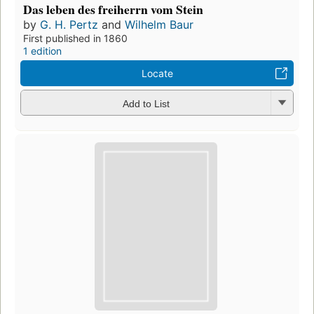
Das leben des freiherrn vom Stein
by
G. H. Pertz
and
Wilhelm Baur
First published in 1860
1 edition
Locate
Add to List