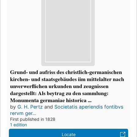
Grund- und aufriss des christlich-germanischen
kirchen- und staatsgebäudes iim mittelalter nach
unverwerflichen urkunden und zeugnissen
dargestellt: Als beytrag zu den sammlung:
Monumenta germaniae historica ...
by
G. H. Pertz
and
Societatis aperiendis fontibvs
rervm ger...
First published in 1828
1 edition
Locate