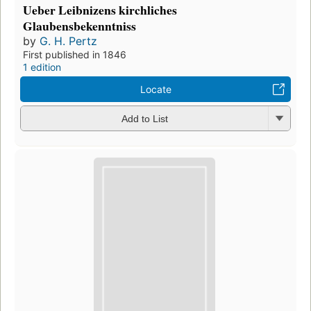
Ueber Leibnizens kirchliches
Glaubensbekenntniss
by
G. H. Pertz
First published in 1846
1 edition
Locate
Add to List