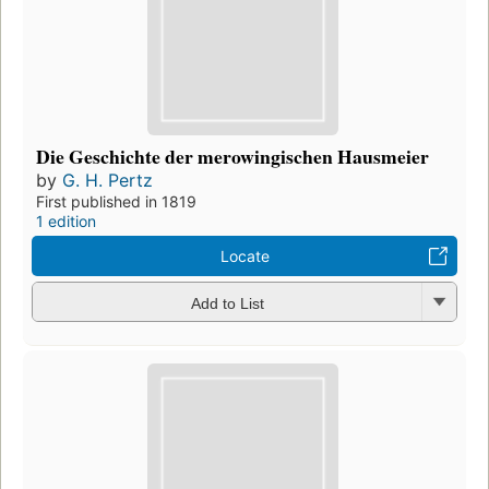
Die Geschichte der merowingischen Hausmeier
by
G. H. Pertz
First published in 1819
1 edition
Locate
Add to List