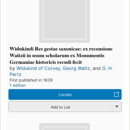
Widukindi Res gestae saxonicae: ex recensione
Waitzii in usum scholarum ex Monumentis
Germaniae historicis recudi fecit
by
Widukind of Corvey
,
Georg Waitz
, and
G. H.
Pertz
First published in 1839
1 edition
Locate
Add to List