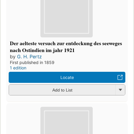
Der aelteste versuch zur entdeckung des seeweges
nach Ostindien im jahr 1921
by
G. H. Pertz
First published in 1859
1 edition
Locate
Add to List