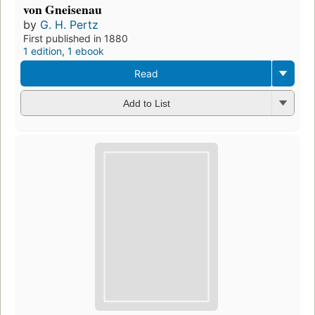
von Gneisenau
by
G. H. Pertz
First published in 1880
1 edition
,
1 ebook
Read
Add to List