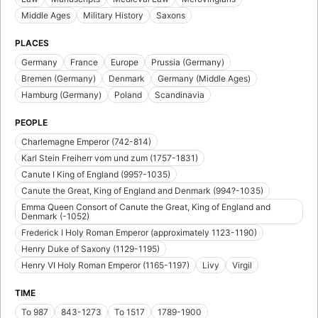
Middle Ages
Military History
Saxons
PLACES
Germany
France
Europe
Prussia (Germany)
Bremen (Germany)
Denmark
Germany (Middle Ages)
Hamburg (Germany)
Poland
Scandinavia
PEOPLE
Charlemagne Emperor (742-814)
Karl Stein Freiherr vom und zum (1757-1831)
Canute I King of England (995?-1035)
Canute the Great, King of England and Denmark (994?-1035)
Emma Queen Consort of Canute the Great, King of England and
Denmark (-1052)
Frederick I Holy Roman Emperor (approximately 1123-1190)
Henry Duke of Saxony (1129-1195)
Henry VI Holy Roman Emperor (1165-1197)
Livy
Virgil
TIME
To 987
843-1273
To 1517
1789-1900