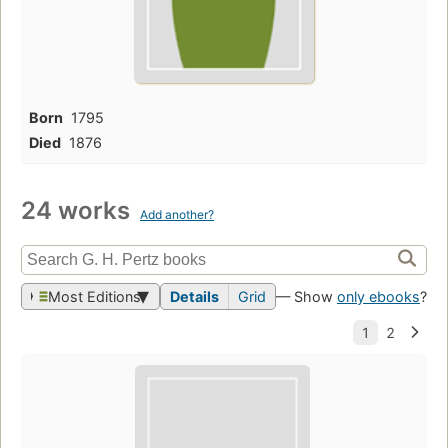
Born
1795
Died
1876
24 works
Add another?
Most Editions
Details
Grid
— Show
only ebooks
?