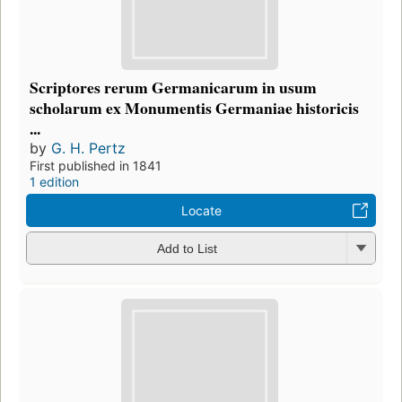
Scriptores rerum Germanicarum in usum
scholarum ex Monumentis Germaniae historicis
...
by
G. H. Pertz
First published in 1841
1 edition
Locate
Add to List