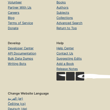
Volunteer
Books
Partner With Us
Authors
Careers
Subjects
Blog
Collections
Terms of Service
Advanced Search
Donate
Return to Top
Develop
Help
Developer Center
Help Center
API Documentation
Contact Us
Bulk Data Dumps
Suggesting Edits
Writing Bots
Add a Book
Release Notes
Change Website Language
العربية (ar)
Čeština (cs)
Deutsch (de)