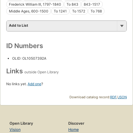
Frederick William III, 1797-1840
To 843
843-1517
Middle Ages, 600-1500
To 1241
To 1572
To 768
Add to List
ID Numbers
OLID: OL10507392A
Links
outside Open Library
No links yet.
Add one
?
Download catalog record:
RDF
/
JSON
Open Library
Discover
Vision
Home