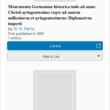
Monvmenta Germaniae historica inde ab anno
Christi qvingentesimo vsqve ad annvm
millesimvm et qvingentesimvm: Diplomatvm
imperii
by
G. H. Pertz
First published in 1981
1 edition
Locate
Add to List