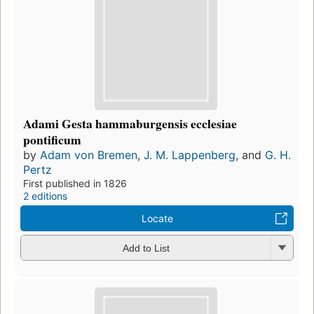
Adami Gesta hammaburgensis ecclesiae
pontificum
by
Adam von Bremen
,
J. M. Lappenberg
, and
G. H.
Pertz
First published in 1826
2 editions
Locate
Add to List