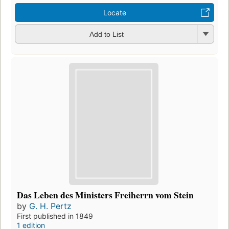
Locate
Add to List
Das Leben des Ministers Freiherrn vom Stein
by
G. H. Pertz
First published in 1849
1 edition