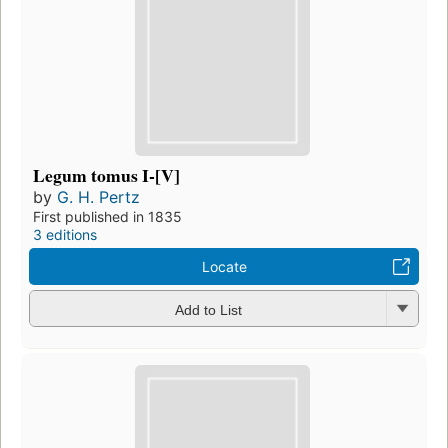
Legum tomus I-[V]
by
G. H. Pertz
First published in 1835
3 editions
Locate
Add to List