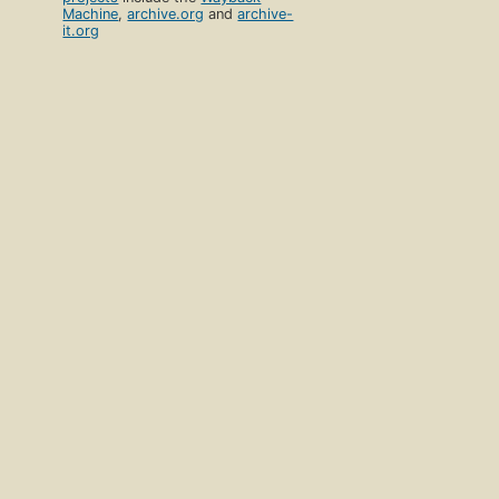
Machine
,
archive.org
and
archive-
it.org