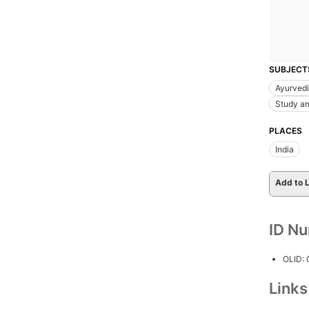
SUBJECT
Ayurved
Study an
PLACES
India
Add to L
ID N
OLID:
Link