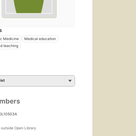
S
ic Medicine
Medical education
d teaching
ist
umbers
 OL10503A
s
outside Open Library