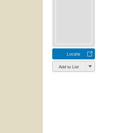
Locate
Add to List