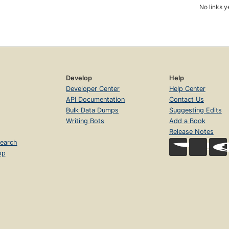
No links y
Develop
Help
Developer Center
Help Center
API Documentation
Contact Us
Bulk Data Dumps
Suggesting Edits
Writing Bots
Add a Book
Release Notes
earch
op