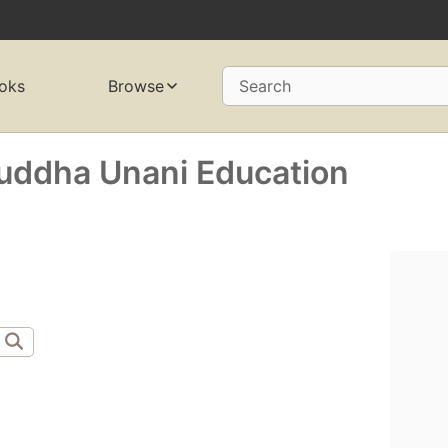
oks
Browse
Search
 Suddha Unani Education