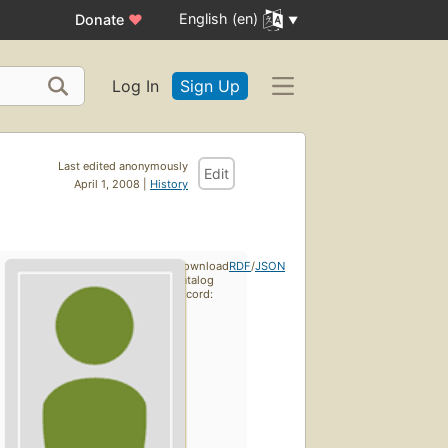
English (en)
Donate
♥
Log In
Sign Up
Last edited anonymously
Edit
April 1, 2008 |
History
Download
RDF
/
JSON
catalog
record: