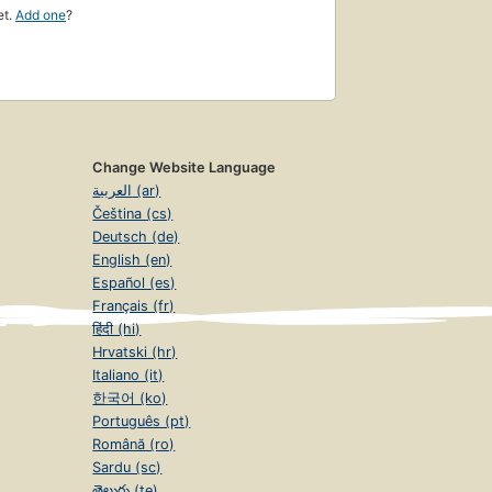
et.
Add one
?
Change Website Language
العربية (ar)
Čeština (cs)
Deutsch (de)
English (en)
Español (es)
Français (fr)
हिंदी (hi)
Hrvatski (hr)
Italiano (it)
한국어 (ko)
Português (pt)
Română (ro)
Sardu (sc)
తెలుగు (te)