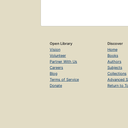
Open Library
Discover
Vision
Home
Volunteer
Books
Partner With Us
Authors
Careers
Subjects
Blog
Collections
Terms of Service
Advanced S
Donate
Return to T