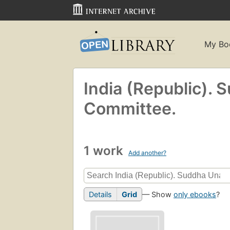
My Bo
India (Republic).
Committee.
1 work
Add another?
Details
Grid
— Show
only ebooks
?