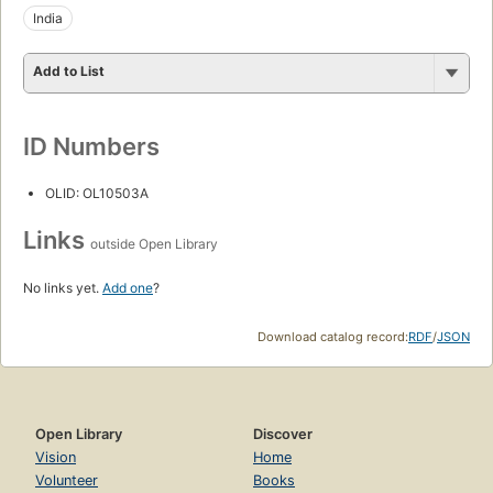
India
Add to List
ID Numbers
OLID: OL10503A
Links
outside Open Library
No links yet.
Add one
?
Download catalog record:
RDF
/
JSON
Open Library
Discover
Vision
Home
Volunteer
Books