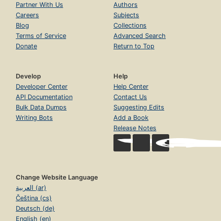
Partner With Us
Authors
Careers
Subjects
Blog
Collections
Terms of Service
Advanced Search
Donate
Return to Top
Develop
Help
Developer Center
Help Center
API Documentation
Contact Us
Bulk Data Dumps
Suggesting Edits
Writing Bots
Add a Book
Release Notes
Change Website Language
العربية (ar)
Čeština (cs)
Deutsch (de)
English (en)