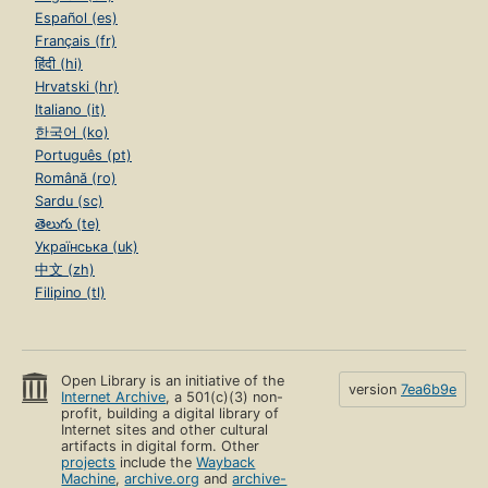
Español (es)
Français (fr)
हिंदी (hi)
Hrvatski (hr)
Italiano (it)
한국어 (ko)
Português (pt)
Română (ro)
Sardu (sc)
తెలుగు (te)
Українська (uk)
中文 (zh)
Filipino (tl)
Open Library is an initiative of the
version
7ea6b9e
Internet Archive
, a 501(c)(3) non-
profit, building a digital library of
Internet sites and other cultural
artifacts in digital form. Other
projects
include the
Wayback
Machine
,
archive.org
and
archive-