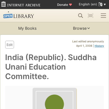
English (en)
Donate
♥
My Books
Browse
Last edited anonymously
Edit
April 1, 2008 |
History
India (Republic). Suddha
Unani Education
Committee.