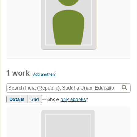
1 work
Add another?
Details
Grid
— Show
only ebooks
?