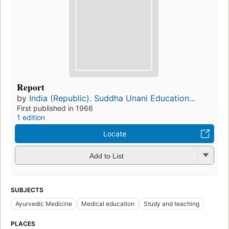
Report
by
India (Republic). Suddha Unani Education...
First published in 1966
1 edition
Locate
Add to List
SUBJECTS
Ayurvedic Medicine
Medical education
Study and teaching
PLACES