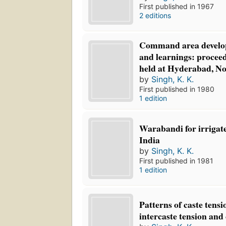
First published in 1967
2 editions
Command area develop
and learnings: proceed
held at Hyderabad, No
by
Singh, K. K.
First published in 1980
1 edition
Warabandi for irrigate
India
by
Singh, K. K.
First published in 1981
1 edition
Patterns of caste tensi
intercaste tension and 