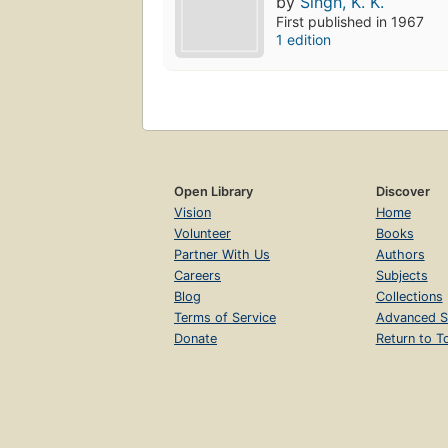
by
Singh, K. K.
First published in 1967
1 edition
Open Library
Discover
Vision
Home
Volunteer
Books
Partner With Us
Authors
Careers
Subjects
Blog
Collections
Terms of Service
Advanced S
Donate
Return to T