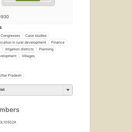
1930
S
Congresses
Case studies
ation in rural development
Finance
Irrigation districts
Planning
evelopment
Villages
Uttar Pradesh
ist
umbers
 OL10502A