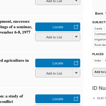
Add to List
Born
ment, successes
SUBJECT
ings of a seminar,
Locate
Caste
vember 6-8, 1977
Communic
Add to List
Irrigation
Rural d
PLACES
d agriculture in
India
Locate
Add to L
Add to List
ID N
on: a study of
OLID:
Locate
conflict