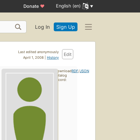
English (en)
Donate
♥
Log In
Sign Up
Last edited anonymously
Edit
April 1, 2008 |
History
Download
RDF
/
JSON
catalog
record: