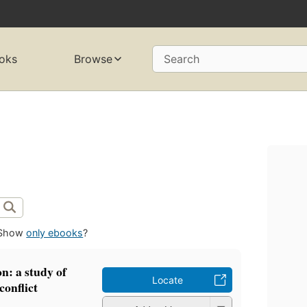
oks
Browse
Search
Show
only ebooks
?
on: a study of
Locate
conflict