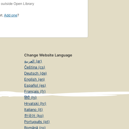
s
outside Open Library
et.
Add one
?
Change Website Language
العربية (ar)
Čeština (cs)
Deutsch (de)
English (en)
Español (es)
Français (fr)
हिंदी (hi)
Hrvatski (hr)
Italiano (it)
한국어 (ko)
Português (pt)
Română (ro)