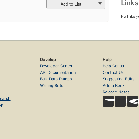
Link
Add to List
No links y
Develop
Help
Developer Center
Help Center
API Documentation
Contact Us
Bulk Data Dumps
Suggesting Edits
Writing Bots
Add a Book
Release Notes
earch
op