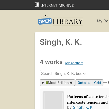
My Bo
Singh, K. K.
4 works
Add another?
Most Editions
Details
Grid
— 
Patterns of caste tensi
intercaste tension and 
by
Singh, K. K.