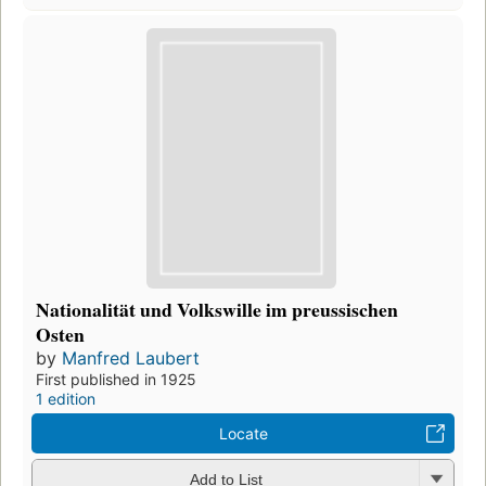
Nationalität und Volkswille im preussischen
Osten
by
Manfred Laubert
First published in 1925
1 edition
Locate
Add to List