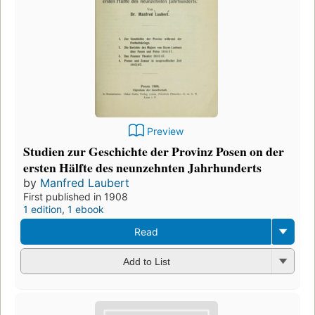
Preview
Studien zur Geschichte der Provinz Posen on der
ersten Hälfte des neunzehnten Jahrhunderts
by
Manfred Laubert
First published in 1908
1 edition
,
1 ebook
Read
Add to List