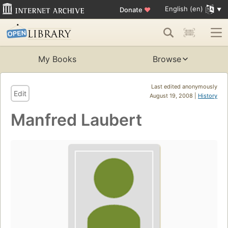
English (en)
Donate
♥
My Books
Browse
Last edited anonymously
Edit
August 19, 2008 |
History
Manfred Laubert