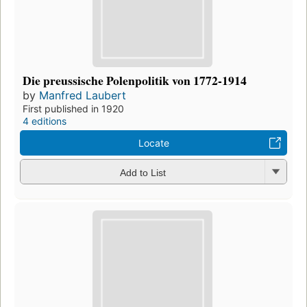
Die preussische Polenpolitik von 1772-1914
by
Manfred Laubert
First published in 1920
4 editions
Locate
Add to List