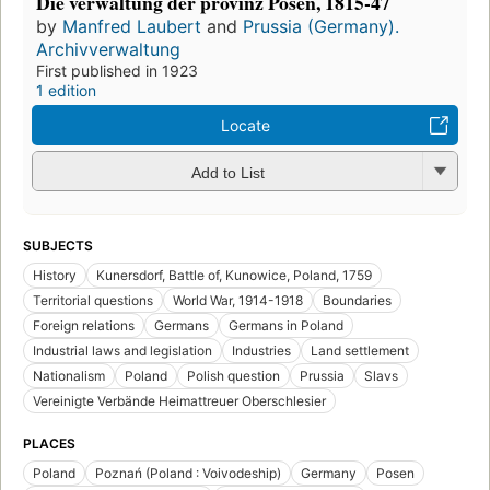
Die verwaltung der provinz Posen, 1815-47
by
Manfred Laubert
and
Prussia (Germany).
Archivverwaltung
First published in 1923
1 edition
Locate
Add to List
SUBJECTS
History
Kunersdorf, Battle of, Kunowice, Poland, 1759
Territorial questions
World War, 1914-1918
Boundaries
Foreign relations
Germans
Germans in Poland
Industrial laws and legislation
Industries
Land settlement
Nationalism
Poland
Polish question
Prussia
Slavs
Vereinigte Verbände Heimattreuer Oberschlesier
PLACES
Poland
Poznań (Poland : Voivodeship)
Germany
Posen