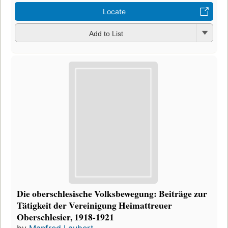
Locate
Add to List
Die oberschlesische Volksbewegung: Beiträge zur
Tätigkeit der Vereinigung Heimattreuer
Oberschlesier, 1918-1921
by
Manfred Laubert