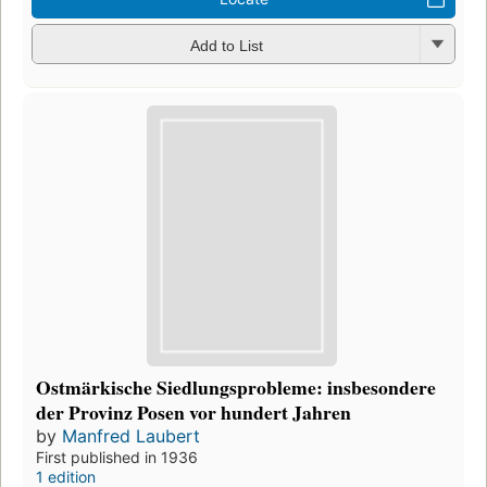
Add to List
Ostmärkische Siedlungsprobleme: insbesondere
der Provinz Posen vor hundert Jahren
by
Manfred Laubert
First published in 1936
1 edition