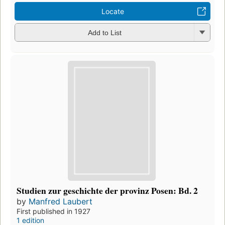
Locate
Add to List
Studien zur geschichte der provinz Posen: Bd. 2
by
Manfred Laubert
First published in 1927
1 edition