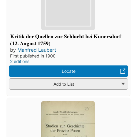
Kritik der Quellen zur Schlacht bei Kunersdorf
(12. August 1759)
by
Manfred Laubert
First published in 1900
2 editions
Locate
Add to List