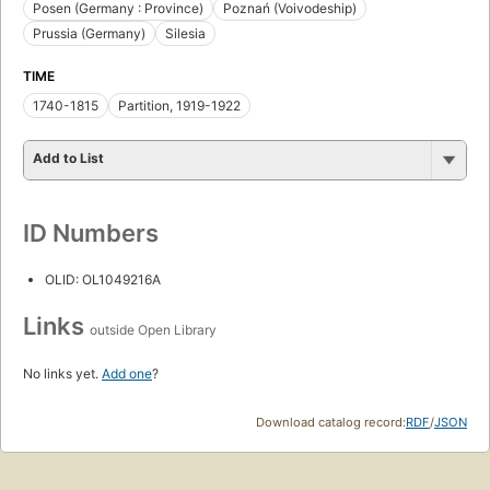
Posen (Germany : Province)
Poznań (Voivodeship)
Prussia (Germany)
Silesia
TIME
1740-1815
Partition, 1919-1922
Add to List
ID Numbers
OLID: OL1049216A
Links
outside Open Library
No links yet.
Add one
?
Download catalog record:
RDF
/
JSON