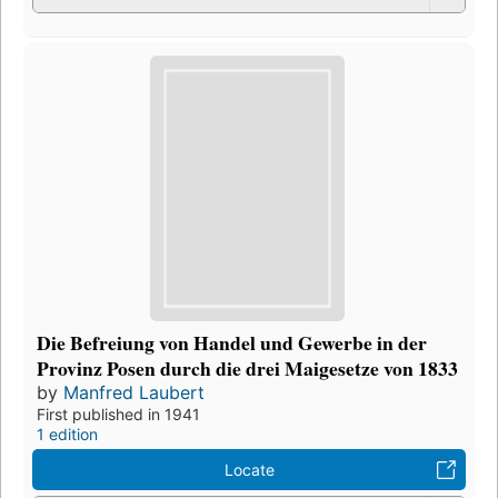
Die Befreiung von Handel und Gewerbe in der
Provinz Posen durch die drei Maigesetze von 1833
by
Manfred Laubert
First published in 1941
1 edition
Locate