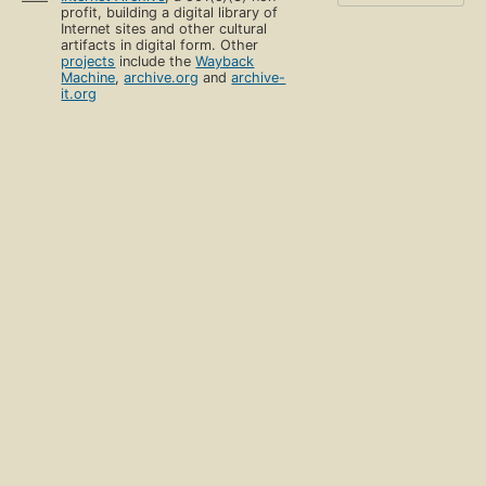
profit, building a digital library of
Internet sites and other cultural
artifacts in digital form. Other
projects
include the
Wayback
Machine
,
archive.org
and
archive-
it.org