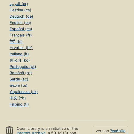
العربية (ar)
Čeština (cs)
Deutsch (de)
English (en)
Español (es)
Français (fr)
हिंदी (hi)
Hrvatski (hr)
Italiano (it)
한국어 (ko)
Português (pt)
Română (ro)
Sardu (sc)
తెలుగు (te)
Українська (uk)
中文 (zh)
Filipino (tl)
Open Library is an initiative of the
version
7ea6b9e
Internet Archive
, a 501(c)(3) non-