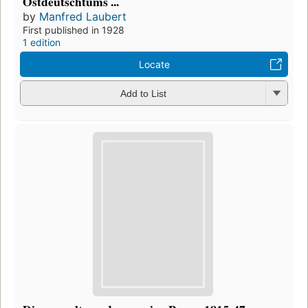
Ostdeutschtums ...
by
Manfred Laubert
First published in 1928
1 edition
Locate
Add to List