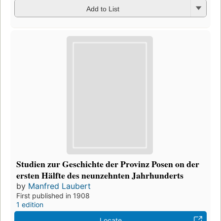
Add to List
Studien zur Geschichte der Provinz Posen on der
ersten Hälfte des neunzehnten Jahrhunderts
by
Manfred Laubert
First published in 1908
1 edition
Locate