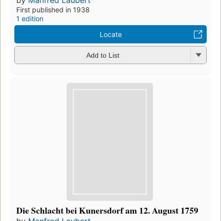
First published in 1938
1 edition
Locate
Add to List
Die Schlacht bei Kunersdorf am 12. August 1759