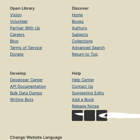
Open Library
Discover
Vision
Home
Volunteer
Books
Partner With Us
Authors
Careers
Subjects
Blog
Collections
Terms of Service
Advanced Search
Donate
Return to Top
Develop
Help
Developer Center
Help Center
API Documentation
Contact Us
Bulk Data Dumps
Suggesting Edits
Writing Bots
Add a Book
Release Notes
Change Website Language