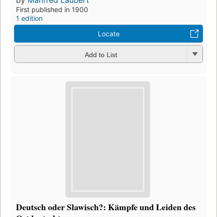
by
Manfred Laubert
First published in 1900
1 edition
Locate
Add to List
Deutsch oder Slawisch?: Kämpfe und Leiden des