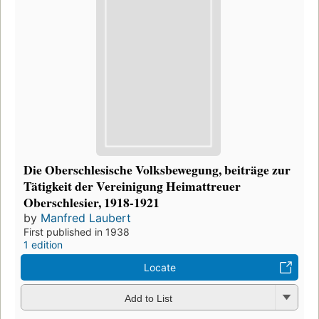
Die Oberschlesische Volksbewegung, beiträge zur
Tätigkeit der Vereinigung Heimattreuer
Oberschlesier, 1918-1921
by
Manfred Laubert
First published in 1938
1 edition
Locate
Add to List