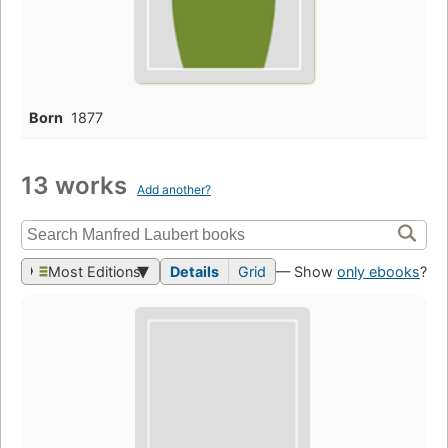
Born
1877
13 works
Add another?
Most Editions
Details
Grid
— Show
only ebooks
?