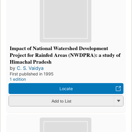
Impact of National Watershed Development
Project for Rainfed Areas (NWDPRA): a study of
Himachal Pradesh
by
C. S. Vaidya
First published in 1995
1 edition
Locate
Add to List