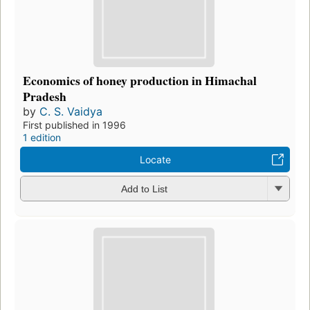
Economics of honey production in Himachal
Pradesh
by
C. S. Vaidya
First published in 1996
1 edition
Locate
Add to List