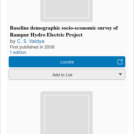
Baseline demographic socio-economic survey of
Rampur Hydro Electric Project
by
C. S. Vaidya
First published in 2006
1 edition
Locate
Add to List