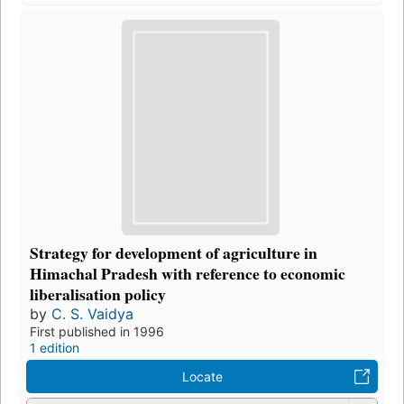
Strategy for development of agriculture in
Himachal Pradesh with reference to economic
liberalisation policy
by
C. S. Vaidya
First published in 1996
1 edition
Locate