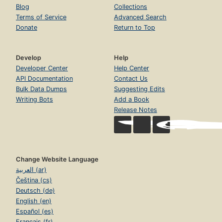
Blog
Collections
Terms of Service
Advanced Search
Donate
Return to Top
Develop
Help
Developer Center
Help Center
API Documentation
Contact Us
Bulk Data Dumps
Suggesting Edits
Writing Bots
Add a Book
Release Notes
Change Website Language
العربية (ar)
Čeština (cs)
Deutsch (de)
English (en)
Español (es)
Français (fr)