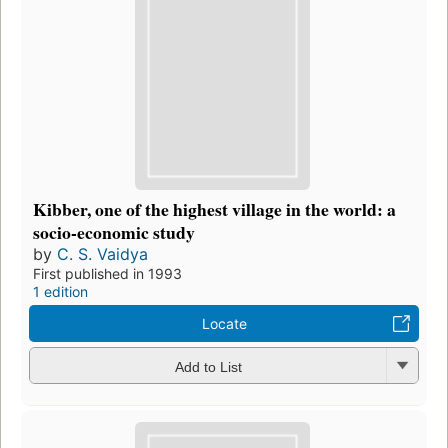
Kibber, one of the highest village in the world: a
socio-economic study
by
C. S. Vaidya
First published in 1993
1 edition
Locate
Add to List