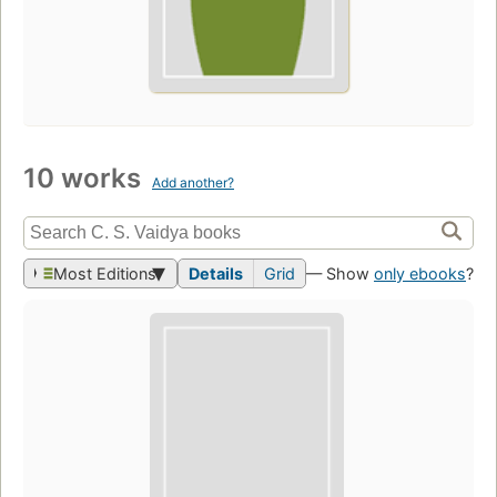
10 works
Add another?
Most Editions
Details
Grid
— Show
only ebooks
?