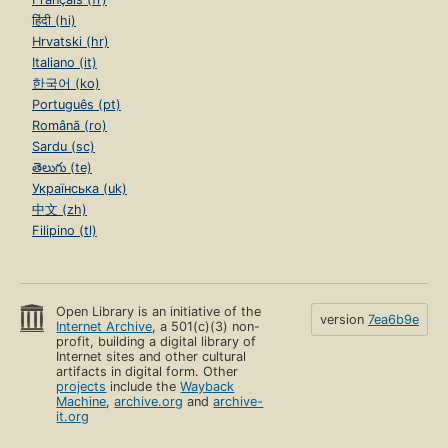
हिंदी (hi)
Hrvatski (hr)
Italiano (it)
한국어 (ko)
Português (pt)
Română (ro)
Sardu (sc)
తెలుగు (te)
Українська (uk)
中文 (zh)
Filipino (tl)
Open Library is an initiative of the
version
7ea6b9e
Internet Archive
, a 501(c)(3) non-
profit, building a digital library of
Internet sites and other cultural
artifacts in digital form. Other
projects
include the
Wayback
Machine
,
archive.org
and
archive-
it.org