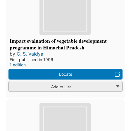
Impact evaluation of vegetable development
programme in Himachal Pradesh
by
C. S. Vaidya
First published in 1996
1 edition
Locate
Add to List