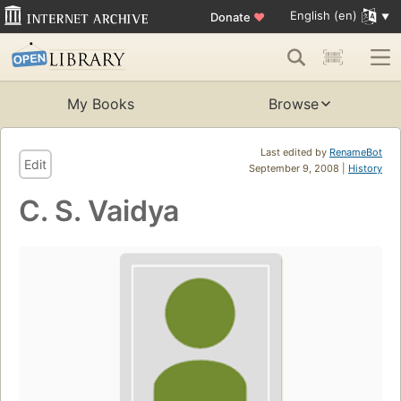
English (en)
Donate
♥
My Books
Browse
Last edited by
RenameBot
Edit
September 9, 2008 |
History
C. S. Vaidya