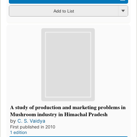
Add to List
A study of production and marketing problems in
Mushroom industry in Himachal Pradesh
by
C. S. Vaidya
First published in 2010
1 edition