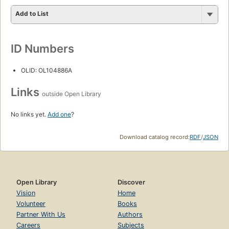
Add to List
ID Numbers
OLID: OL104886A
Links
outside Open Library
No links yet.
Add one
?
Download catalog record:
RDF
/
JSON
Open Library
Discover
Vision
Home
Volunteer
Books
Partner With Us
Authors
Careers
Subjects