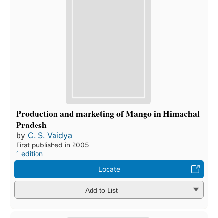
Production and marketing of Mango in Himachal
Pradesh
by
C. S. Vaidya
First published in 2005
1 edition
Locate
Add to List