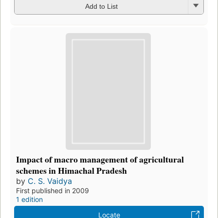
Add to List
Impact of macro management of agricultural
schemes in Himachal Pradesh
by
C. S. Vaidya
First published in 2009
1 edition
Locate