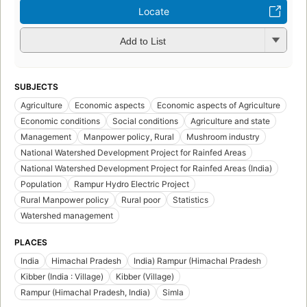
Locate
Add to List
SUBJECTS
Agriculture
Economic aspects
Economic aspects of Agriculture
Economic conditions
Social conditions
Agriculture and state
Management
Manpower policy, Rural
Mushroom industry
National Watershed Development Project for Rainfed Areas
National Watershed Development Project for Rainfed Areas (India)
Population
Rampur Hydro Electric Project
Rural Manpower policy
Rural poor
Statistics
Watershed management
PLACES
India
Himachal Pradesh
India) Rampur (Himachal Pradesh
Kibber (India : Village)
Kibber (Village)
Rampur (Himachal Pradesh, India)
Simla