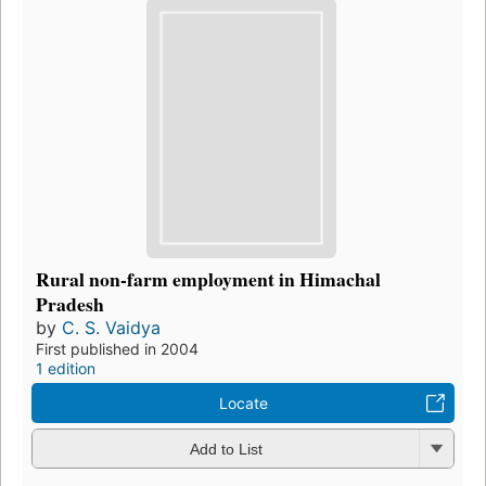
Rural non-farm employment in Himachal
Pradesh
by
C. S. Vaidya
First published in 2004
1 edition
Locate
Add to List