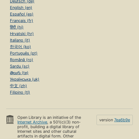
Deutsch (de)
English (en)
Español (es)
Français (fr)
हिंदी (hi)
Hrvatski (hr)
Italiano (it)
한국어 (ko)
Português (pt)
Română (ro)
Sardu (sc)
తెలుగు (te)
Українська (uk)
中文 (zh)
Filipino (tl)
Open Library is an initiative of the
version
7ea6b9e
Internet Archive
, a 501(c)(3) non-
profit, building a digital library of
Internet sites and other cultural
artifacts in digital form. Other