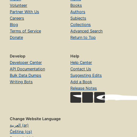
Volunteer
Books
Partner With Us
Authors
Careers
Subjects
Blog
Collections
Terms of Service
Advanced Search
Donate
Return to Top
Develop
Help
Developer Center
Help Center
API Documentation
Contact Us
Bulk Data Dumps
Suggesting Edits
Writing Bots
Add a Book
Release Notes
Change Website Language
العربية (ar)
Čeština (cs)