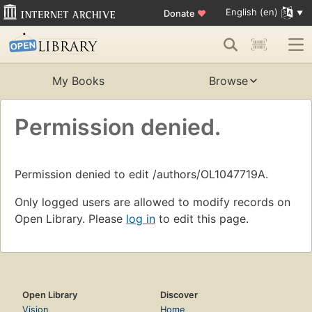
English (en)
Donate
♥
My Books
Browse
Permission denied.
Permission denied to edit /authors/OL1047719A.
Only logged users are allowed to modify records on
Open Library. Please
log in
to edit this page.
Open Library
Discover
Vision
Home