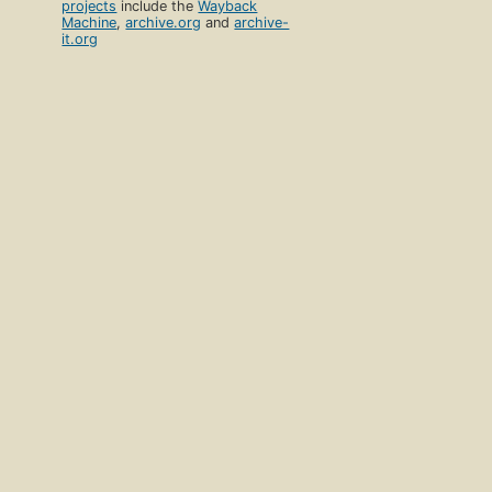
projects
include the
Wayback
Machine
,
archive.org
and
archive-
it.org