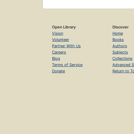
Open Library
Discover
Vision
Home
Volunteer
Books
Partner With Us
Authors
Careers
Subjects
Blog
Collections
Terms of Service
Advanced S
Donate
Return to T