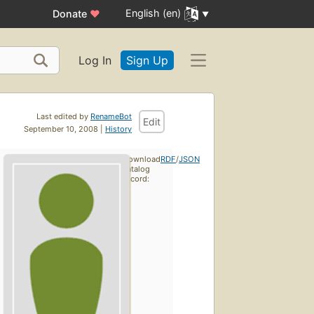
English (en)
Donate
♥
Log In
Sign Up
Last edited by
RenameBot
Edit
September 10, 2008 |
History
Download
RDF
/
JSON
catalog
record: