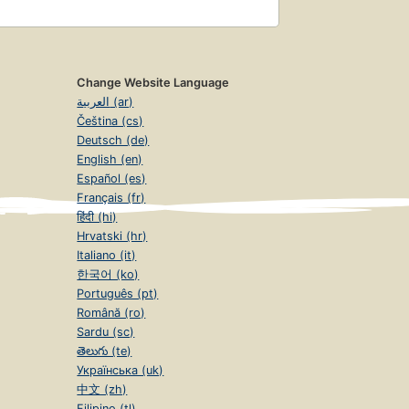
Change Website Language
العربية (ar)
Čeština (cs)
Deutsch (de)
English (en)
Español (es)
Français (fr)
हिंदी (hi)
Hrvatski (hr)
Italiano (it)
한국어 (ko)
Português (pt)
Română (ro)
Sardu (sc)
తెలుగు (te)
Українська (uk)
中文 (zh)
Filipino (tl)