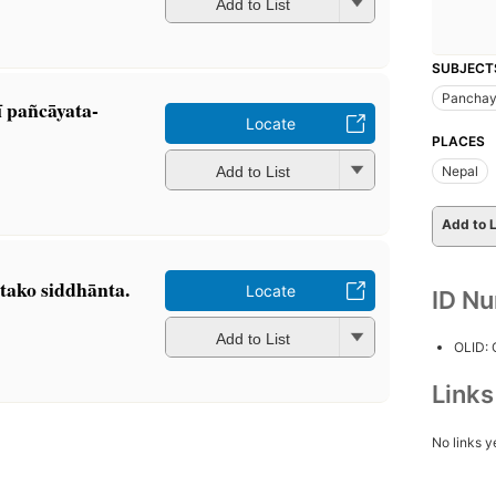
Add to List
SUBJECT
Panchay
 pañcāyata-
Locate
PLACES
Add to List
Nepal
Add to L
atako siddhānta.
Locate
ID N
Add to List
OLID:
Link
No links y