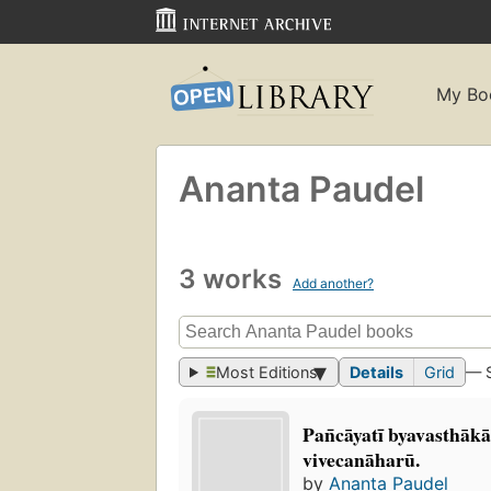
My Bo
Ananta Paudel
3 works
Add another?
Most Editions
Details
Grid
— 
Pan̄cāyatī byavasthākā
vivecanāharū.
by
Ananta Paudel