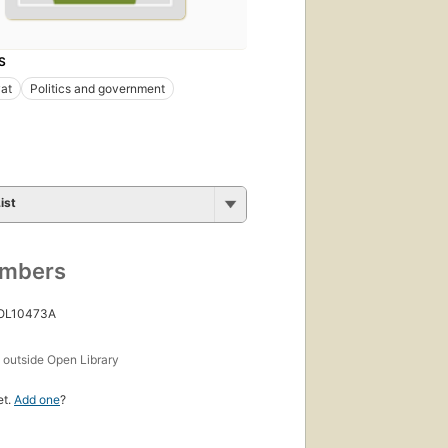
S
at
Politics and government
ist
umbers
 OL10473A
s
outside Open Library
et.
Add one
?