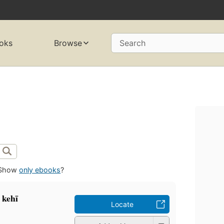
oks
Browse
Search
Show
only ebooks
?
 kehī
Locate