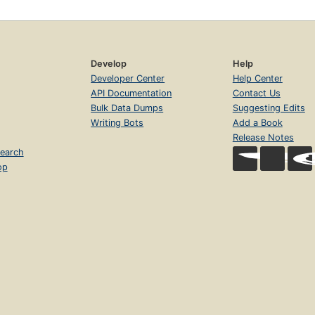
Develop
Help
Developer Center
Help Center
API Documentation
Contact Us
Bulk Data Dumps
Suggesting Edits
Writing Bots
Add a Book
Release Notes
earch
op