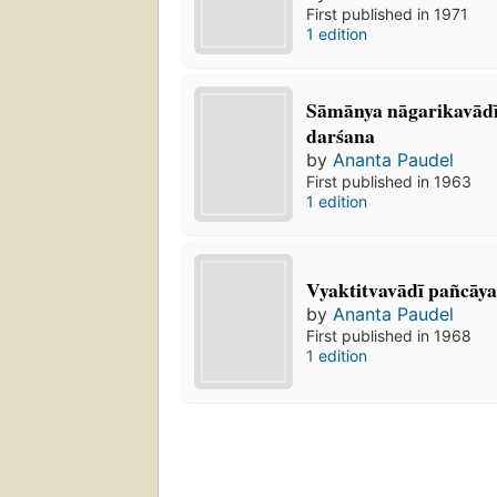
First published in 1971
1 edition
Sāmānya nāgarikavādī
darśana
by
Ananta Paudel
First published in 1963
1 edition
Vyaktitvavādī pañcāy
by
Ananta Paudel
First published in 1968
1 edition