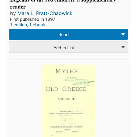
reader
by
Mara L. Pratt-Chadwick
First published in 1897
1 edition
,
1 ebook
Read
Add to List