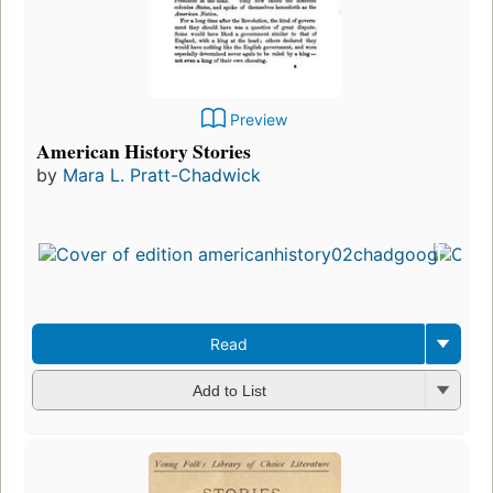
Preview
American History Stories
by
Mara L. Pratt-Chadwick
Read
Add to List