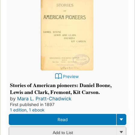
Preview
Stories of American pioneers: Daniel Boone,
Lewis and Clark, Fremont, Kit Carson.
by
Mara L. Pratt-Chadwick
First published in 1897
1 edition
,
1 ebook
Read
Add to List