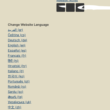
Release Notes
Change Website Language
العربية (ar)
Čeština (cs)
Deutsch (de)
English (en)
Español (es)
Français (fr)
हिंदी (hi)
Hrvatski (hr)
Italiano (it)
한국어 (ko)
Português (pt)
Română (ro)
Sardu (sc)
తెలుగు (te)
Українська (uk)
中文 (zh)