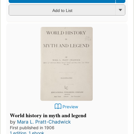
Add to List
Preview
World history in myth and legend
by
Mara L. Pratt-Chadwick
First published in 1906
1 edition
,
1 ebook