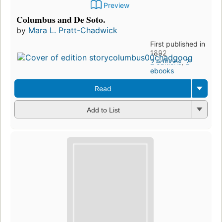
Preview
Columbus and De Soto.
by
Mara L. Pratt-Chadwick
First published in
1892
2 editions
,
2
ebooks
Read
Add to List