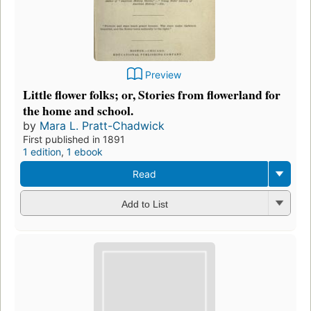
Preview
Little flower folks; or, Stories from flowerland for
the home and school.
by
Mara L. Pratt-Chadwick
First published in 1891
1 edition
,
1 ebook
Read
Add to List