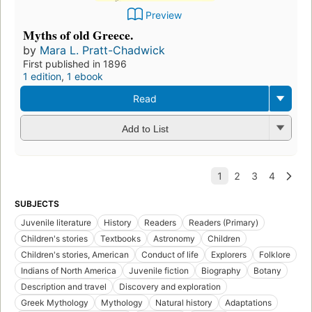
Preview
Myths of old Greece.
by
Mara L. Pratt-Chadwick
First published in 1896
1 edition
,
1 ebook
Read
Add to List
SUBJECTS
Juvenile literature
History
Readers
Readers (Primary)
Children's stories
Textbooks
Astronomy
Children
Children's stories, American
Conduct of life
Explorers
Folklore
Indians of North America
Juvenile fiction
Biography
Botany
Description and travel
Discovery and exploration
Greek Mythology
Mythology
Natural history
Adaptations