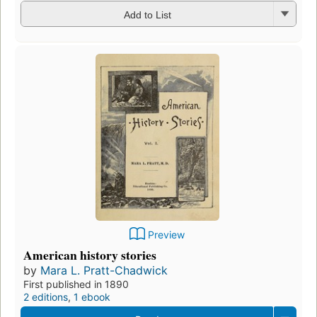
Add to List
Preview
American history stories
by
Mara L. Pratt-Chadwick
First published in 1890
2 editions
,
1 ebook