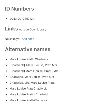
ID Numbers
OLID: OL1046712A
Links
outside Open Library
No links yet.
Add one
?
Alternative names
Mara Louise Pratt -Chadwick
[Chadwick], Mara L[ouise] Pratt Mrs
[Chadwick] Mara L[ouise] Pratt-, Mrs
Chadwick, Mara Louise, Pratt Mrs
Chadwick, Mrs. Mara Louise Pratt.
Mara Louise Pratt Chadwick
Mara Louise Pratt - Chadwick
Mara Louise Pratt-Chadwick