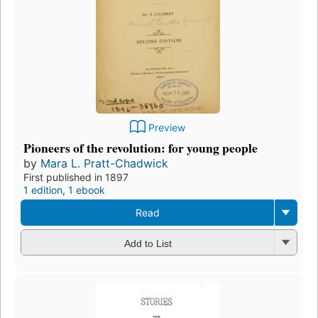
Preview
Pioneers of the revolution: for young people
by
Mara L. Pratt-Chadwick
First published in 1897
1 edition
,
1 ebook
Read
Add to List