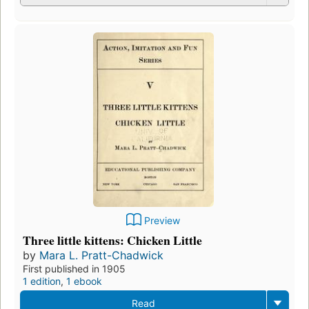
Preview
Three little kittens: Chicken Little
by
Mara L. Pratt-Chadwick
First published in 1905
1 edition
,
1 ebook
Read