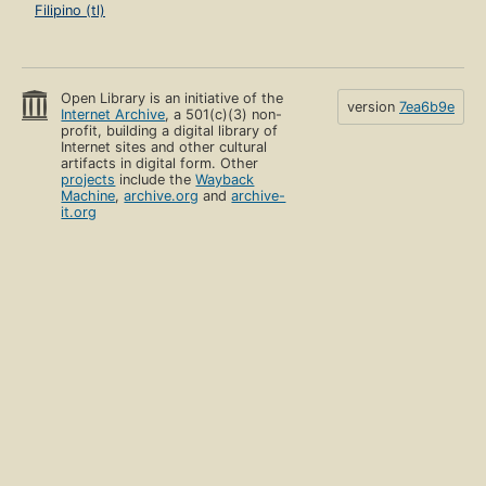
Filipino (tl)
Open Library is an initiative of the
version
7ea6b9e
Internet Archive
, a 501(c)(3) non-
profit, building a digital library of
Internet sites and other cultural
artifacts in digital form. Other
projects
include the
Wayback
Machine
,
archive.org
and
archive-
it.org