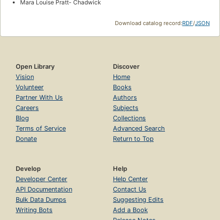
Mara Louise Pratt- Chadwick
Download catalog record:
RDF
/
JSON
Open Library
Discover
Vision
Home
Volunteer
Books
Partner With Us
Authors
Careers
Subjects
Blog
Collections
Terms of Service
Advanced Search
Donate
Return to Top
Develop
Help
Developer Center
Help Center
API Documentation
Contact Us
Bulk Data Dumps
Suggesting Edits
Writing Bots
Add a Book