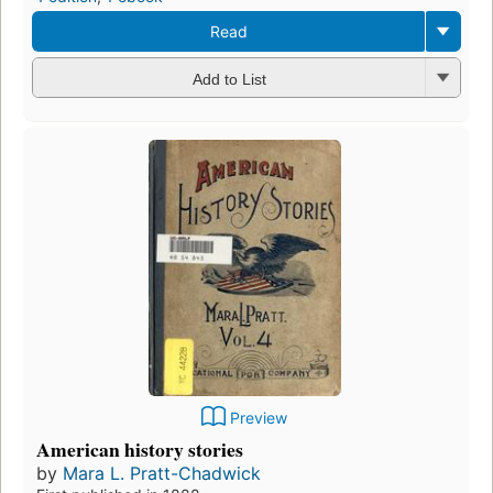
Read
Add to List
Preview
American history stories
by
Mara L. Pratt-Chadwick