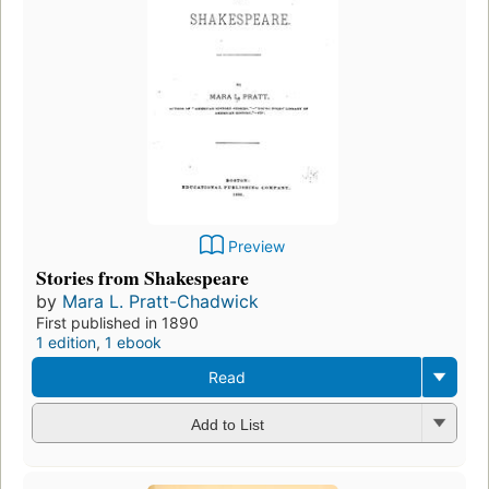
Preview
Stories from Shakespeare
by
Mara L. Pratt-Chadwick
First published in 1890
1 edition
,
1 ebook
Read
Add to List