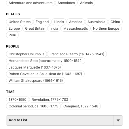
Adventure and adventurers
Anecdotes
Animals
PLACES
United States
England
Illinois
America
Australasia
China
Europe
Great Britain
India
Massachusetts
Northern Europe
Peru
PEOPLE
Christopher Columbus
Francisco Pizarro (ca. 1475-1541)
Hernando de Soto (approximately 1500-1542)
Jacques Marquette (1637-1675)
Robert Cavelier La Salle sieur de (1643-1687)
William Shakespeare (1564-1616)
TIME
1870-1950
Revolution, 1775-1783
Colonial period, ca. 1600-1775
Conquest, 1522-1548
Add to List