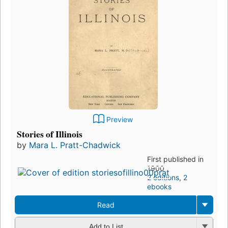
Preview
Stories of Illinois
by
Mara L. Pratt-Chadwick
First published in
1900
2 editions
,
2
ebooks
Read
Add to List