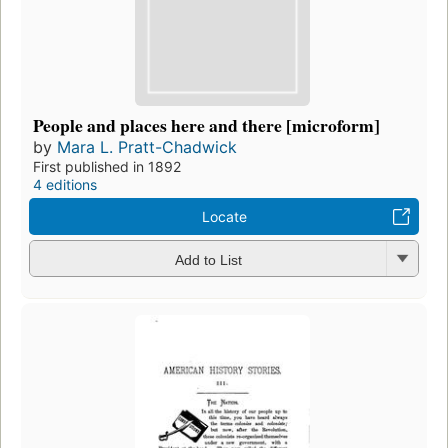
People and places here and there [microform]
by
Mara L. Pratt-Chadwick
First published in 1892
4 editions
Locate
Add to List