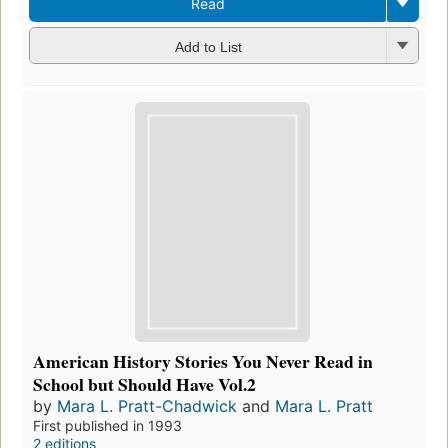
Read
Add to List
American History Stories You Never Read in
School but Should Have Vol.2
by
Mara L. Pratt-Chadwick
and
Mara L. Pratt
First published in 1993
2 editions