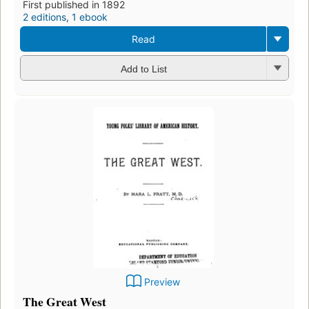
First published in 1892
2 editions
,
1 ebook
Read
Add to List
Preview
The Great West