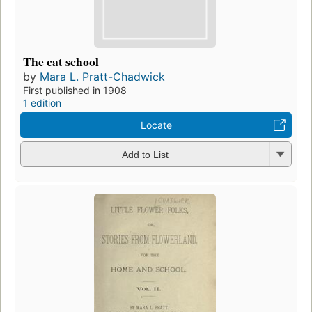
The cat school
by
Mara L. Pratt-Chadwick
First published in 1908
1 edition
Locate
Add to List