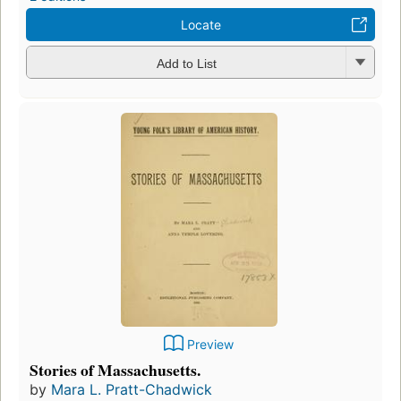
Locate
Add to List
Preview
Stories of Massachusetts.
by
Mara L. Pratt-Chadwick