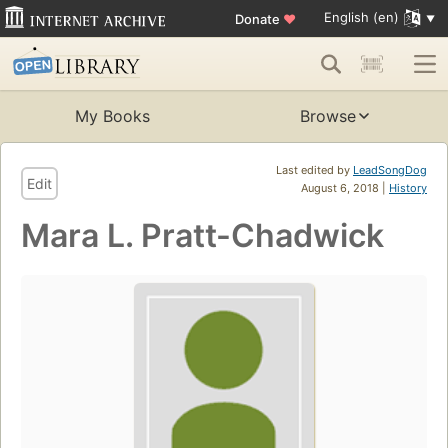
English (en)
Donate
♥
My Books
Browse
Last edited by
LeadSongDog
Edit
August 6, 2018 |
History
Mara L. Pratt-Chadwick