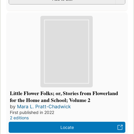
Little Flower Folks; or, Stories from Flowerland
for the Home and School; Volume 2
by
Mara L. Pratt-Chadwick
First published in 2022
2 editions
Locate