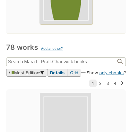
78 works
Add another?
Most Editions
Details
Grid
— Show
only ebooks
?