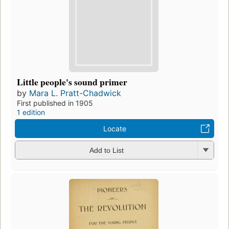
Little people's sound primer
by
Mara L. Pratt-Chadwick
First published in 1905
1 edition
Locate
Add to List