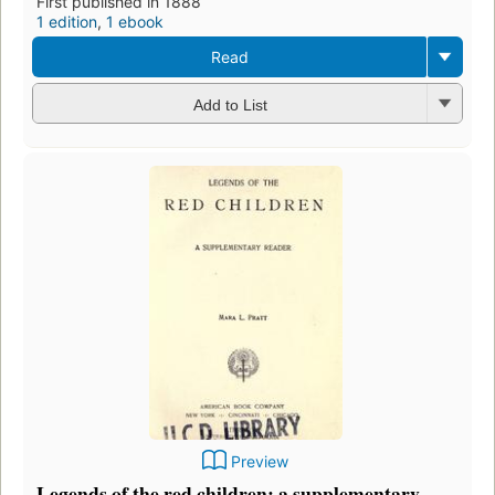
First published in 1888
1 edition
,
1 ebook
Read
Add to List
Preview
Legends of the red children: a supplementary