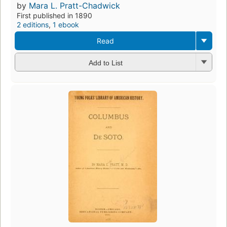
by
Mara L. Pratt-Chadwick
First published in 1890
2 editions
,
1 ebook
Read
Add to List