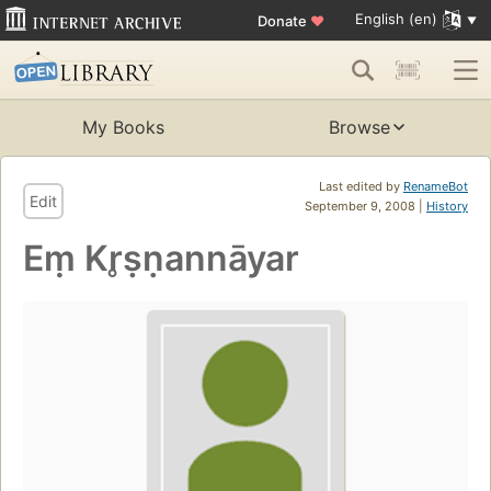
English (en)
Donate
♥
My Books
Browse
Last edited by
RenameBot
Edit
September 9, 2008 |
History
Eṃ Kr̥ṣṇannāyar