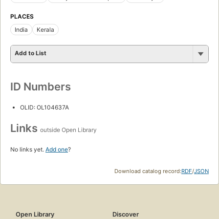
PLACES
India
Kerala
Add to List
ID Numbers
OLID: OL104637A
Links
outside Open Library
No links yet.
Add one
?
Download catalog record:
RDF
/
JSON
Open Library
Discover