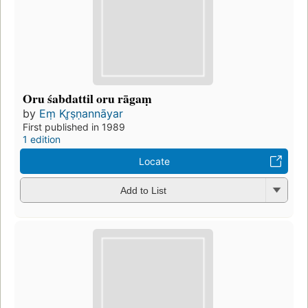
Oru śabdattil oru rāgaṃ
by
Eṃ Kr̥ṣṇannāyar
First published in 1989
1 edition
Locate
Add to List