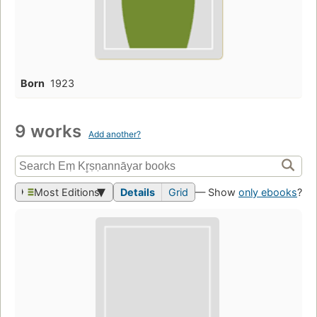
Born
1923
9 works
Add another?
Most Editions
Details
Grid
— Show
only ebooks
?