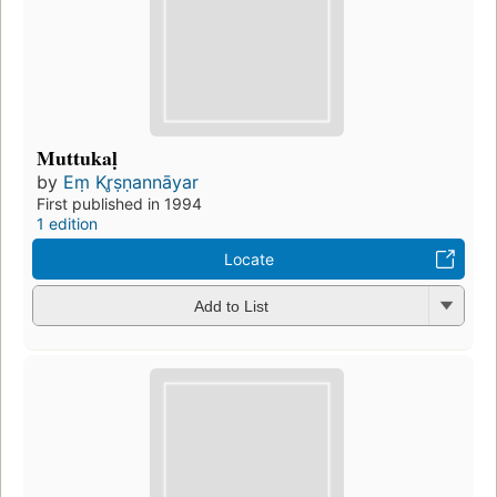
Muttukaḷ
by
Eṃ Kr̥ṣṇannāyar
First published in 1994
1 edition
Locate
Add to List