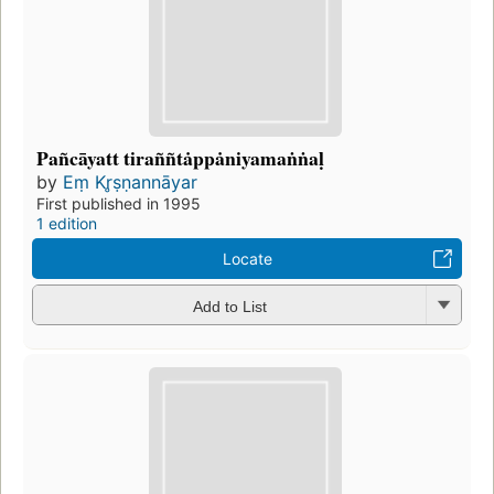
Pañcāyatt tiraññtȧppȧniyamaṅṅaḷ
by
Eṃ Kr̥ṣṇannāyar
First published in 1995
1 edition
Locate
Add to List