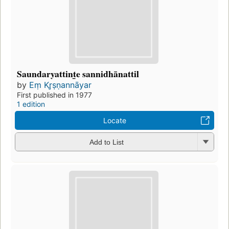
Saundaryattint̲e sannidhānattil
by
Eṃ Kr̥ṣṇannāyar
First published in 1977
1 edition
Locate
Add to List