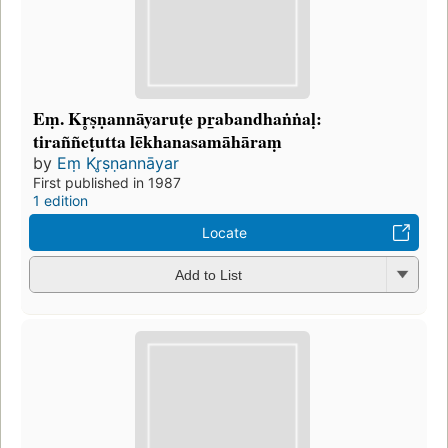
Eṃ. Kr̥ṣṇannāyaruṭe pr̲abandhaṅṅaḷ:
tiraññeṭutta lēkhanasamāhāraṃ
by
Eṃ Kr̥ṣṇannāyar
First published in 1987
1 edition
Locate
Add to List