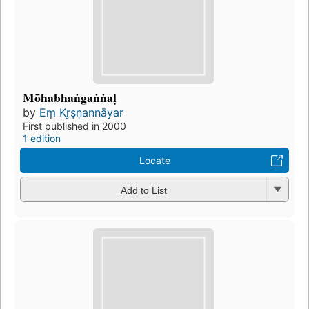
Mōhabhaṅgaṅṅaḷ
by
Eṃ Kr̥ṣṇannāyar
First published in 2000
1 edition
Locate
Add to List