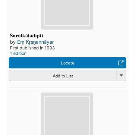
Śaralkāladīpti
by
Eṃ Kr̥ṣṇannāyar
First published in 1993
1 edition
Locate
Add to List