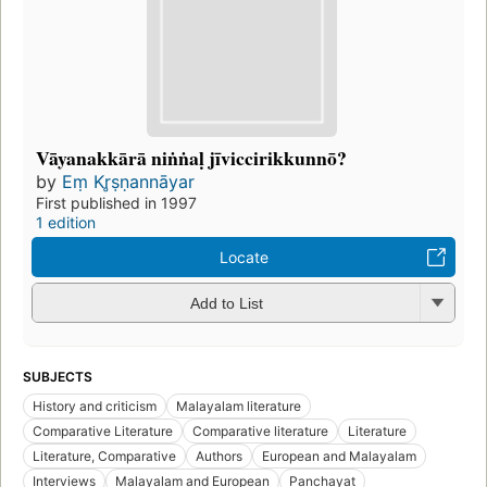
Vāyanakkārā niṅṅaḷ jīviccirikkunnō?
by
Eṃ Kr̥ṣṇannāyar
First published in 1997
1 edition
Locate
Add to List
SUBJECTS
History and criticism
Malayalam literature
Comparative Literature
Comparative literature
Literature
Literature, Comparative
Authors
European and Malayalam
Interviews
Malayalam and European
Panchayat