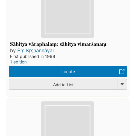
Sāhitya vāraphalaṃ: sāhitya vimarśanaṃ
by
Eṃ Kr̥ṣṇannāyar
First published in 1999
1 edition
Locate
Add to List