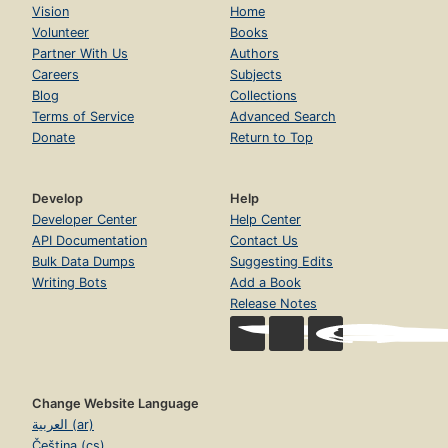
Vision
Home
Volunteer
Books
Partner With Us
Authors
Careers
Subjects
Blog
Collections
Terms of Service
Advanced Search
Donate
Return to Top
Develop
Help
Developer Center
Help Center
API Documentation
Contact Us
Bulk Data Dumps
Suggesting Edits
Writing Bots
Add a Book
Release Notes
Change Website Language
العربية (ar)
Čeština (cs)