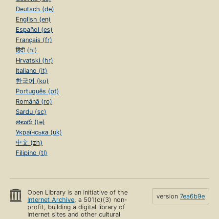
Deutsch (de)
English (en)
Español (es)
Français (fr)
हिंदी (hi)
Hrvatski (hr)
Italiano (it)
한국어 (ko)
Português (pt)
Română (ro)
Sardu (sc)
తెలుగు (te)
Українська (uk)
中文 (zh)
Filipino (tl)
Open Library is an initiative of the
version
7ea6b9e
Internet Archive
, a 501(c)(3) non-
profit, building a digital library of
Internet sites and other cultural