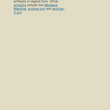
artifacts in digital form. Other
projects
include the
Wayback
Machine
,
archive.org
and
archive-
it.org