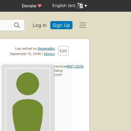
English (en)
Donate
♥
Log In
Sign Up
Last edited by
RenameBot
Edit
September 10, 2008 |
History
Download
RDF
/
JSON
catalog
record: