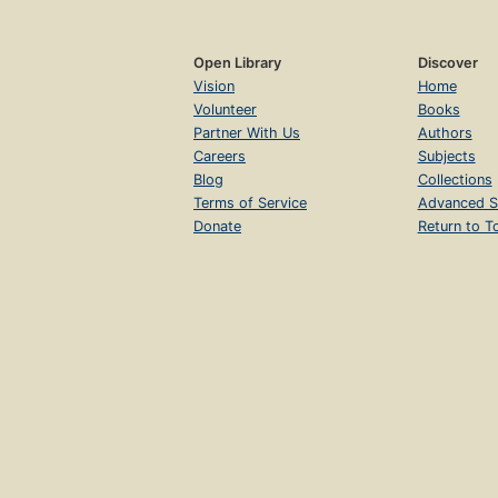
Open Library
Discover
Vision
Home
Volunteer
Books
Partner With Us
Authors
Careers
Subjects
Blog
Collections
Terms of Service
Advanced S
Donate
Return to T