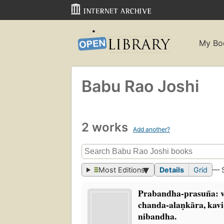
My Bo
Babu Rao Joshi
2 works
Add another?
Most Editions
Details
Grid
— 
Prabandha-prasun̄a: vy
chanda-alaṇkāra, kav
nibandha.