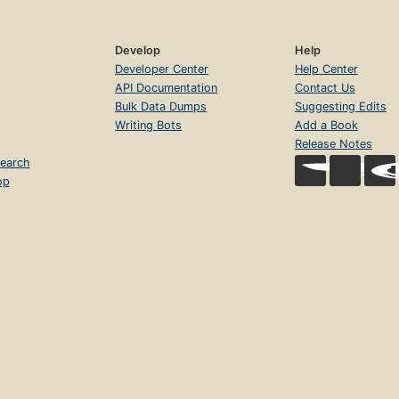
Develop
Help
Developer Center
Help Center
API Documentation
Contact Us
Bulk Data Dumps
Suggesting Edits
Writing Bots
Add a Book
Release Notes
earch
op