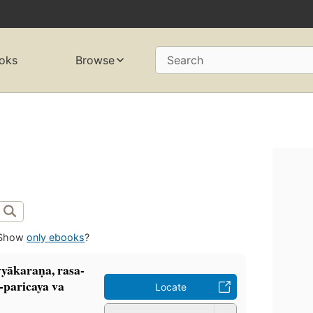
oks
Browse
Search
Show
only ebooks
?
ākaraṇa, rasa-
i-paricaya va
Locate