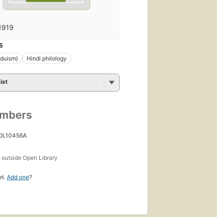
1919
S
nduism)
Hindi philology
ist
umbers
 OL10456A
s
outside Open Library
et.
Add one
?