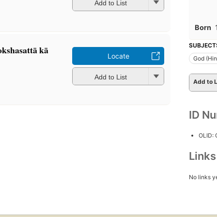
Add to List
Born
SUBJECT
kshasattā kā
Locate
God (Hi
Add to List
Add to L
ID N
OLID:
Link
No links y