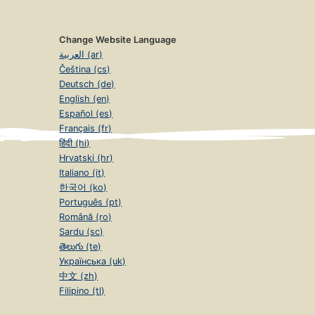
Change Website Language
العربية (ar)
Čeština (cs)
Deutsch (de)
English (en)
Español (es)
Français (fr)
हिंदी (hi)
Hrvatski (hr)
Italiano (it)
한국어 (ko)
Português (pt)
Română (ro)
Sardu (sc)
తెలుగు (te)
Українська (uk)
中文 (zh)
Filipino (tl)