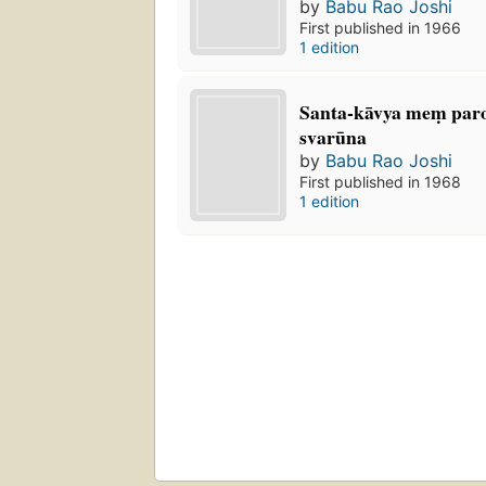
by
Babu Rao Joshi
First published in 1966
1 edition
Santa-kāvya meṃ paro
svarūna
by
Babu Rao Joshi
First published in 1968
1 edition