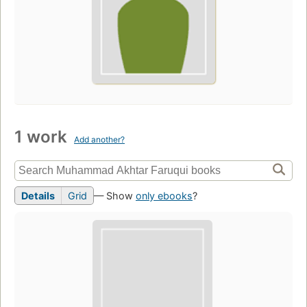
1 work
Add another?
Details
Grid
— Show
only ebooks
?