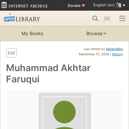
English (en)
Donate
♥
My Books
Browse
Last edited by
RenameBot
Edit
September 10, 2008 |
History
Muhammad Akhtar
Faruqui