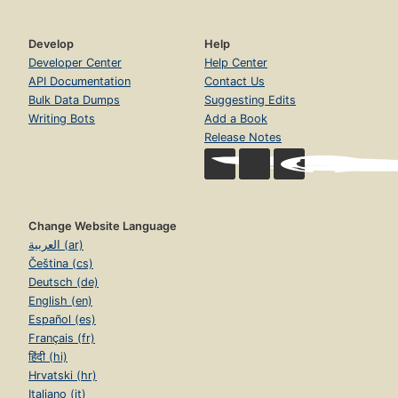
Develop
Help
Developer Center
Help Center
API Documentation
Contact Us
Bulk Data Dumps
Suggesting Edits
Writing Bots
Add a Book
Release Notes
Change Website Language
العربية (ar)
Čeština (cs)
Deutsch (de)
English (en)
Español (es)
Français (fr)
हिंदी (hi)
Hrvatski (hr)
Italiano (it)