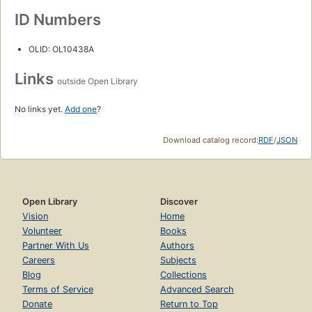
ID Numbers
OLID: OL10438A
Links
outside Open Library
No links yet.
Add one
?
Download catalog record:
RDF
/
JSON
Open Library
Discover
Vision
Home
Volunteer
Books
Partner With Us
Authors
Careers
Subjects
Blog
Collections
Terms of Service
Advanced Search
Donate
Return to Top