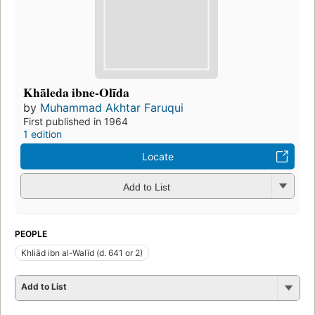
Khāleda ibne-Olīda
by
Muhammad Akhtar Faruqui
First published in 1964
1 edition
Locate
Add to List
PEOPLE
Khliād ibn al-Walīd (d. 641 or 2)
Add to List