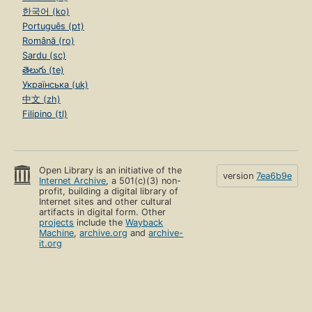
한국어 (ko)
Português (pt)
Română (ro)
Sardu (sc)
తెలుగు (te)
Українська (uk)
中文 (zh)
Filipino (tl)
Open Library is an initiative of the
version
7ea6b9e
Internet Archive
, a 501(c)(3) non-
profit, building a digital library of
Internet sites and other cultural
artifacts in digital form. Other
projects
include the
Wayback
Machine
,
archive.org
and
archive-
it.org